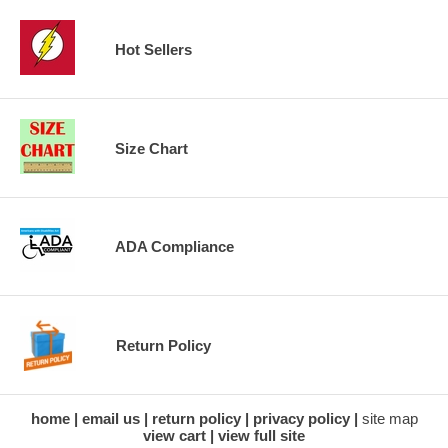
Hot Sellers
Size Chart
ADA Compliance
Return Policy
home
email us
return policy
privacy policy
site map
view cart
view full site