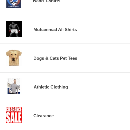
Band T-shirts
Muhammad Ali Shirts
Dogs & Cats Pet Tees
Athletic Clothing
Clearance