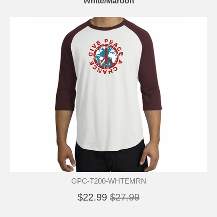
White/Maroon
GPC-T200-WHTEMRN
$22.99
$27.99