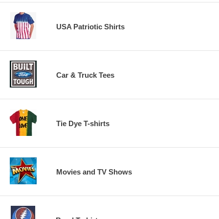
USA Patriotic Shirts
Car & Truck Tees
Tie Dye T-shirts
Movies and TV Shows