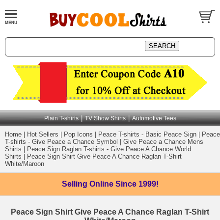
|
|
Plain T-shirts
TV Show Shirts
Automotive Tees
Home
|
Hot Sellers
|
Pop Icons
|
Peace T-shirts - Basic Peace Sign
|
Peace
T-shirts - Give Peace a Chance Symbol
|
Give Peace a Chance Mens
Shirts
|
Peace Sign Raglan T-shirts - Give Peace A Chance World
Shirts
|
Peace Sign Shirt Give Peace A Chance Raglan T-Shirt
White/Maroon
Selling Online
Since 1999!
Peace Sign Shirt Give Peace A Chance Raglan T-Shirt