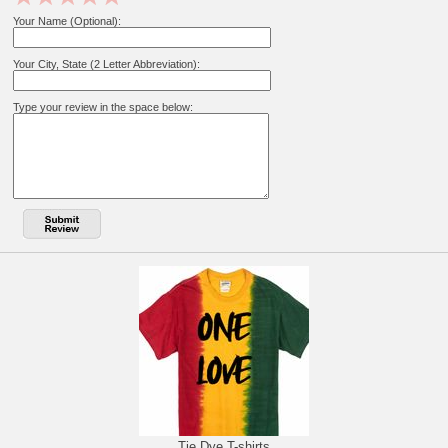
Your Name (Optional):
Your City, State (2 Letter Abbreviation):
Type your review in the space below:
Tie Dye T-shirts