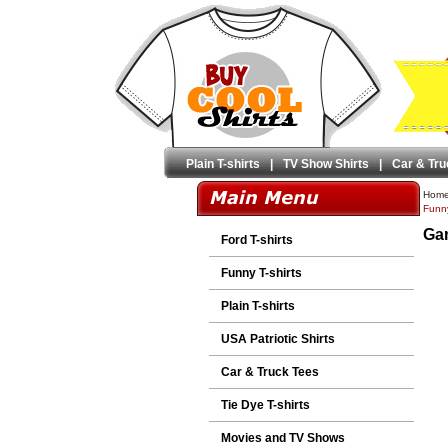
Plain T-shirts
|
TV Show Shirts
|
Car & Tru
Hom
Funny
Gam
Ford T-shirts
Funny T-shirts
Plain T-shirts
USA Patriotic Shirts
Car & Truck Tees
Tie Dye T-shirts
Movies and TV Shows