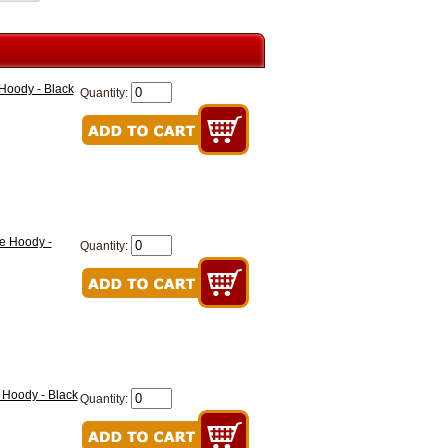
oody - Black
Quantity:
e Hoody -
Quantity:
Hoody - Black
Quantity: