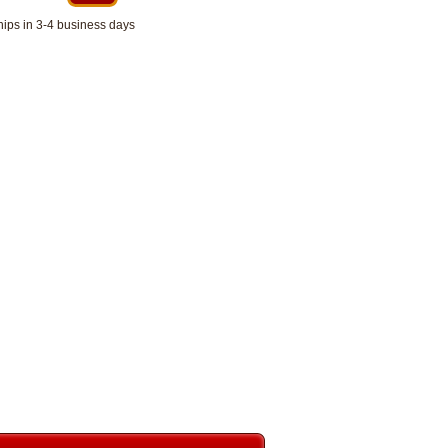
hips in 3-4 business days