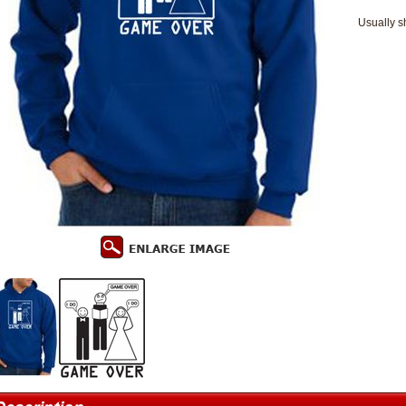
Usually s