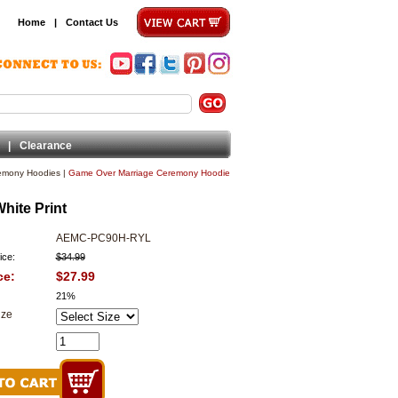
Home
|
Contact Us
|
Clearance
emony Hoodies
|
Game Over Marriage Ceremony Hoodie
ite Print
AEMC-PC90H-RYL
ice:
$34.99
ce:
$27.99
21%
ize