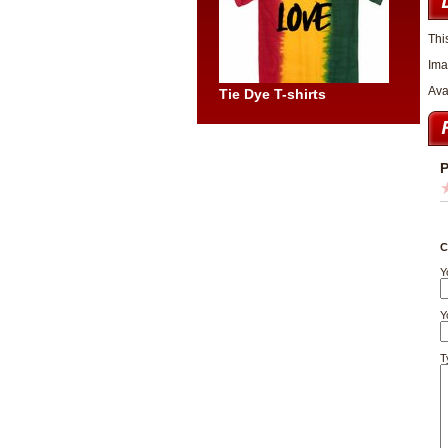
Thi
Ima
Ava
Tie Dye T-shirts
P
C
Y
Y
T