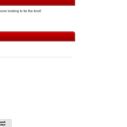
e looking to tie the knot!