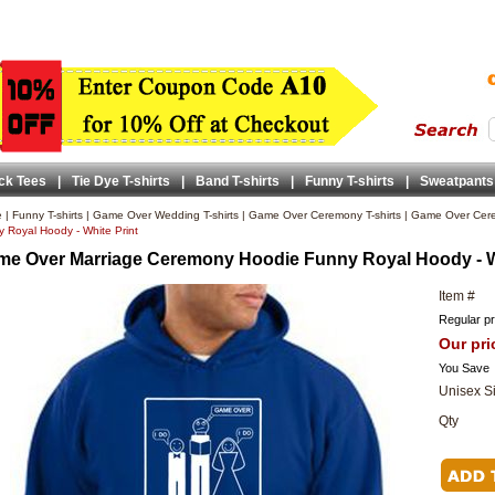
ck Tees
|
Tie Dye T-shirts
|
Band T-shirts
|
Funny T-shirts
|
Sweatpants
e
|
Funny T-shirts
|
Game Over Wedding T-shirts
|
Game Over Ceremony T-shirts
|
Game Over Cer
 Royal Hoody - White Print
e Over Marriage Ceremony Hoodie Funny Royal Hoody - Wh
Item #
Regular pr
Our pri
You Save
Unisex S
Qty