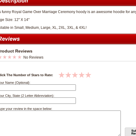
s funny Royal Game Over Marriage Ceremony hoody is an awesome hoodie for anyon
ge Size: 12" X 14"
ilable in Small, Medium, Large, XL, 2XL, 3XL, & 4XL!
roduct Reviews
No Reviews
lick The Number of Stars to Rate:
our Name (Optional):
our City, State (2 Letter Abbreviation):
ype your review in the space below: