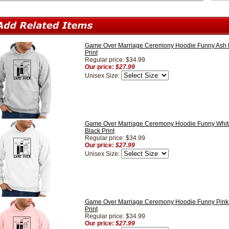
Game Over Marriage Ceremony Hoodie Funny Ash H
Print
Regular price: $34.99
Our price:
$27.99
Unisex Size:
Game Over Marriage Ceremony Hoodie Funny Whit
Black Print
Regular price: $34.99
Our price:
$27.99
Unisex Size:
Game Over Marriage Ceremony Hoodie Funny Pink 
Print
Regular price: $34.99
Our price:
$27.99