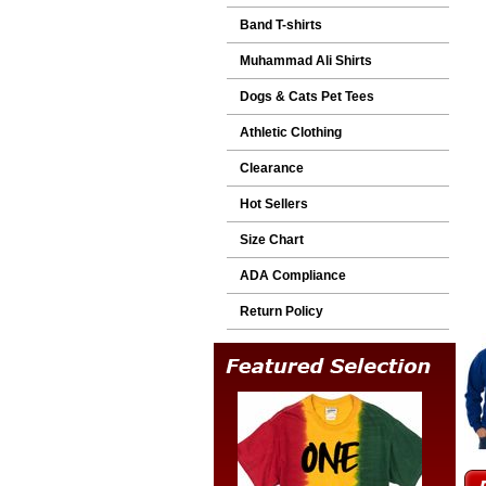
Band T-shirts
Muhammad Ali Shirts
Dogs & Cats Pet Tees
Athletic Clothing
Clearance
Hot Sellers
Size Chart
ADA Compliance
Return Policy