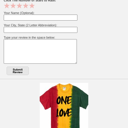
Click The Number of Stars to Rate:
Your Name (Optional):
Your City, State (2 Letter Abbreviation):
Type your review in the space below: