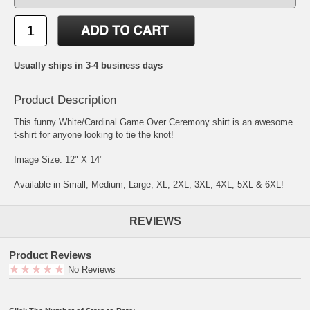
Usually ships in 3-4 business days
Product Description
This funny White/Cardinal Game Over Ceremony shirt is an awesome
t-shirt for anyone looking to tie the knot!
Image Size: 12" X 14"
Available in Small, Medium, Large, XL, 2XL, 3XL, 4XL, 5XL & 6XL!
REVIEWS
Product Reviews
No Reviews