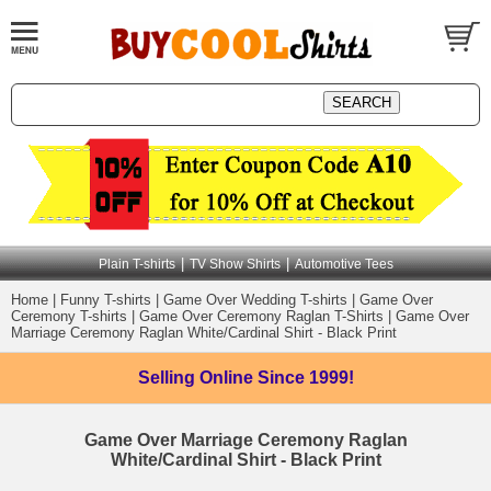
|
|
Plain T-shirts
TV Show Shirts
Automotive Tees
Home
|
Funny T-shirts
|
Game Over Wedding T-shirts
|
Game Over
Ceremony T-shirts
|
Game Over Ceremony Raglan T-Shirts
|
Game Over
Marriage Ceremony Raglan White/Cardinal Shirt - Black Print
Selling Online
Since 1999!
Game Over Marriage Ceremony Raglan
White/Cardinal Shirt - Black Print