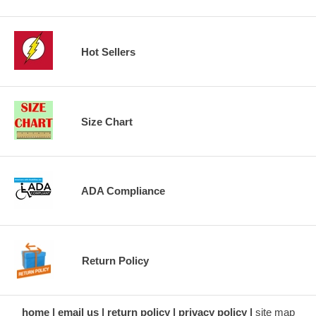
Hot Sellers
Size Chart
ADA Compliance
Return Policy
home
email us
return policy
privacy policy
site map