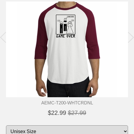
AEMC-T200-WHTCRDNL
$22.99
$27.99