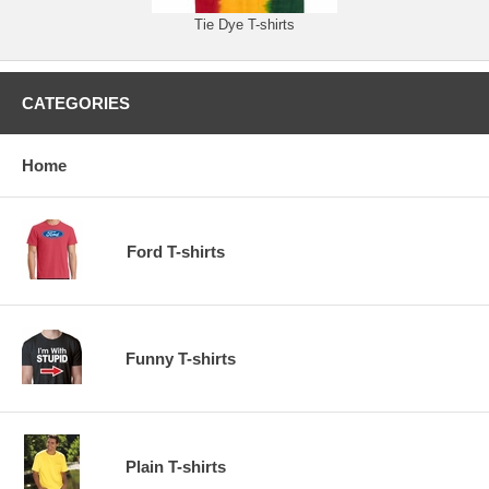
Tie Dye T-shirts
CATEGORIES
Home
Ford T-shirts
Funny T-shirts
Plain T-shirts