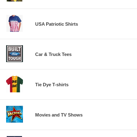
USA Patriotic Shirts
Car & Truck Tees
Tie Dye T-shirts
Movies and TV Shows