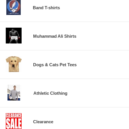
Band T-shirts
Muhammad Ali Shirts
Dogs & Cats Pet Tees
Athletic Clothing
Clearance