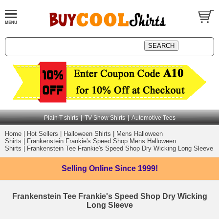
|
|
Plain T-shirts
TV Show Shirts
Automotive Tees
Home
|
Hot Sellers
|
Halloween Shirts
|
Mens Halloween
Shirts
|
Frankenstein Frankie's Speed Shop Mens Halloween
Shirts
|
Frankenstein Tee Frankie's Speed Shop Dry Wicking Long Sleeve
Selling Online
Since 1999!
Frankenstein Tee Frankie's Speed Shop Dry Wicking
Long Sleeve