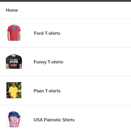
Home
Ford T-shirts
Funny T-shirts
Plain T-shirts
USA Patriotic Shirts