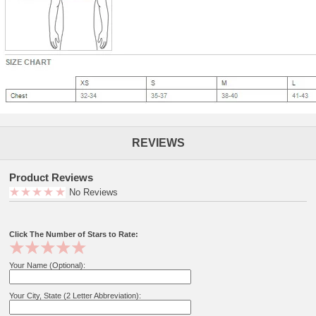
REVIEWS
Product Reviews
No Reviews
Click The Number of Stars to Rate:
Your Name (Optional):
Your City, State (2 Letter Abbreviation):