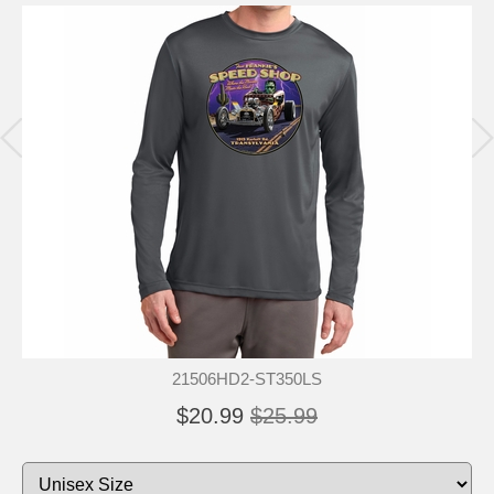
21506HD2-ST350LS
$20.99
$25.99