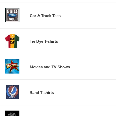
Car & Truck Tees
Tie Dye T-shirts
Movies and TV Shows
Band T-shirts