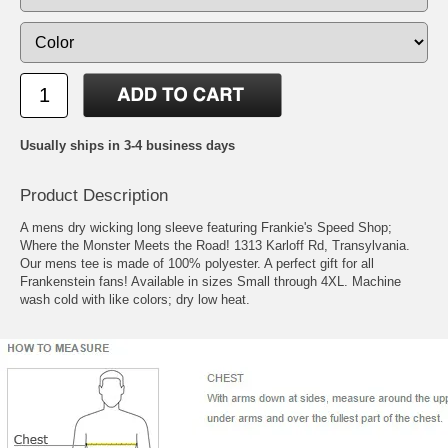
Usually ships in 3-4 business days
Product Description
A mens dry wicking long sleeve featuring Frankie's Speed Shop;
Where the Monster Meets the Road! 1313 Karloff Rd, Transylvania.
Our mens tee is made of 100% polyester. A perfect gift for all
Frankenstein fans! Available in sizes Small through 4XL. Machine
wash cold with like colors; dry low heat.