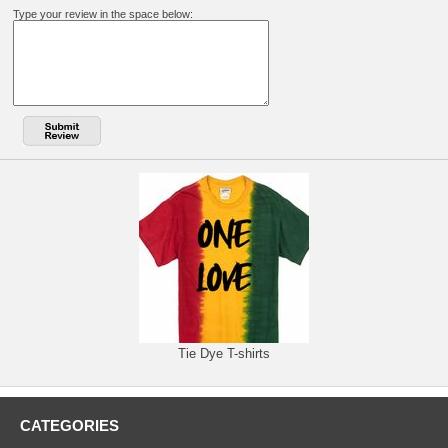
Type your review in the space below:
Tie Dye T-shirts
CATEGORIES