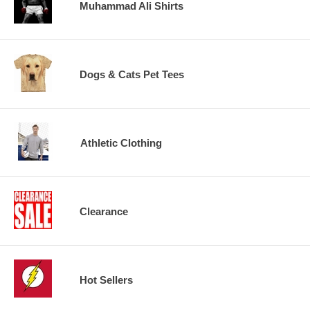
Muhammad Ali Shirts
Dogs & Cats Pet Tees
Athletic Clothing
Clearance
Hot Sellers