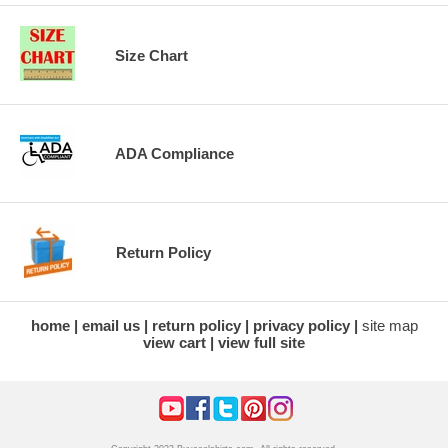
Size Chart
ADA Compliance
Return Policy
home
email us
return policy
privacy policy
site map
view cart
view full site