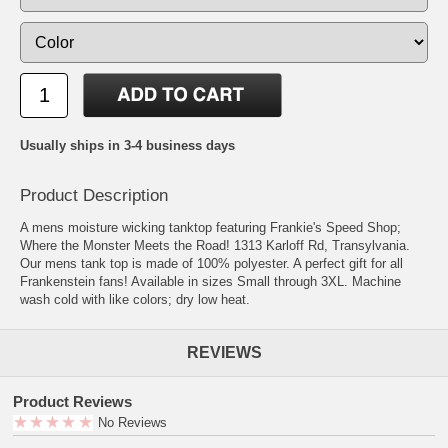
Usually ships in 3-4 business days
Product Description
A mens moisture wicking tanktop featuring Frankie's Speed Shop;
Where the Monster Meets the Road! 1313 Karloff Rd, Transylvania.
Our mens tank top is made of 100% polyester. A perfect gift for all
Frankenstein fans! Available in sizes Small through 3XL. Machine
wash cold with like colors; dry low heat.
REVIEWS
Product Reviews
No Reviews