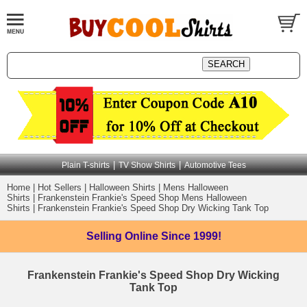
|
|
Plain T-shirts
TV Show Shirts
Automotive Tees
Home
|
Hot Sellers
|
Halloween Shirts
|
Mens Halloween
Shirts
|
Frankenstein Frankie's Speed Shop Mens Halloween
Shirts
|
Frankenstein Frankie's Speed Shop Dry Wicking Tank Top
Selling Online
Since 1999!
Frankenstein Frankie's Speed Shop Dry Wicking
Tank Top