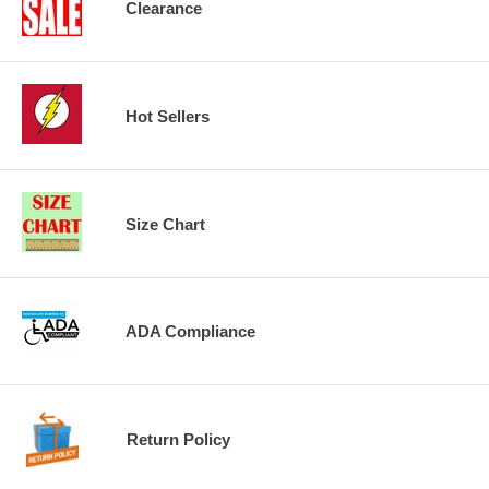
Clearance
Hot Sellers
Size Chart
ADA Compliance
Return Policy