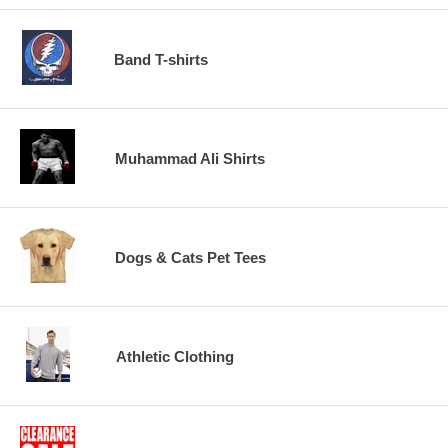
Band T-shirts
Muhammad Ali Shirts
Dogs & Cats Pet Tees
Athletic Clothing