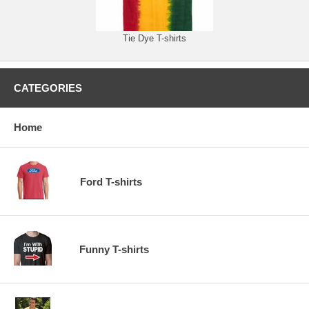
Tie Dye T-shirts
CATEGORIES
Home
Ford T-shirts
Funny T-shirts