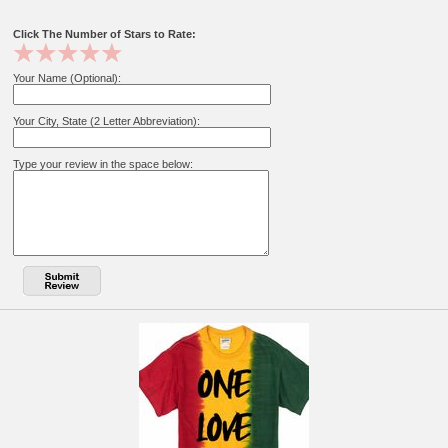
Click The Number of Stars to Rate:
Your Name (Optional):
Your City, State (2 Letter Abbreviation):
Type your review in the space below: