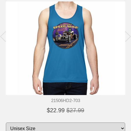
21506HD2-703
$22.99
$27.99