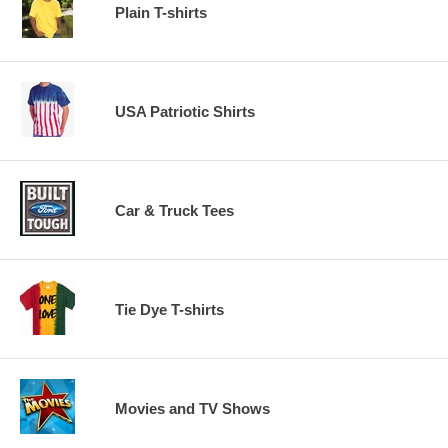
Plain T-shirts
USA Patriotic Shirts
Car & Truck Tees
Tie Dye T-shirts
Movies and TV Shows