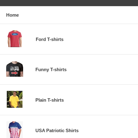
Home
Ford T-shirts
Funny T-shirts
Plain T-shirts
USA Patriotic Shirts