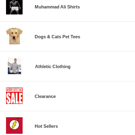
Muhammad Ali Shirts
Dogs & Cats Pet Tees
Athletic Clothing
Clearance
Hot Sellers