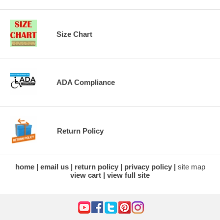
Size Chart
ADA Compliance
Return Policy
home
email us
return policy
privacy policy
site map
view cart
view full site