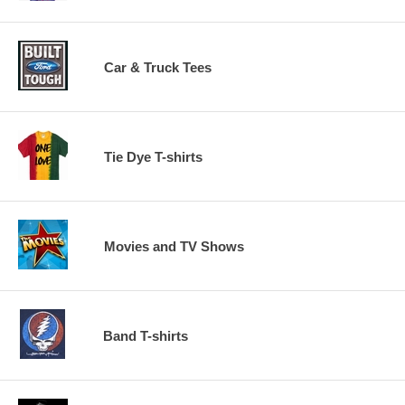
Car & Truck Tees
Tie Dye T-shirts
Movies and TV Shows
Band T-shirts