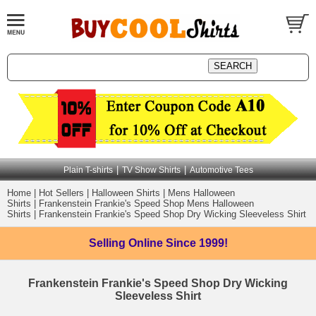
|
|
Plain T-shirts
TV Show Shirts
Automotive Tees
Home
|
Hot Sellers
|
Halloween Shirts
|
Mens Halloween
Shirts
|
Frankenstein Frankie's Speed Shop Mens Halloween
Shirts
|
Frankenstein Frankie's Speed Shop Dry Wicking Sleeveless Shirt
Selling Online
Since 1999!
Frankenstein Frankie's Speed Shop Dry Wicking
Sleeveless Shirt