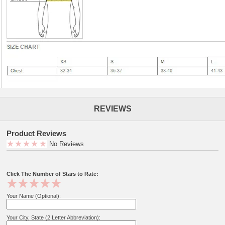
REVIEWS
Product Reviews
No Reviews
Click The Number of Stars to Rate:
Your Name (Optional):
Your City, State (2 Letter Abbreviation):