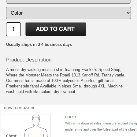
Usually ships in 3-4 business days
Product Description
A mens dry wicking muscle shirt featuring Frankie's Speed Shop;
Where the Monster Meets the Road! 1313 Karloff Rd, Transylvania.
Our mens tee is made of 100% polyester. A perfect gift for all
Frankenstein fans! Available in sizes Small through 4XL. Machine
wash cold with like colors; dry low heat.