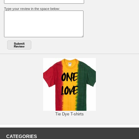
Type your review in the space below:
Tie Dye T-shirts
CATEGORIES