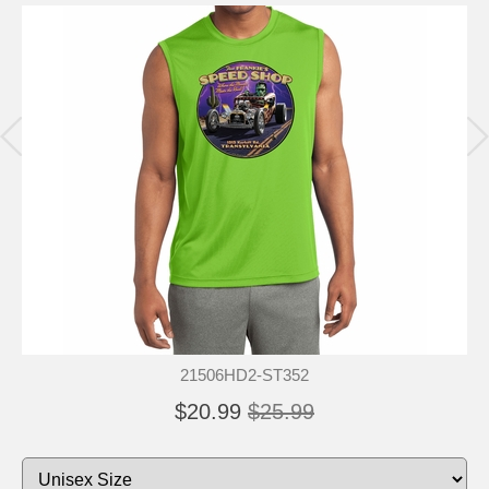
21506HD2-ST352
$20.99
$25.99