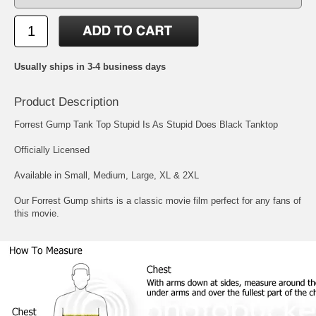
Usually ships in 3-4 business days
Product Description
Forrest Gump Tank Top Stupid Is As Stupid Does Black Tanktop
Officially Licensed
Available in Small, Medium, Large, XL & 2XL
Our Forrest Gump shirts is a classic movie film perfect for any fans of
this movie.