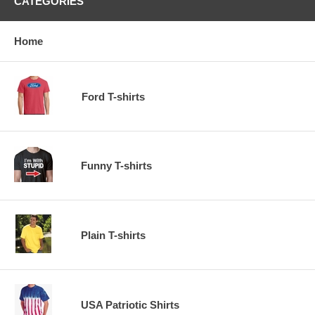
CATEGORIES
Home
Ford T-shirts
Funny T-shirts
Plain T-shirts
USA Patriotic Shirts