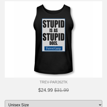
TREV-PAR262TK
$24.99
$31.99