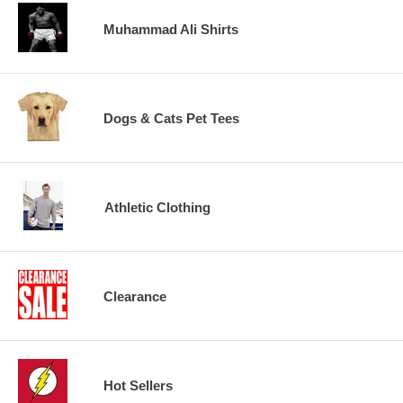
Muhammad Ali Shirts
Dogs & Cats Pet Tees
Athletic Clothing
Clearance
Hot Sellers