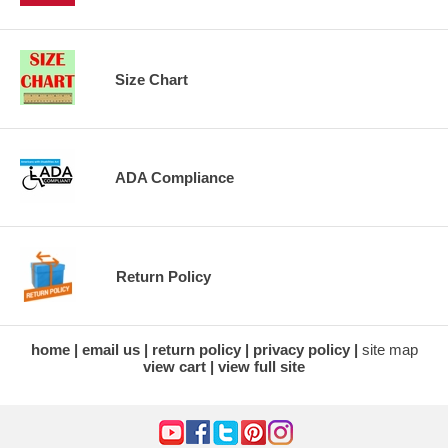
Size Chart
ADA Compliance
Return Policy
home
email us
return policy
privacy policy
site map
view cart
view full site