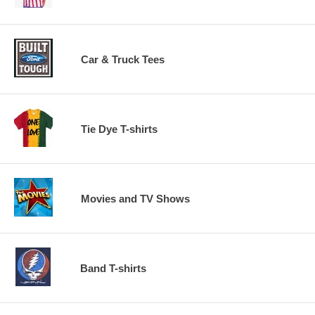
Car & Truck Tees
Tie Dye T-shirts
Movies and TV Shows
Band T-shirts