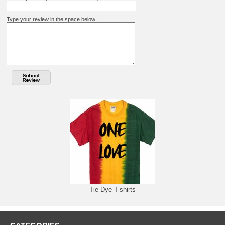
Type your review in the space below:
Tie Dye T-shirts