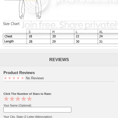
REVIEWS
Product Reviews
No Reviews
Click The Number of Stars to Rate:
Your Name (Optional):
Your City, State (2 Letter Abbreviation):