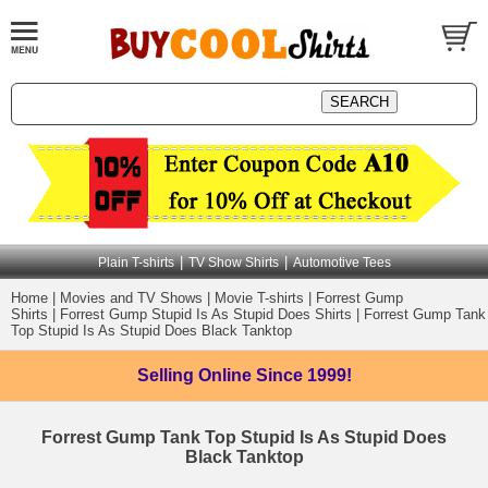
|
|
Plain T-shirts
TV Show Shirts
Automotive Tees
Home
|
Movies and TV Shows
|
Movie T-shirts
|
Forrest Gump
Shirts
|
Forrest Gump Stupid Is As Stupid Does Shirts
|
Forrest Gump Tank
Top Stupid Is As Stupid Does Black Tanktop
Selling Online
Since 1999!
Forrest Gump Tank Top Stupid Is As Stupid Does
Black Tanktop