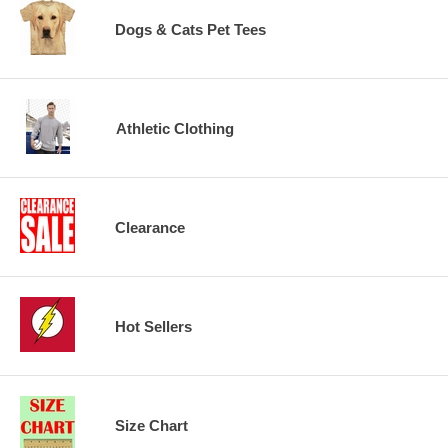
Dogs & Cats Pet Tees
Athletic Clothing
Clearance
Hot Sellers
Size Chart