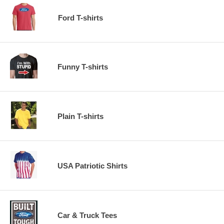
Ford T-shirts
Funny T-shirts
Plain T-shirts
USA Patriotic Shirts
Car & Truck Tees