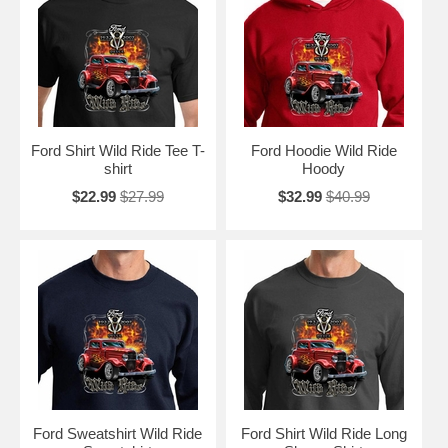
Ford Shirt Wild Ride Tee T-
Ford Hoodie Wild Ride
shirt
Hoody
$22.99
$27.99
$32.99
$40.99
Ford Sweatshirt Wild Ride
Ford Shirt Wild Ride Long