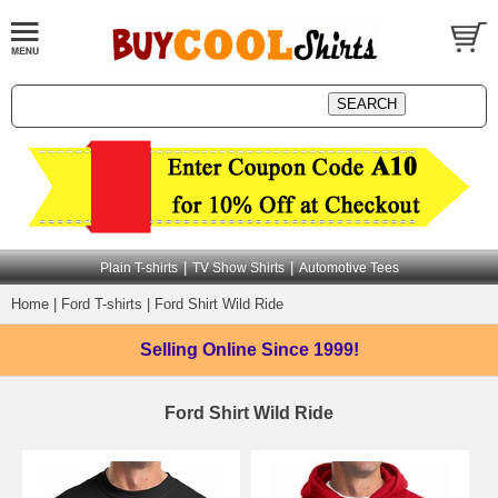
|
|
Plain T-shirts
TV Show Shirts
Automotive Tees
Home
|
Ford T-shirts
|
Ford Shirt Wild Ride
Selling Online
Since 1999!
Ford Shirt Wild Ride