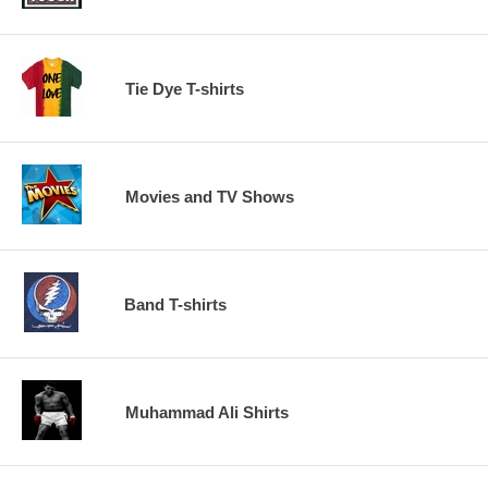
Tie Dye T-shirts
Movies and TV Shows
Band T-shirts
Muhammad Ali Shirts