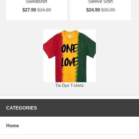
Sweatshirt
Sleeve Shirt
$27.99
$34.99
$24.99
$30.99
Tie Dye T-shirts
CATEGORIES
Home