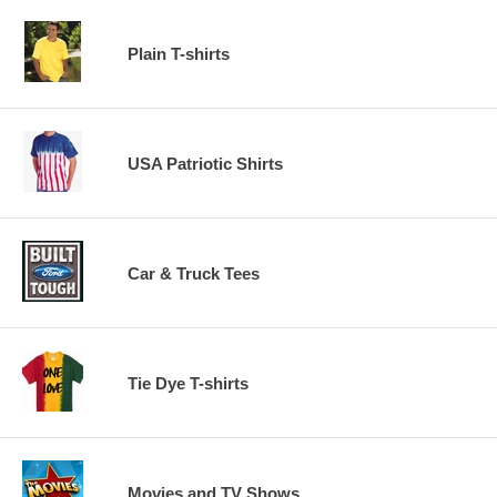
Plain T-shirts
USA Patriotic Shirts
Car & Truck Tees
Tie Dye T-shirts
Movies and TV Shows