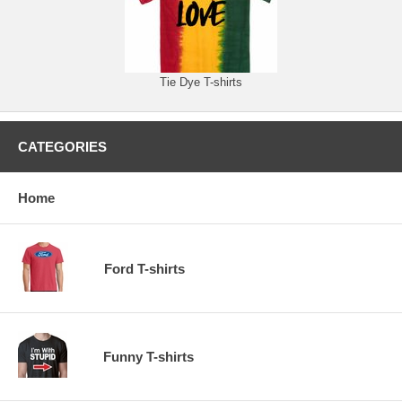
Tie Dye T-shirts
CATEGORIES
Home
Ford T-shirts
Funny T-shirts