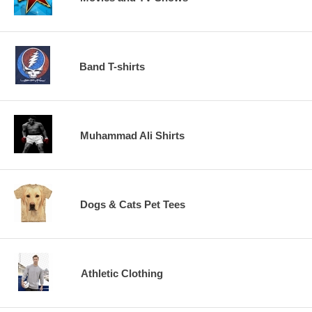
Band T-shirts
Muhammad Ali Shirts
Dogs & Cats Pet Tees
Athletic Clothing