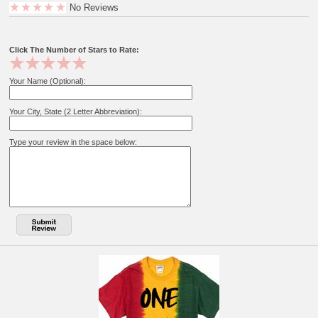
No Reviews
Click The Number of Stars to Rate:
Your Name (Optional):
Your City, State (2 Letter Abbreviation):
Type your review in the space below: