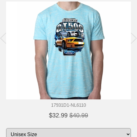
17931D1-NL6110
$32.99
$40.99