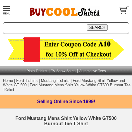
|
|
Plain T-shirts
TV Show Shirts
Automotive Tees
Home
|
Ford T-shirts
|
Mustang T-shirts
|
Ford Mustang Shirt Yellow and
White GT 500
|
Ford Mustang Mens Shirt Yellow White GT500 Burnout Tee
T-Shirt
Selling Online
Since 1999!
Ford Mustang Mens Shirt Yellow White GT500
Burnout Tee T-Shirt