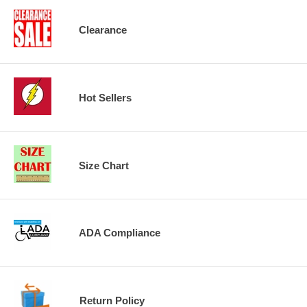
Clearance
Hot Sellers
Size Chart
ADA Compliance
Return Policy