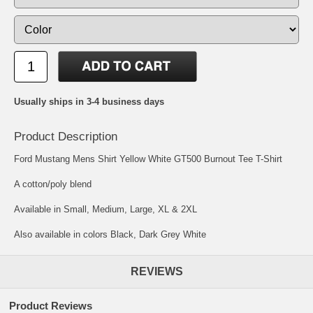
Usually ships in 3-4 business days
Product Description
Ford Mustang Mens Shirt Yellow White GT500 Burnout Tee T-Shirt
A cotton/poly blend
Available in Small, Medium, Large, XL & 2XL
Also available in colors Black, Dark Grey White
REVIEWS
Product Reviews