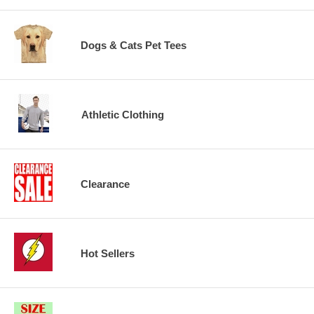
Dogs & Cats Pet Tees
Athletic Clothing
Clearance
Hot Sellers