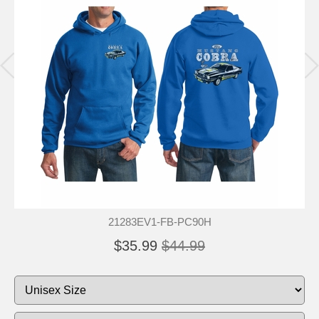
21283EV1-FB-PC90H
$35.99
$44.99