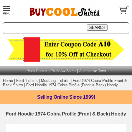
|
|
Plain T-shirts
TV Show Shirts
Automotive Tees
Home
|
Ford T-shirts
|
Mustang T-shirts
|
Ford 1974 Cobra Profile Front &
Back Shirts
|
Ford Hoodie 1974 Cobra Profile (Front & Back) Hoody
Selling Online
Since 1999!
Ford Hoodie 1974 Cobra Profile (Front & Back) Hoody