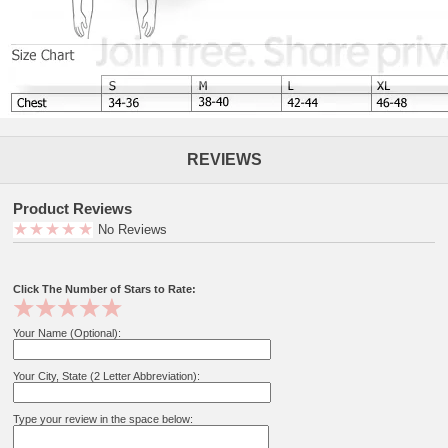
REVIEWS
Product Reviews
No Reviews
Click The Number of Stars to Rate:
Your Name (Optional):
Your City, State (2 Letter Abbreviation):
Type your review in the space below: