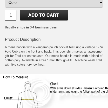
Usually ships in 3-4 business days
Product Description
A mens hoodie with a kangaroo pouch pocket featuring a vintage 1974
Ford Cobra on the front and back. This cool shirt makes an awesome
gift for Ford car enthusiasts! Our mens hoodie is made with a blend of
cotton/poly. Available in sizes Small through 4XL. Machine wash cold
with like colors; dry low heat.