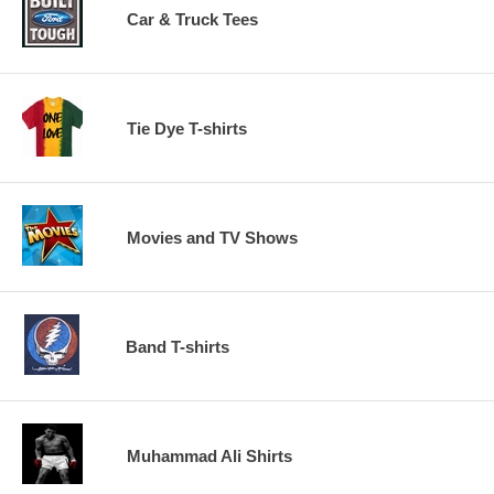
Car & Truck Tees
Tie Dye T-shirts
Movies and TV Shows
Band T-shirts
Muhammad Ali Shirts