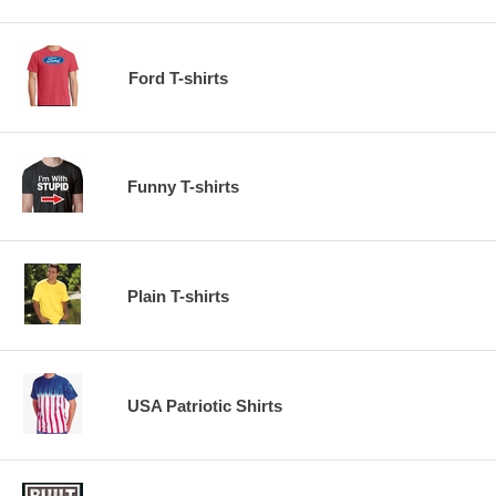
Ford T-shirts
Funny T-shirts
Plain T-shirts
USA Patriotic Shirts