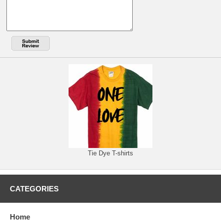
Tie Dye T-shirts
CATEGORIES
Home