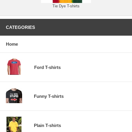
Tie Dye T-shirts
CATEGORIES
Home
Ford T-shirts
Funny T-shirts
Plain T-shirts