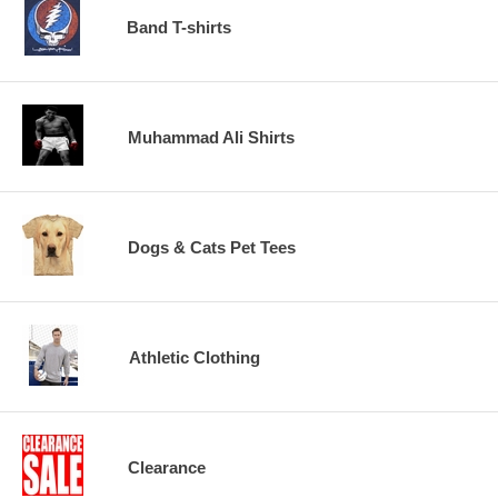
Band T-shirts
Muhammad Ali Shirts
Dogs & Cats Pet Tees
Athletic Clothing
Clearance