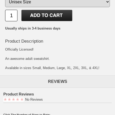
Usually ships in 3-4 business days
Product Description
Officially Licensed!
An awesome adult sweatshirt.
Available in sizes Small, Medium, Large, XL, 2XL, 3XL, & 4XL!
REVIEWS
Product Reviews
No Reviews
Click The Number of Stars to Rate: