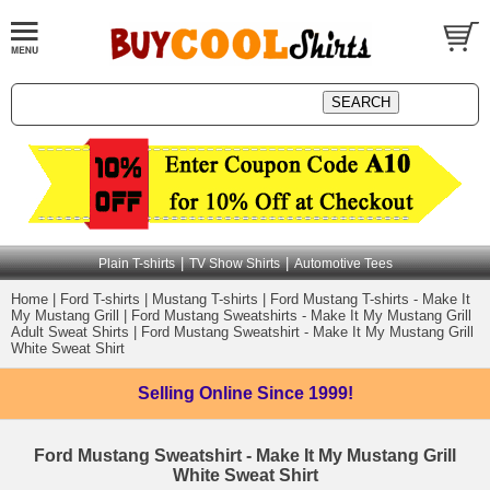
|
|
Plain T-shirts
TV Show Shirts
Automotive Tees
Home
|
Ford T-shirts
|
Mustang T-shirts
|
Ford Mustang T-shirts - Make It
My Mustang Grill
|
Ford Mustang Sweatshirts - Make It My Mustang Grill
Adult Sweat Shirts
|
Ford Mustang Sweatshirt - Make It My Mustang Grill
White Sweat Shirt
Selling Online
Since 1999!
Ford Mustang Sweatshirt - Make It My Mustang Grill
White Sweat Shirt