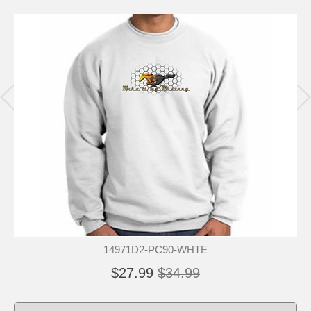
14971D2-PC90-WHTE
$27.99
$34.99