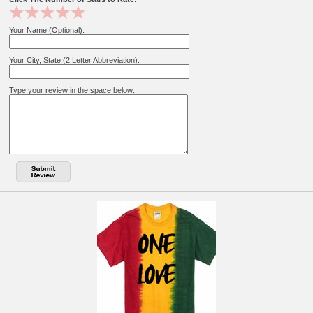
Your Name (Optional):
Your City, State (2 Letter Abbreviation):
Type your review in the space below: