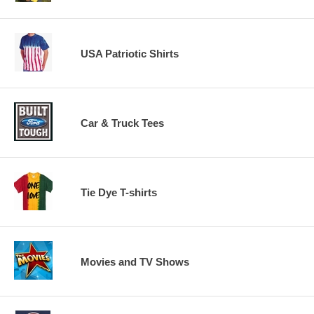
USA Patriotic Shirts
Car & Truck Tees
Tie Dye T-shirts
Movies and TV Shows