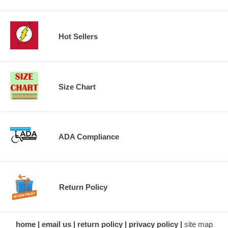
Hot Sellers
Size Chart
ADA Compliance
Return Policy
home
email us
return policy
privacy policy
site map