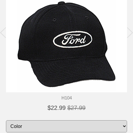
H104
$22.99
$27.99