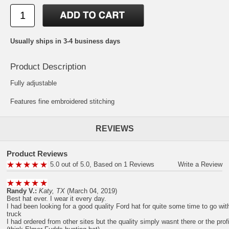
Usually ships in 3-4 business days
Product Description
Fully adjustable
Features fine embroidered stitching
REVIEWS
Product Reviews
5.0 out of 5.0, Based on 1 Reviews
Write a Review
Randy V.:
Katy, TX
(March 04, 2019)
Best hat ever. I wear it every day.
I had been looking for a good quality Ford hat for quite some time to go w
truck
I had ordered from other sites but the quality simply wasnt there or the prof