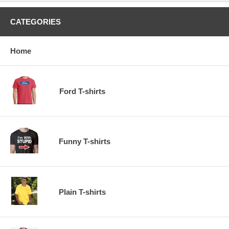
CATEGORIES
Home
Ford T-shirts
Funny T-shirts
Plain T-shirts