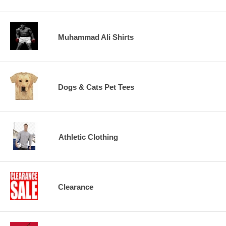
Muhammad Ali Shirts
Dogs & Cats Pet Tees
Athletic Clothing
Clearance