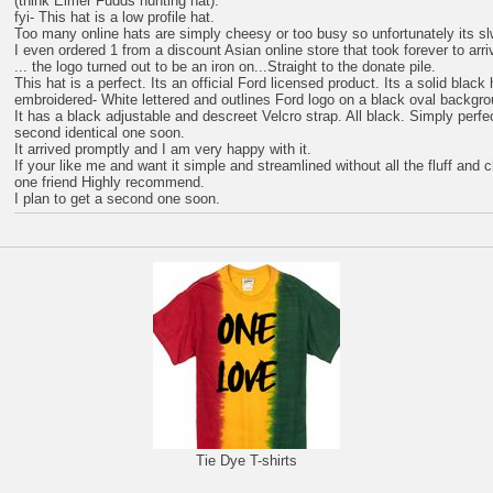
(think Elmer Fudds hunting hat).
fyi- This hat is a low profile hat.
Too many online hats are simply cheesy or too busy so unfortunately its s
I even ordered 1 from a discount Asian online store that took forever to arri
... the logo turned out to be an iron on...Straight to the donate pile.
This hat is a perfect. Its an official Ford licensed product. Its a solid black
embroidered- White lettered and outlines Ford logo on a black oval backgro
It has a black adjustable and descreet Velcro strap. All black. Simply perfec
second identical one soon.
It arrived promptly and I am very happy with it.
If your like me and want it simple and streamlined without all the fluff and 
one friend Highly recommend.
I plan to get a second one soon.
Tie Dye T-shirts