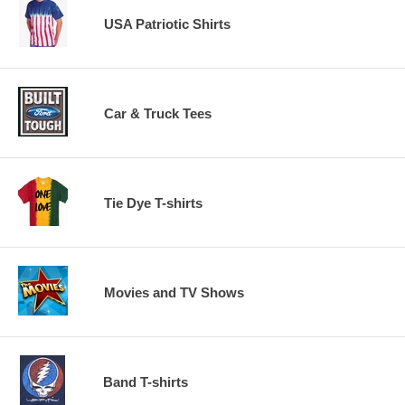
USA Patriotic Shirts
Car & Truck Tees
Tie Dye T-shirts
Movies and TV Shows
Band T-shirts