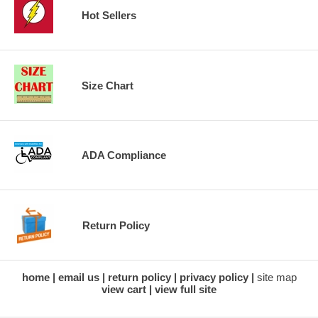
Hot Sellers
Size Chart
ADA Compliance
Return Policy
home
email us
return policy
privacy policy
site map
view cart
view full site