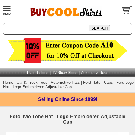
|
|
Plain T-shirts
TV Show Shirts
Automotive Tees
Home
|
Car & Truck Tees
|
Automotive Hats
|
Ford Hats - Caps
|
Ford Logo
Hat - Logo Embroidered Adjustable Cap
Selling Online
Since 1999!
Ford Two Tone Hat - Logo Embroidered Adjustable
Cap