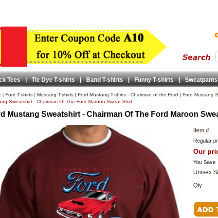
ck Tees
|
Tie Dye T-shirts
|
Band T-shirts
|
Funny T-shirts
|
Sweatpants
e
|
Ford T-shirts
|
Mustang T-shirts
|
Ford Mustang T-shirts - Chairman of the Ford
|
Ford Mustang Sw
ng Sweatshirt - Chairman Of The Ford Maroon Sweat Shirt
d Mustang Sweatshirt - Chairman Of The Ford Maroon Swea
Item #
Regular pr
Our pri
You Save
Unisex S
Qty