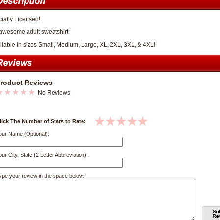
cially Licensed!
awesome adult sweatshirt.
ilable in sizes Small, Medium, Large, XL, 2XL, 3XL, & 4XL!
roduct Reviews
No Reviews
lick The Number of Stars to Rate:
our Name (Optional):
our City, State (2 Letter Abbreviation):
ype your review in the space below: