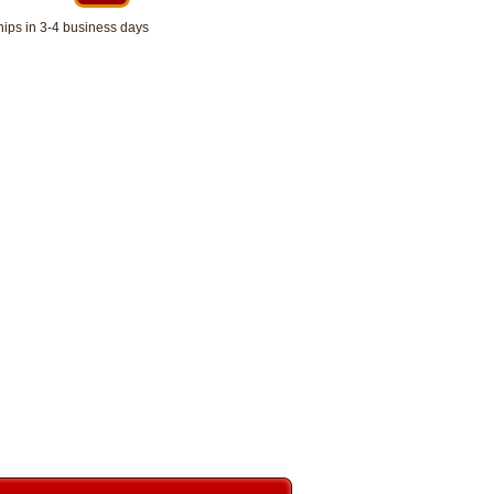
hips in 3-4 business days