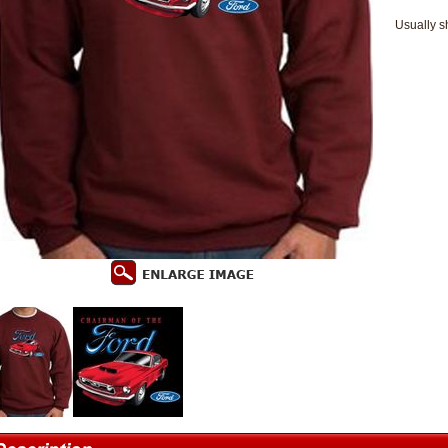
Usually s