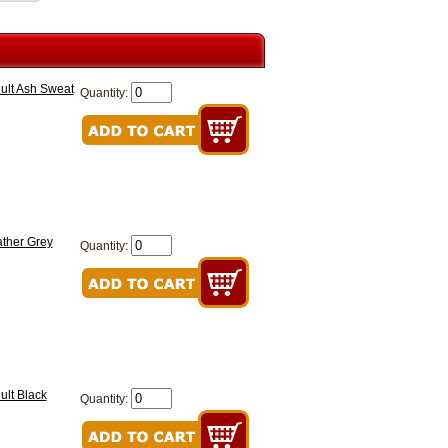
ult Ash Sweat
Quantity:
ther Grey
Quantity:
ult Black
Quantity: