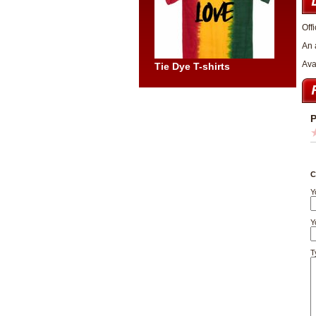
Offi
An 
Ava
Tie Dye T-shirts
P
C
Y
Y
T