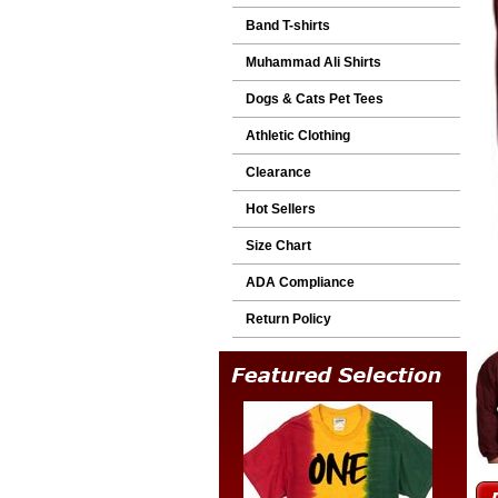
Band T-shirts
Muhammad Ali Shirts
Dogs & Cats Pet Tees
Athletic Clothing
Clearance
Hot Sellers
Size Chart
ADA Compliance
Return Policy