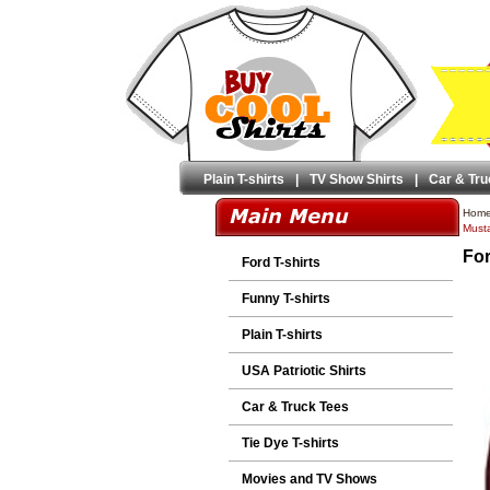
Plain T-shirts
|
TV Show Shirts
|
Car & Tru
Hom
Musta
For
Ford T-shirts
Funny T-shirts
Plain T-shirts
USA Patriotic Shirts
Car & Truck Tees
Tie Dye T-shirts
Movies and TV Shows