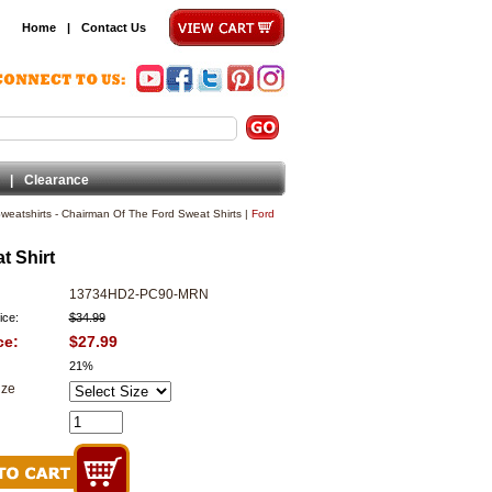
Home
|
Contact Us
|
Clearance
eatshirts - Chairman Of The Ford Sweat Shirts
|
Ford
t Shirt
13734HD2-PC90-MRN
ice:
$34.99
ce:
$27.99
21%
ize