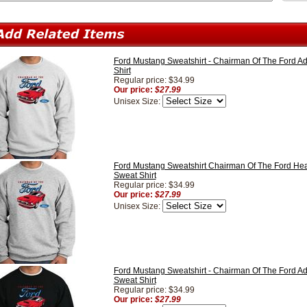
Ford Mustang Sweatshirt - Chairman Of The Ford Ad
Shirt
Regular price: $34.99
Our price:
$27.99
Unisex Size:
Ford Mustang Sweatshirt Chairman Of The Ford Hea
Sweat Shirt
Regular price: $34.99
Our price:
$27.99
Unisex Size:
Ford Mustang Sweatshirt - Chairman Of The Ford Ad
Sweat Shirt
Regular price: $34.99
Our price:
$27.99