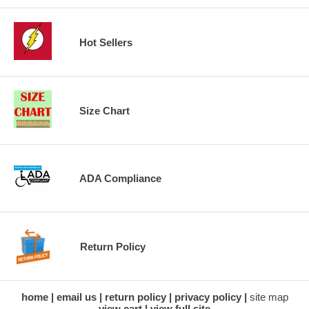
Hot Sellers
Size Chart
ADA Compliance
Return Policy
home
email us
return policy
privacy policy
site map
view cart
view full site