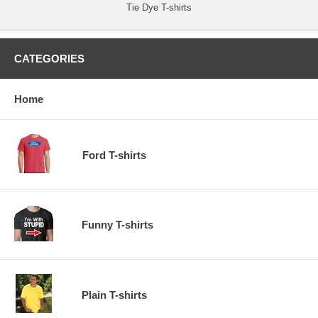
Tie Dye T-shirts
CATEGORIES
Home
Ford T-shirts
Funny T-shirts
Plain T-shirts