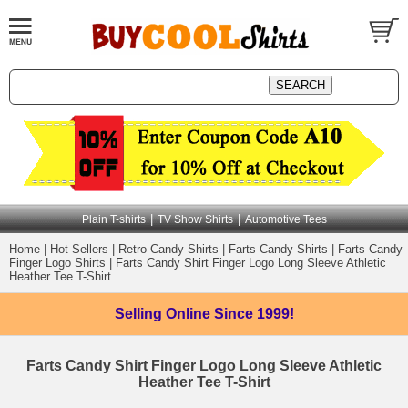
|
|
Plain T-shirts
TV Show Shirts
Automotive Tees
Home
|
Hot Sellers
|
Retro Candy Shirts
|
Farts Candy Shirts
|
Farts Candy
Finger Logo Shirts
|
Farts Candy Shirt Finger Logo Long Sleeve Athletic
Heather Tee T-Shirt
Selling Online
Since 1999!
Farts Candy Shirt Finger Logo Long Sleeve Athletic
Heather Tee T-Shirt