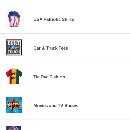
USA Patriotic Shirts
Car & Truck Tees
Tie Dye T-shirts
Movies and TV Shows