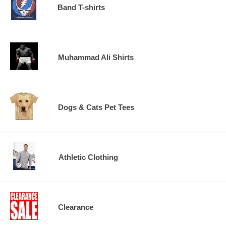
Band T-shirts
Muhammad Ali Shirts
Dogs & Cats Pet Tees
Athletic Clothing
Clearance