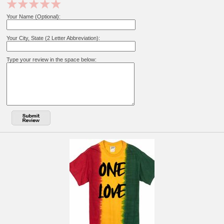
Your Name (Optional):
Your City, State (2 Letter Abbreviation):
Type your review in the space below: