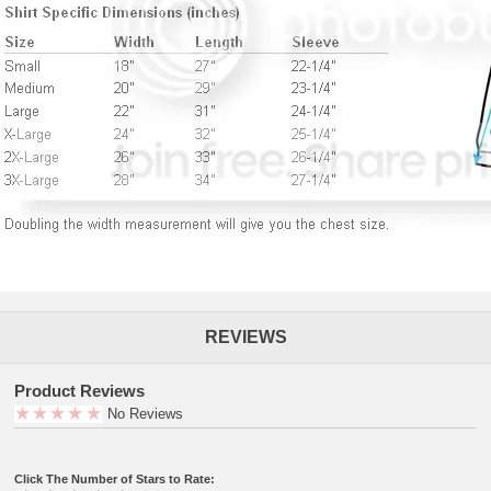
REVIEWS
Product Reviews
No Reviews
Click The Number of Stars to Rate: