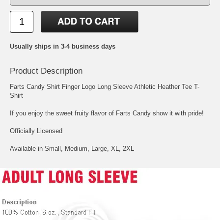
Usually ships in 3-4 business days
Product Description
Farts Candy Shirt Finger Logo Long Sleeve Athletic Heather Tee T-
Shirt
If you enjoy the sweet fruity flavor of Farts Candy show it with pride!
Officially Licensed
Available in Small, Medium, Large, XL, 2XL