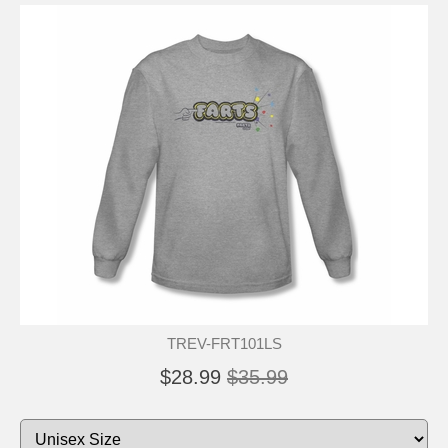
TREV-FRT101LS
$28.99
$35.99