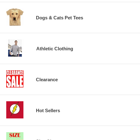
Dogs & Cats Pet Tees
Athletic Clothing
Clearance
Hot Sellers