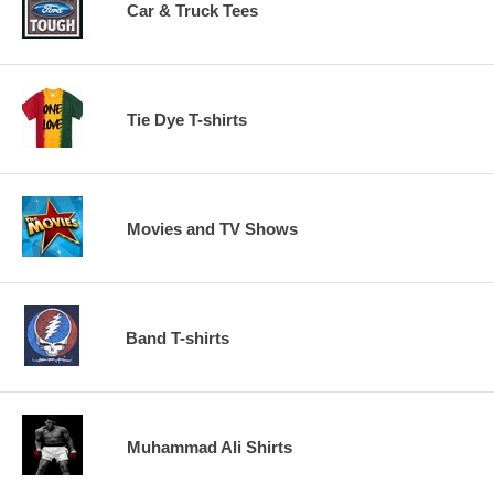
Car & Truck Tees
Tie Dye T-shirts
Movies and TV Shows
Band T-shirts
Muhammad Ali Shirts