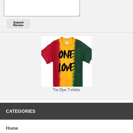
Tie Dye T-shirts
CATEGORIES
Home