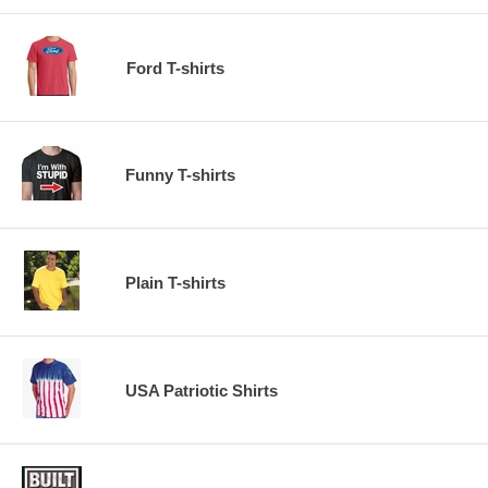
Ford T-shirts
Funny T-shirts
Plain T-shirts
USA Patriotic Shirts