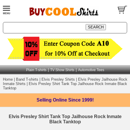
|
|
Plain T-shirts
TV Show Shirts
Automotive Tees
Home
|
Band T-shirts
|
Elvis Presley Shirts
|
Elvis Presley Jailhouse Rock
Inmate Shirts
|
Elvis Presley Shirt Tank Top Jailhouse Rock Inmate Black
Tanktop
Selling Online
Since 1999!
Elvis Presley Shirt Tank Top Jailhouse Rock Inmate
Black Tanktop