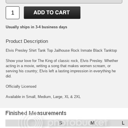
Usually ships in 3-4 business days
Product Description
Elvis Presley Shirt Tank Top Jailhouse Rock Inmate Black Tanktop
Show your love for The King of classic rock, Elvis Presley. Whether
acting in a movie, writing a song that makes women scream, or
serving his country; Elvis left a lasting impression in everything he
did.
Officially Licensed
Available in Small, Medium, Large, XL & 2XL