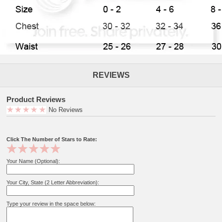
REVIEWS
Product Reviews
No Reviews
Click The Number of Stars to Rate:
Your Name (Optional):
Your City, State (2 Letter Abbreviation):
Type your review in the space below: