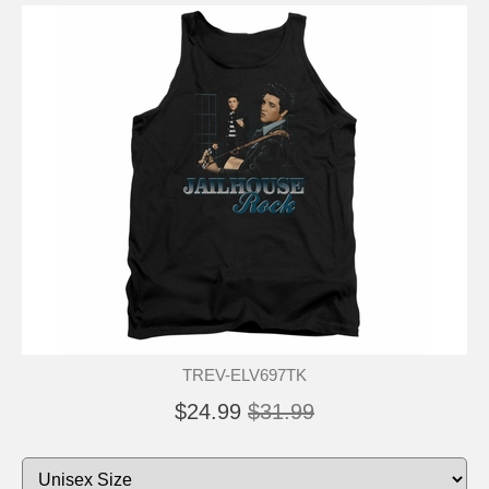
TREV-ELV697TK
$24.99
$31.99