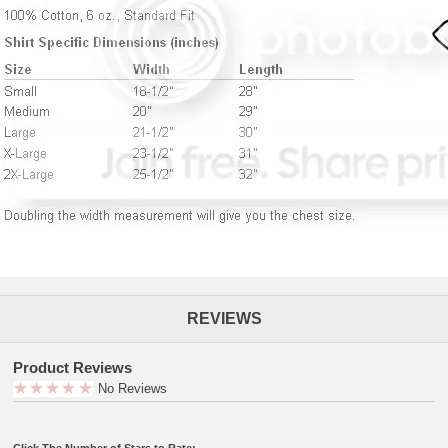
REVIEWS
Product Reviews
No Reviews