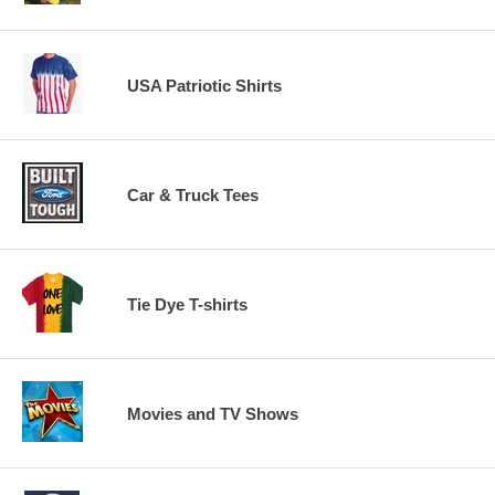
USA Patriotic Shirts
Car & Truck Tees
Tie Dye T-shirts
Movies and TV Shows