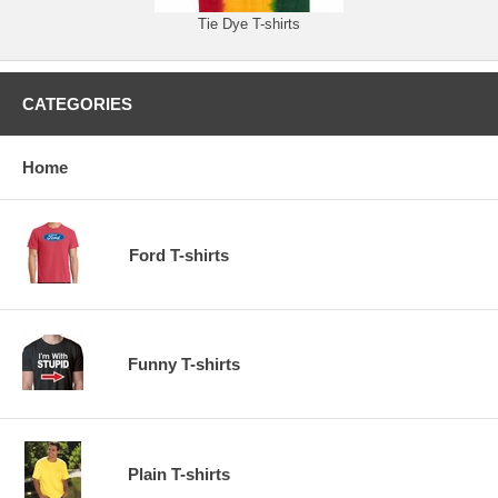
Tie Dye T-shirts
CATEGORIES
Home
Ford T-shirts
Funny T-shirts
Plain T-shirts