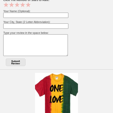
Click The Number of Stars to Rate:
Your Name (Optional):
Your City, State (2 Letter Abbreviation):
Type your review in the space below: