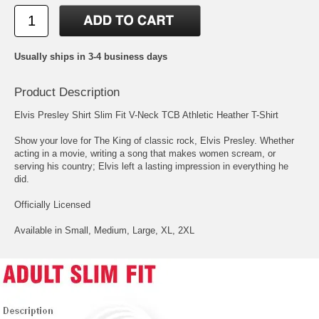
Usually ships in 3-4 business days
Product Description
Elvis Presley Shirt Slim Fit V-Neck TCB Athletic Heather T-Shirt
Show your love for The King of classic rock, Elvis Presley. Whether
acting in a movie, writing a song that makes women scream, or
serving his country; Elvis left a lasting impression in everything he
did.
Officially Licensed
Available in Small, Medium, Large, XL, 2XL