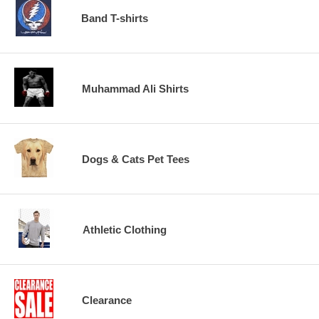
Band T-shirts
Muhammad Ali Shirts
Dogs & Cats Pet Tees
Athletic Clothing
Clearance