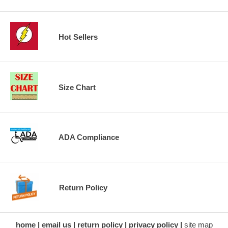
Hot Sellers
Size Chart
ADA Compliance
Return Policy
home
email us
return policy
privacy policy
site map