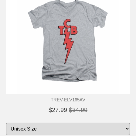
TREV-ELV165AV
$27.99
$34.99