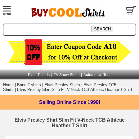
|
|
Plain T-shirts
TV Show Shirts
Automotive Tees
Home
|
Band T-shirts
|
Elvis Presley Shirts
|
Elvis Presley TCB
Shirts
|
Elvis Presley Shirt Slim Fit V-Neck TCB Athletic Heather T-Shirt
Selling Online
Since 1999!
Elvis Presley Shirt Slim Fit V-Neck TCB Athletic
Heather T-Shirt