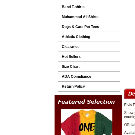
Band T-shirts
Muhammad Ali Shirts
Dogs & Cats Pet Tees
Athletic Clothing
Clearance
Hot Sellers
Size Chart
ADA Compliance
Return Policy
Elvis P
Show y
country
Officia
Availa