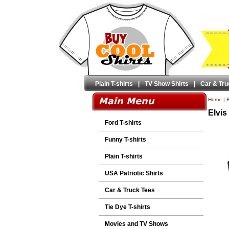
Plain T-shirts
|
TV Show Shirts
|
Car & Tru
Home
|
B
Elvis
Ford T-shirts
Funny T-shirts
Plain T-shirts
USA Patriotic Shirts
Car & Truck Tees
Tie Dye T-shirts
Movies and TV Shows