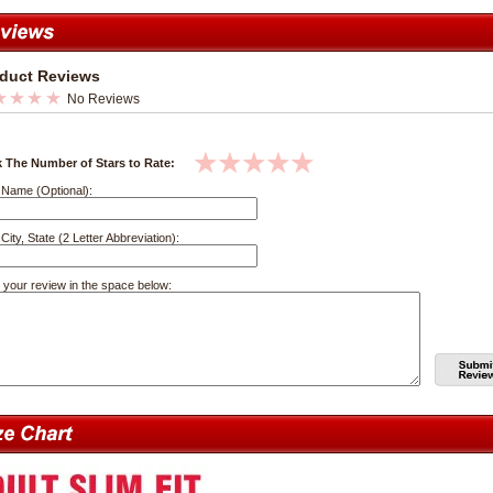
duct Reviews
No Reviews
k The Number of Stars to Rate:
 Name (Optional):
City, State (2 Letter Abbreviation):
 your review in the space below: