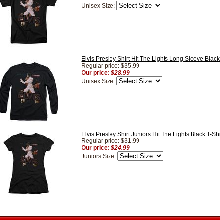
Unisex Size:
Elvis Presley Shirt Hit The Lights Long Sleeve Black
Regular price: $35.99
Our price:
$28.99
Unisex Size:
Elvis Presley Shirt Juniors Hit The Lights Black T-Shi
Regular price: $31.99
Our price:
$24.99
Juniors Size: