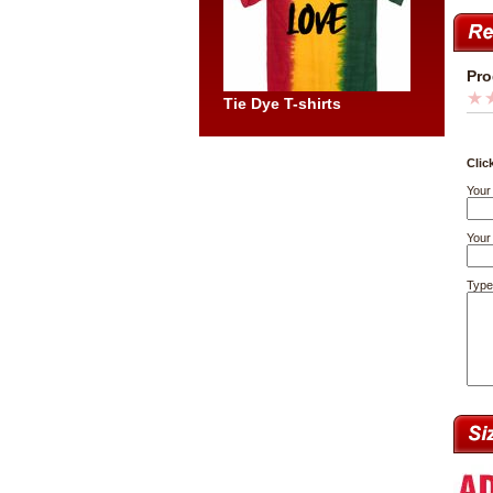
Pro
Tie Dye T-shirts
Clic
Your
Your 
Type