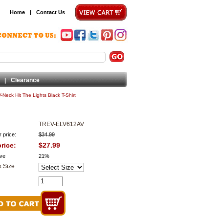
Home
|
Contact Us
|
Clearance
 V-Neck Hit The Lights Black T-Shirt
TREV-ELV612AV
 price:
$34.99
rice:
$27.99
ve
21%
 Size