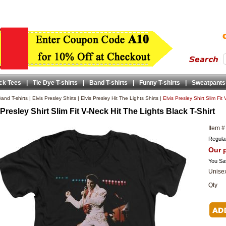
ck Tees
|
Tie Dye T-shirts
|
Band T-shirts
|
Funny T-shirts
|
Sweatpants
and T-shirts
|
Elvis Presley Shirts
|
Elvis Presley Hit The Lights Shirts
|
Elvis Presley Shirt Slim Fit
 Presley Shirt Slim Fit V-Neck Hit The Lights Black T-Shirt
Item #
Regular
Our p
You Sa
Unisex
Qty