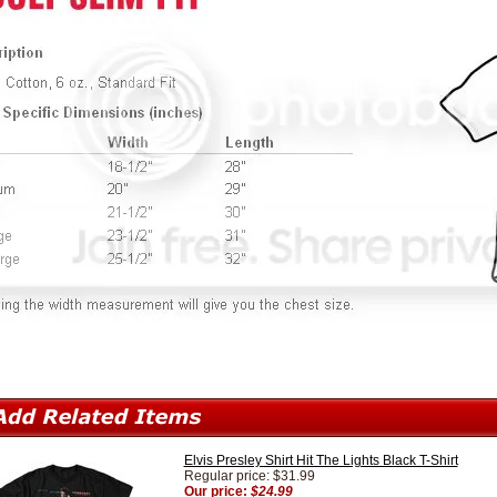
Elvis Presley Shirt Hit The Lights Black T-Shirt
Regular price: $31.99
Our price:
$24.99