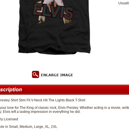
Usuall
resley Shirt Slim Fit V-Neck Hit The Lights Black T-Shirt
our love for The King of classic rock, Elvis Presley. Whether acting in a movie, wr
; Elvis left a lasting impression in everything he did.
lly Licensed
ble in Small, Medium, Large, XL, 2XL