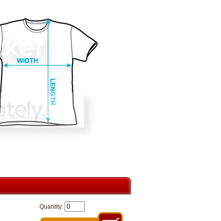
Quantity: