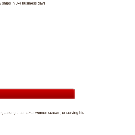
y ships in 3-4 business days
iting a song that makes women scream, or serving his