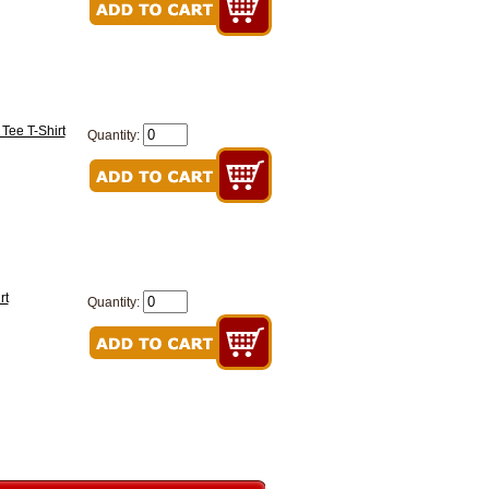
 Tee T-Shirt
Quantity:
rt
Quantity: