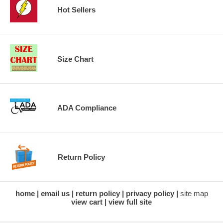
Hot Sellers
Size Chart
ADA Compliance
Return Policy
home
email us
return policy
privacy policy
site map
view cart
view full site