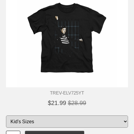
TREV-ELV725YT
$21.99
$28.99