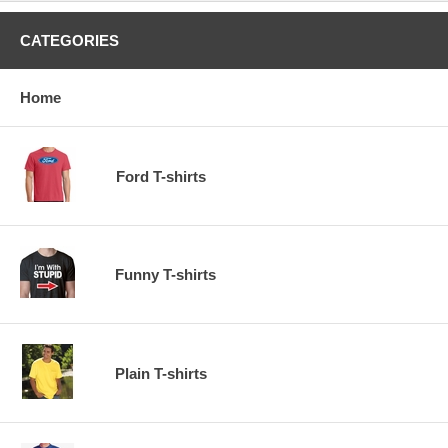
CATEGORIES
Home
Ford T-shirts
Funny T-shirts
Plain T-shirts