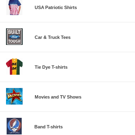
USA Patriotic Shirts
Car & Truck Tees
Tie Dye T-shirts
Movies and TV Shows
Band T-shirts