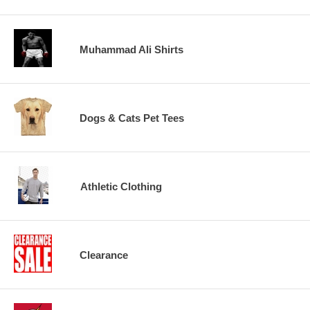
Muhammad Ali Shirts
Dogs & Cats Pet Tees
Athletic Clothing
Clearance