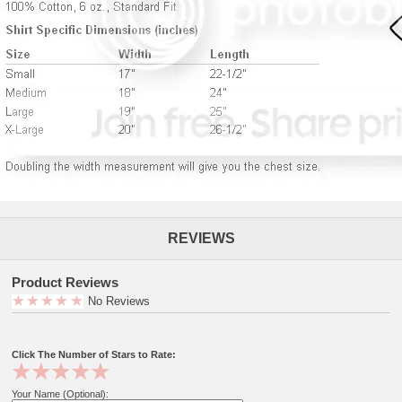
REVIEWS
Product Reviews
No Reviews
Click The Number of Stars to Rate:
Your Name (Optional):