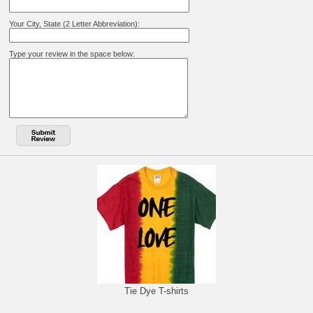
Your City, State (2 Letter Abbreviation):
Type your review in the space below:
Tie Dye T-shirts