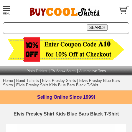
|
|
Plain T-shirts
TV Show Shirts
Automotive Tees
Home
|
Band T-shirts
|
Elvis Presley Shirts
|
Elvis Presley Blue Bars
Shirts
|
Elvis Presley Shirt Kids Blue Bars Black T-Shirt
Selling Online
Since 1999!
Elvis Presley Shirt Kids Blue Bars Black T-Shirt