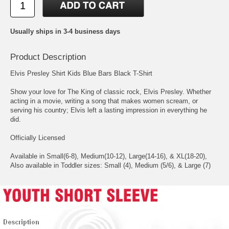
Usually ships in 3-4 business days
Product Description
Elvis Presley Shirt Kids Blue Bars Black T-Shirt
Show your love for The King of classic rock, Elvis Presley. Whether
acting in a movie, writing a song that makes women scream, or
serving his country; Elvis left a lasting impression in everything he
did.
Officially Licensed
Available in Small(6-8), Medium(10-12), Large(14-16), & XL(18-20),
Also available in Toddler sizes: Small (4), Medium (5/6), & Large (7)