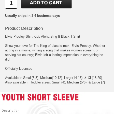
Usually ships in 3-4 business days
Product Description
Elvis Presley Shirt Kids Aloha Sing It Black T-Shirt
Show your love for The King of classic rock, Elvis Presley. Whether
acting in a movie, writing a song that makes women scream, or
serving his country; Elvis left a lasting impression in everything he
did.
Officially Licensed
Available in Small(6-8), Medium(10-12), Large(14-16), & XL(18-20),
Also available in Toddler sizes: Small (4), Medium (5/6), & Large (7)