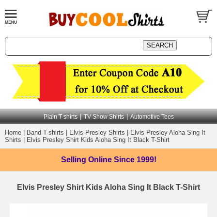
|
|
Plain T-shirts
TV Show Shirts
Automotive Tees
Home
|
Band T-shirts
|
Elvis Presley Shirts
|
Elvis Presley Aloha Sing It
Shirts
|
Elvis Presley Shirt Kids Aloha Sing It Black T-Shirt
Selling Online
Since 1999!
Elvis Presley Shirt Kids Aloha Sing It Black T-Shirt