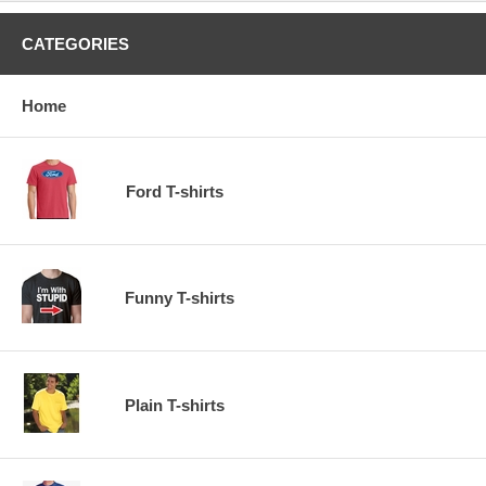
CATEGORIES
Home
Ford T-shirts
Funny T-shirts
Plain T-shirts