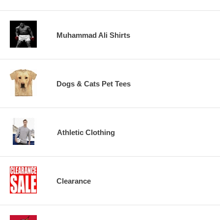
Muhammad Ali Shirts
Dogs & Cats Pet Tees
Athletic Clothing
Clearance