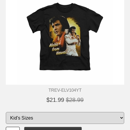
TREV-ELV104YT
$21.99
$28.99