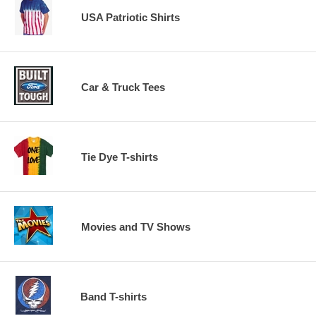
USA Patriotic Shirts
Car & Truck Tees
Tie Dye T-shirts
Movies and TV Shows
Band T-shirts