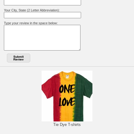
Your City, State (2 Letter Abbreviation):
Type your review in the space below:
Tie Dye T-shirts