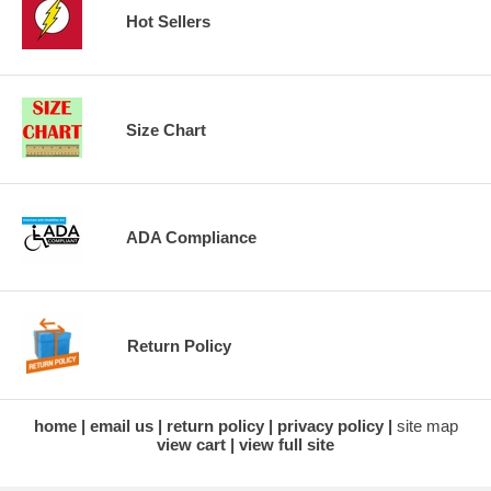
Hot Sellers
Size Chart
ADA Compliance
Return Policy
home
email us
return policy
privacy policy
site map
view cart
view full site