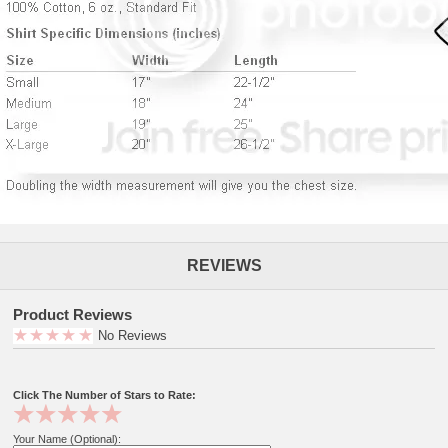
REVIEWS
Product Reviews
No Reviews
Click The Number of Stars to Rate:
Your Name (Optional):