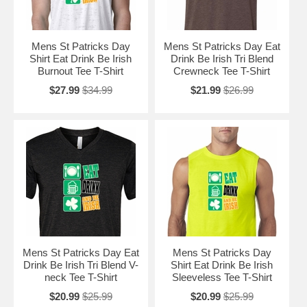
Mens St Patricks Day
Mens St Patricks Day Eat
Shirt Eat Drink Be Irish
Drink Be Irish Tri Blend
Burnout Tee T-Shirt
Crewneck Tee T-Shirt
$27.99
$34.99
$21.99
$26.99
Mens St Patricks Day Eat
Mens St Patricks Day
Drink Be Irish Tri Blend V-
Shirt Eat Drink Be Irish
neck Tee T-Shirt
Sleeveless Tee T-Shirt
$20.99
$25.99
$20.99
$25.99