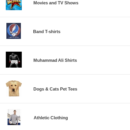
Movies and TV Shows
Band T-shirts
Muhammad Ali Shirts
Dogs & Cats Pet Tees
Athletic Clothing