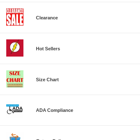
Clearance
Hot Sellers
Size Chart
ADA Compliance