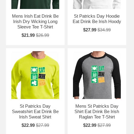
Mens Irish Eat Drink Be
St Patricks Day Hoodie
Irish Dry Wicking Long
Eat Drink Be Irish Hoody
Sleeve Tee T-Shirt
$27.99
$34.99
$21.99
$26.99
St Patricks Day
Mens St Patricks Day
Sweatshirt Eat Drink Be
Shirt Eat Drink Be Irish
Irish Sweat Shirt
Raglan Tee T-Shirt
$22.99
$27.99
$22.99
$27.99