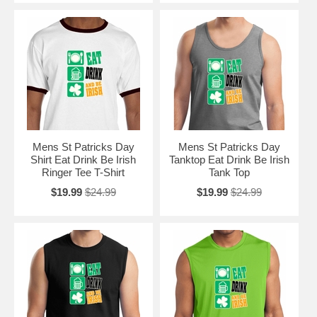
Mens St Patricks Day
Mens St Patricks Day
Shirt Eat Drink Be Irish
Tanktop Eat Drink Be Irish
Ringer Tee T-Shirt
Tank Top
$19.99
$24.99
$19.99
$24.99