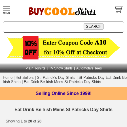
|
|
Plain T-shirts
TV Show Shirts
Automotive Tees
Home
|
Hot Sellers
|
St. Patrick's Day Shirts
|
St Patricks Day Eat Drink Be
Irish Shirts
|
Eat Drink Be Irish Mens St Patricks Day Shirts
Selling Online
Since 1999!
Eat Drink Be Irish Mens St Patricks Day Shirts
Showing
1
to
20
of
28