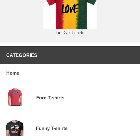
Tie Dye T-shirts
CATEGORIES
Home
Ford T-shirts
Funny T-shirts