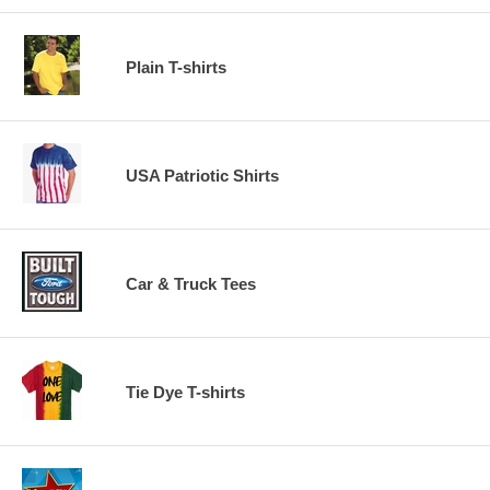
Plain T-shirts
USA Patriotic Shirts
Car & Truck Tees
Tie Dye T-shirts