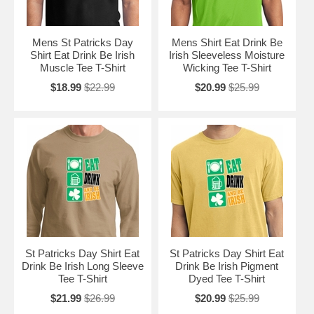
Mens St Patricks Day
Mens Shirt Eat Drink Be
Shirt Eat Drink Be Irish
Irish Sleeveless Moisture
Muscle Tee T-Shirt
Wicking Tee T-Shirt
$18.99
$22.99
$20.99
$25.99
St Patricks Day Shirt Eat
St Patricks Day Shirt Eat
Drink Be Irish Long Sleeve
Drink Be Irish Pigment
Tee T-Shirt
Dyed Tee T-Shirt
$21.99
$26.99
$20.99
$25.99