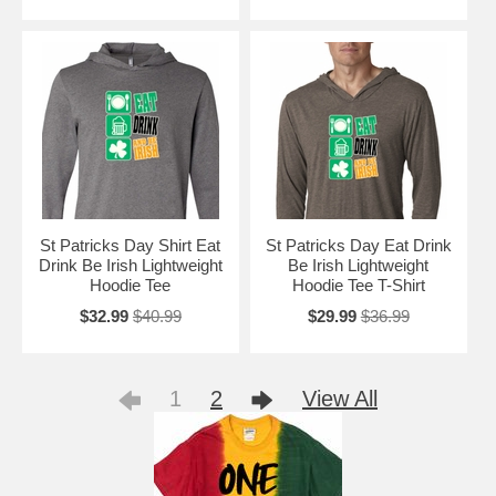
St Patricks Day Shirt Eat
St Patricks Day Eat Drink
Drink Be Irish Lightweight
Be Irish Lightweight
Hoodie Tee
Hoodie Tee T-Shirt
$32.99
$40.99
$29.99
$36.99
1
2
View All