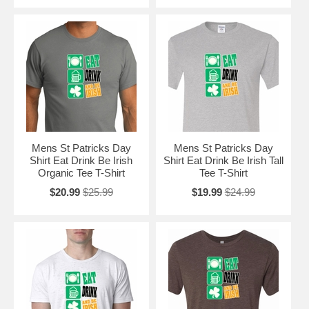
Mens St Patricks Day
Mens St Patricks Day
Shirt Eat Drink Be Irish
Shirt Eat Drink Be Irish Tall
Organic Tee T-Shirt
Tee T-Shirt
$20.99
$25.99
$19.99
$24.99