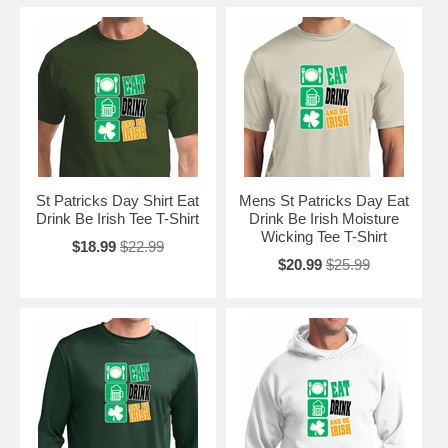
St Patricks Day Shirt Eat
Mens St Patricks Day Eat
Drink Be Irish Tee T-Shirt
Drink Be Irish Moisture
Wicking Tee T-Shirt
$18.99
$22.99
$20.99
$25.99