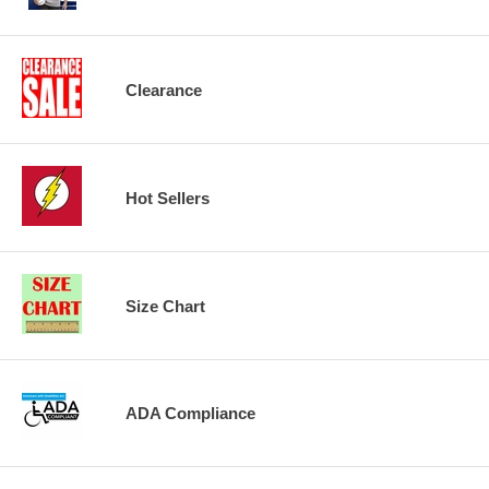
Clearance
Hot Sellers
Size Chart
ADA Compliance