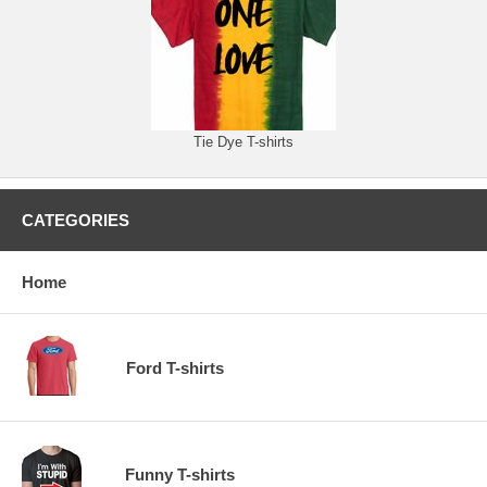
Tie Dye T-shirts
CATEGORIES
Home
Ford T-shirts
Funny T-shirts