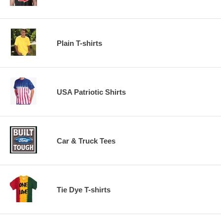
Plain T-shirts
USA Patriotic Shirts
Car & Truck Tees
Tie Dye T-shirts