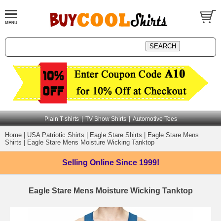
|
|
Plain T-shirts
TV Show Shirts
Automotive Tees
Home
|
USA Patriotic Shirts
|
Eagle Stare Shirts
|
Eagle Stare Mens
Shirts
|
Eagle Stare Mens Moisture Wicking Tanktop
Selling Online
Since 1999!
Eagle Stare Mens Moisture Wicking Tanktop