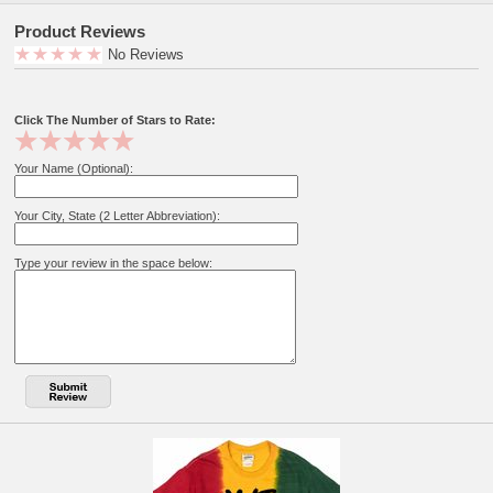
Product Reviews
No Reviews
Click The Number of Stars to Rate:
Your Name (Optional):
Your City, State (2 Letter Abbreviation):
Type your review in the space below: