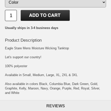
Usually ships in 3-4 business days
Product Description
Eagle Stare Mens Moisture Wicking Tanktop
Let's support our country!
100% polyester
Available in Small, Medium, Large, XL, 2XL & 3XL
Also available in colors Black, Columbia Blue, Dark Green, Gold,
Graphite, Kelly, Maroon, Navy, Orange, Purple, Red, Royal, Silver,
and White
REVIEWS