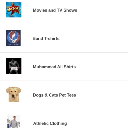
Movies and TV Shows
Band T-shirts
Muhammad Ali Shirts
Dogs & Cats Pet Tees
Athletic Clothing