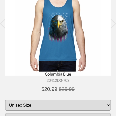
20412D0-703
$20.99
$25.99