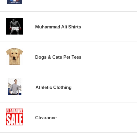
Muhammad Ali Shirts
Dogs & Cats Pet Tees
Athletic Clothing
Clearance