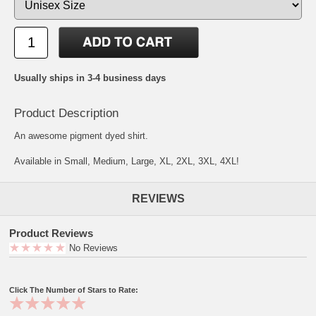
Usually ships in 3-4 business days
Product Description
An awesome pigment dyed shirt.
Available in Small, Medium, Large, XL, 2XL, 3XL, 4XL!
REVIEWS
Product Reviews
No Reviews
Click The Number of Stars to Rate: