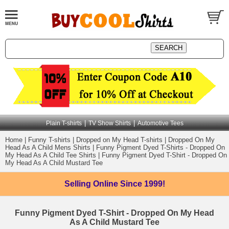
|
|
Plain T-shirts
TV Show Shirts
Automotive Tees
Home
|
Funny T-shirts
|
Dropped on My Head T-shirts
|
Dropped On My
Head As A Child Mens Shirts
|
Funny Pigment Dyed T-Shirts - Dropped On
My Head As A Child Tee Shirts
|
Funny Pigment Dyed T-Shirt - Dropped On
My Head As A Child Mustard Tee
Selling Online
Since 1999!
Funny Pigment Dyed T-Shirt - Dropped On My Head
As A Child Mustard Tee