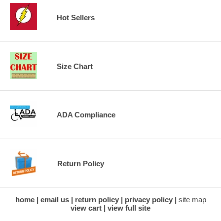
Hot Sellers
Size Chart
ADA Compliance
Return Policy
home
email us
return policy
privacy policy
site map
view cart
view full site