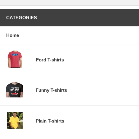
CATEGORIES
Home
Ford T-shirts
Funny T-shirts
Plain T-shirts