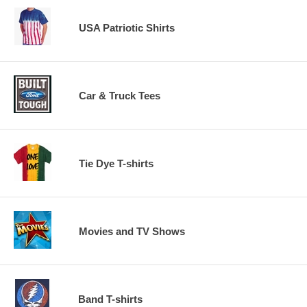
USA Patriotic Shirts
Car & Truck Tees
Tie Dye T-shirts
Movies and TV Shows
Band T-shirts