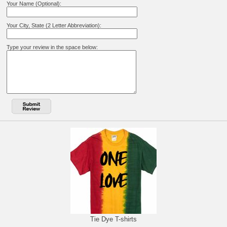
Your Name (Optional):
Your City, State (2 Letter Abbreviation):
Type your review in the space below:
Tie Dye T-shirts