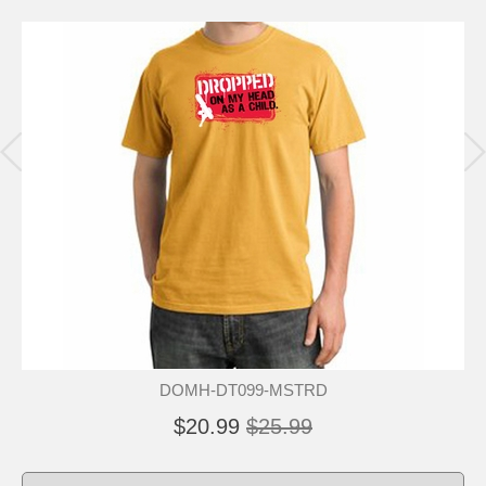
DOMH-DT099-MSTRD
$20.99
$25.99