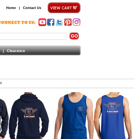
Home
|
Contact Us
|
Clearance
ms