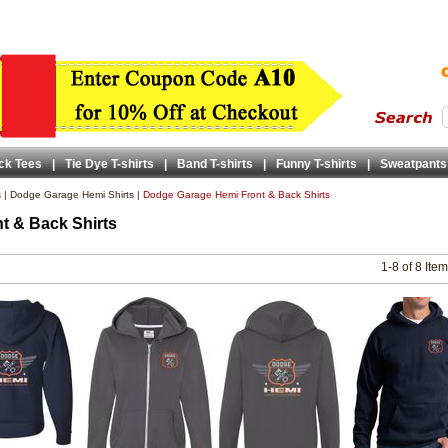
ck Tees
|
Tie Dye T-shirts
|
Band T-shirts
|
Funny T-shirts
|
Sweatpants
s
|
Dodge Garage Hemi Shirts
|
Dodge Garage Hemi Front & Back Shirts
t & Back Shirts
1-8 of 8 Ite