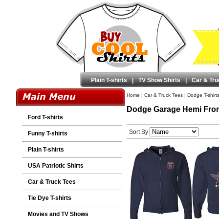
Plain T-shirts
|
TV Show Shirts
|
Car & Tru
Home
|
Car & Truck Tees
|
Dodge T-shirt
Dodge Garage Hemi Fron
Ford T-shirts
Sort By
Funny T-shirts
Plain T-shirts
USA Patriotic Shirts
Car & Truck Tees
Tie Dye T-shirts
Movies and TV Shows