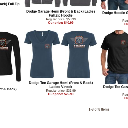
ck) Full Zip
Dodge Garage Hemi (Front & Back) Ladies
Dodge Hoodie G
Full Zip Hoodie
Regular price: $50.99
Regu
Our price: $40.99
Ou
Dodge Tee Garage Hemi (Front & Back)
Ladies V-neck
Dodge Tee Gara
nt & Back)
Regular price: $31.99
e
Our price: $25.99
Regu
Ou
1-8 of 8 Items