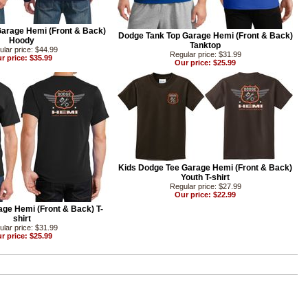
arage Hemi (Front & Back)
Dodge Tank Top Garage Hemi (Front & Back)
Hoody
Tanktop
lar price: $44.99
Regular price: $31.99
r price: $35.99
Our price: $25.99
Kids Dodge Tee Garage Hemi (Front & Back)
Youth T-shirt
Regular price: $27.99
Our price: $22.99
ge Hemi (Front & Back) T-
shirt
lar price: $31.99
r price: $25.99