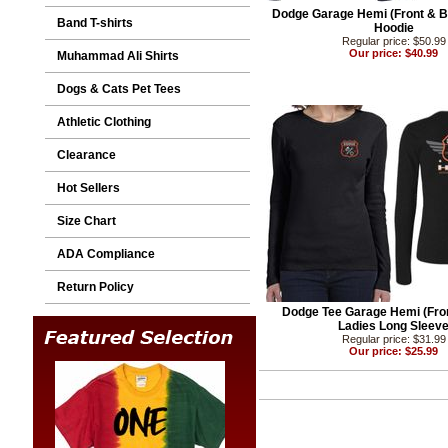
Dodge Garage Hemi (Front & Ba
Band T-shirts
Hoodie
Regular price: $50.99
Our price: $40.99
Muhammad Ali Shirts
Dogs & Cats Pet Tees
Athletic Clothing
Clearance
Hot Sellers
Size Chart
ADA Compliance
Return Policy
Dodge Tee Garage Hemi (Fro
Ladies Long Sleev
Regular price: $31.99
Our price: $25.99