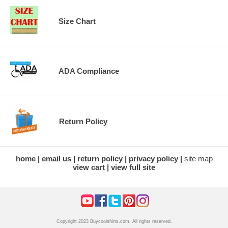
Size Chart
ADA Compliance
Return Policy
home
email us
return policy
privacy policy
site map
view cart
view full site
Copyright 2023 Buycoolshirts.com. All rights reserved.