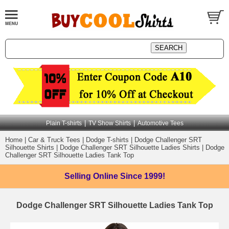
|
|
Plain T-shirts
TV Show Shirts
Automotive Tees
Home
|
Car & Truck Tees
|
Dodge T-shirts
|
Dodge Challenger SRT
Silhouette Shirts
|
Dodge Challenger SRT Silhouette Ladies Shirts
|
Dodge
Challenger SRT Silhouette Ladies Tank Top
Selling Online
Since 1999!
Dodge Challenger SRT Silhouette Ladies Tank Top