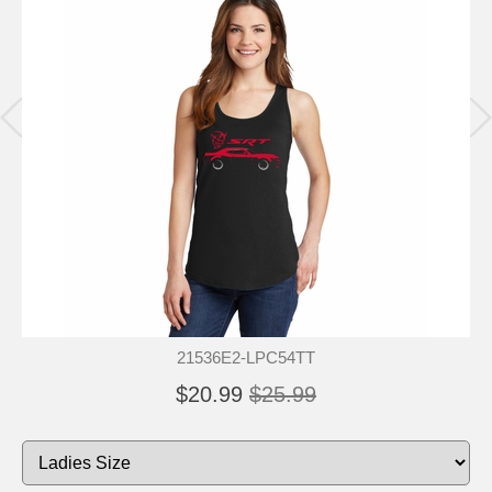
21536E2-LPC54TT
$20.99
$25.99