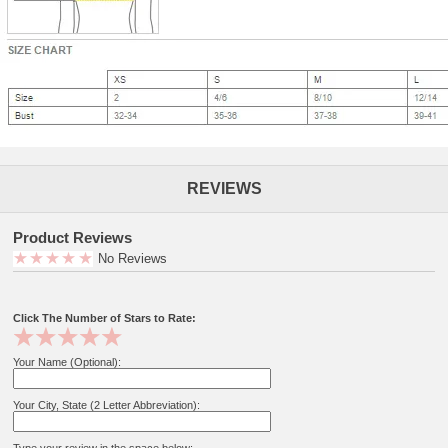
REVIEWS
Product Reviews
No Reviews
Click The Number of Stars to Rate:
Your Name (Optional):
Your City, State (2 Letter Abbreviation):