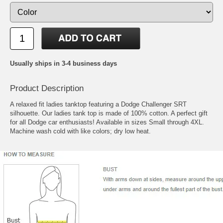
Usually ships in 3-4 business days
Product Description
A relaxed fit ladies tanktop featuring a Dodge Challenger SRT
silhouette. Our ladies tank top is made of 100% cotton. A perfect gift
for all Dodge car enthusiasts! Available in sizes Small through 4XL.
Machine wash cold with like colors; dry low heat.