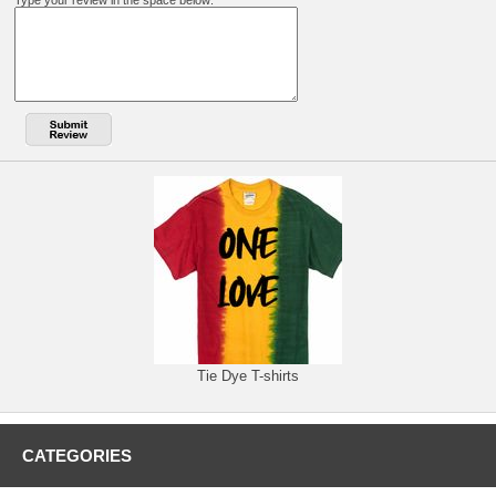
Type your review in the space below:
Tie Dye T-shirts
CATEGORIES