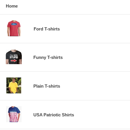
Home
Ford T-shirts
Funny T-shirts
Plain T-shirts
USA Patriotic Shirts