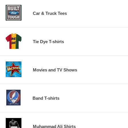
Car & Truck Tees
Tie Dye T-shirts
Movies and TV Shows
Band T-shirts
Muhammad Ali Shirts