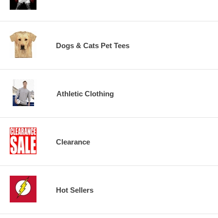
Dogs & Cats Pet Tees
Athletic Clothing
Clearance
Hot Sellers