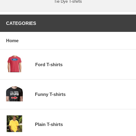
Tie Dye T-shirts
CATEGORIES
Home
Ford T-shirts
Funny T-shirts
Plain T-shirts