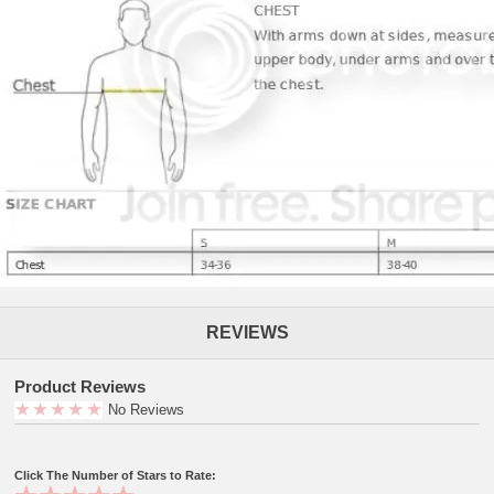
REVIEWS
Product Reviews
No Reviews
Click The Number of Stars to Rate: