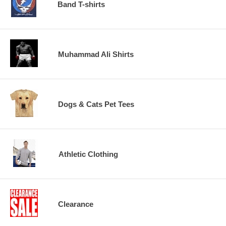
Band T-shirts
Muhammad Ali Shirts
Dogs & Cats Pet Tees
Athletic Clothing
Clearance