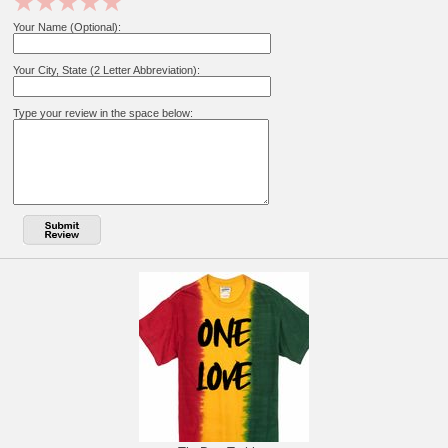
Your Name (Optional):
Your City, State (2 Letter Abbreviation):
Type your review in the space below: