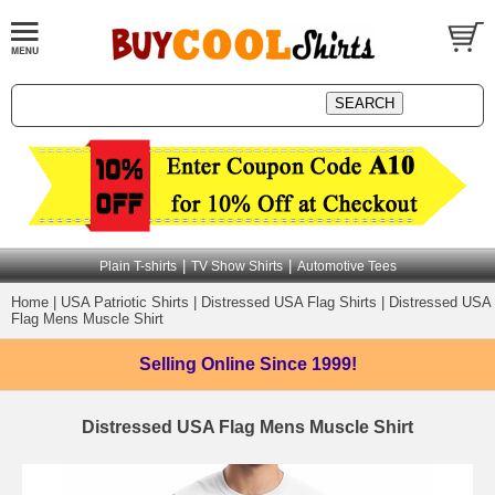
|
|
Plain T-shirts
TV Show Shirts
Automotive Tees
Home
|
USA Patriotic Shirts
|
Distressed USA Flag Shirts
|
Distressed USA
Flag Mens Muscle Shirt
Selling Online
Since 1999!
Distressed USA Flag Mens Muscle Shirt