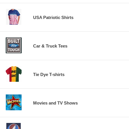
USA Patriotic Shirts
Car & Truck Tees
Tie Dye T-shirts
Movies and TV Shows