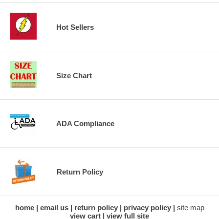
Hot Sellers
Size Chart
ADA Compliance
Return Policy
home
email us
return policy
privacy policy
site map
view cart
view full site