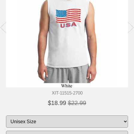
XIT-11515-2700
$18.99
$22.99