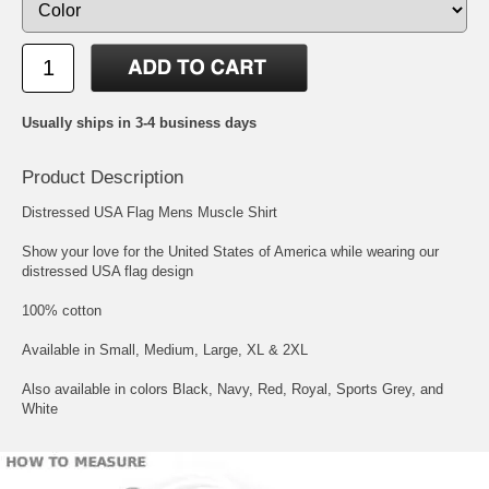
Usually ships in 3-4 business days
Product Description
Distressed USA Flag Mens Muscle Shirt
Show your love for the United States of America while wearing our
distressed USA flag design
100% cotton
Available in Small, Medium, Large, XL & 2XL
Also available in colors Black, Navy, Red, Royal, Sports Grey, and
White