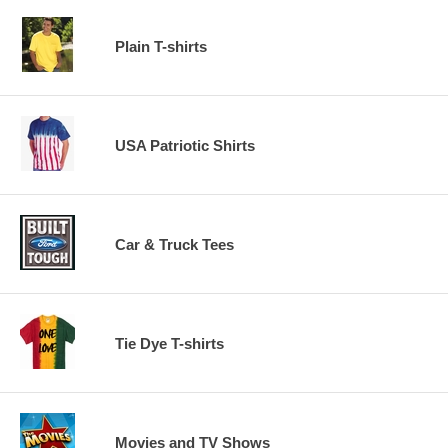
Plain T-shirts
USA Patriotic Shirts
Car & Truck Tees
Tie Dye T-shirts
Movies and TV Shows