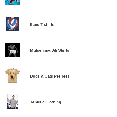
Band T-shirts
Muhammad Ali Shirts
Dogs & Cats Pet Tees
Athletic Clothing