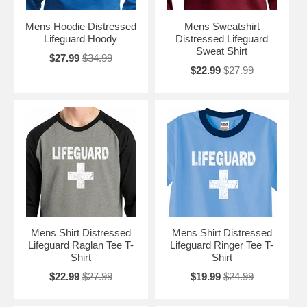
Mens Hoodie Distressed
Mens Sweatshirt
Lifeguard Hoody
Distressed Lifeguard
Sweat Shirt
$27.99
$34.99
$22.99
$27.99
Mens Shirt Distressed
Mens Shirt Distressed
Lifeguard Raglan Tee T-
Lifeguard Ringer Tee T-
Shirt
Shirt
$22.99
$27.99
$19.99
$24.99