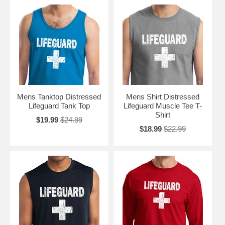
Mens Tanktop Distressed
Mens Shirt Distressed
Lifeguard Tank Top
Lifeguard Muscle Tee T-
Shirt
$19.99
$24.99
$18.99
$22.99