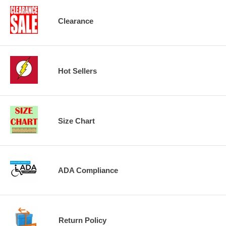
Clearance
Hot Sellers
Size Chart
ADA Compliance
Return Policy