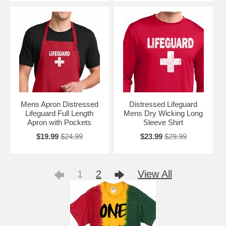
Mens Apron Distressed
Distressed Lifeguard
Lifeguard Full Length
Mens Dry Wicking Long
Apron with Pockets
Sleeve Shirt
$19.99
$24.99
$23.99
$29.99
1
2
View All