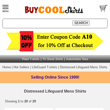
|
|
Plain T-shirts
TV Show Shirts
Automotive Tees
Home
|
Hot Sellers
|
LifeGuard T-shirts
|
Distressed Lifeguard Mens Shirts
Selling Online
Since 1999!
Distressed Lifeguard Mens Shirts
Showing
1
to
20
of
29