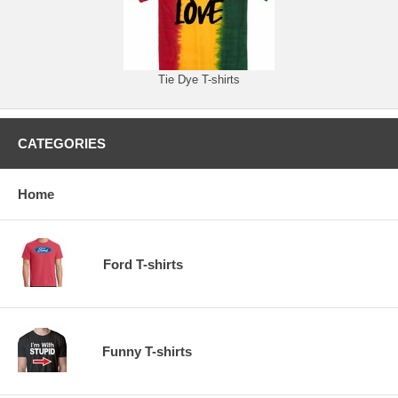
Tie Dye T-shirts
CATEGORIES
Home
Ford T-shirts
Funny T-shirts