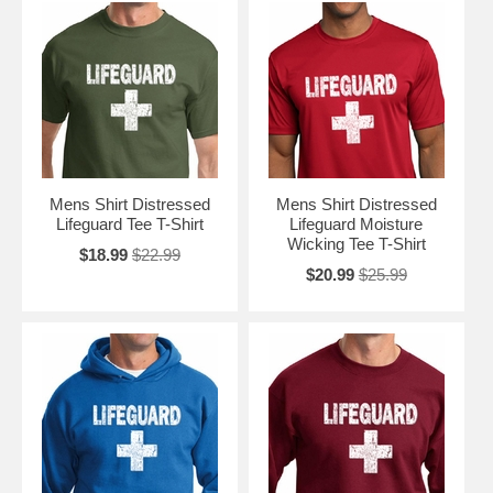
Mens Shirt Distressed
Mens Shirt Distressed
Lifeguard Tee T-Shirt
Lifeguard Moisture
Wicking Tee T-Shirt
$18.99
$22.99
$20.99
$25.99