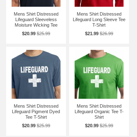
Mens Shirt Distressed
Mens Shirt Distressed
Lifeguard Sleeveless
Lifeguard Long Sleeve Tee
Moisture Wicking Tee
T-Shirt
$20.99
$25.99
$21.99
$26.99
Mens Shirt Distressed
Mens Shirt Distressed
Lifeguard Pigment Dyed
Lifeguard Organic Tee T-
Tee T-Shirt
Shirt
$20.99
$25.99
$20.99
$25.99