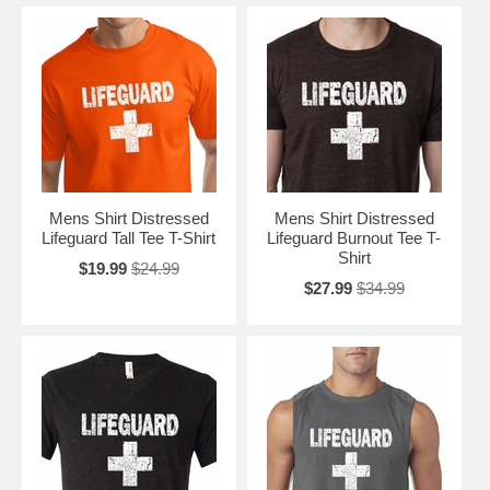
Mens Shirt Distressed
Mens Shirt Distressed
Lifeguard Tall Tee T-Shirt
Lifeguard Burnout Tee T-
Shirt
$19.99
$24.99
$27.99
$34.99