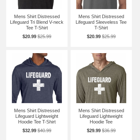
Mens Shirt Distressed
Mens Shirt Distressed
Lifeguard Tri Blend V-neck
Lifeguard Sleeveless Tee
Tee T-Shirt
T-Shirt
$20.99
$25.99
$20.99
$25.99
Mens Shirt Distressed
Mens Shirt Distressed
Lifeguard Lightweight
Lifeguard Lightweight
Hoodie Tee T-Shirt
Hoodie Tee
$32.99
$40.99
$29.99
$36.99