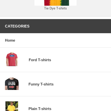
Tie Dye T-shirts
CATEGORIES
Home
Ford T-shirts
Funny T-shirts
Plain T-shirts