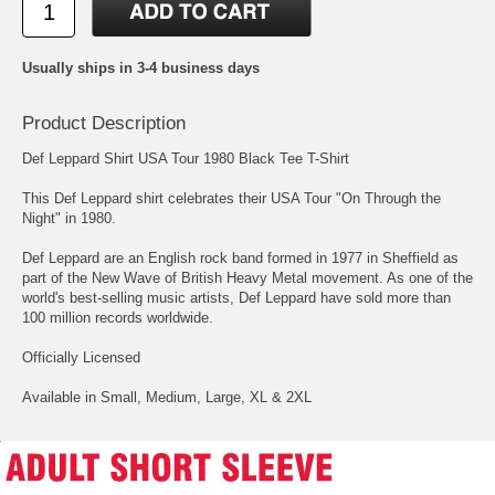
Usually ships in 3-4 business days
Product Description
Def Leppard Shirt USA Tour 1980 Black Tee T-Shirt
This Def Leppard shirt celebrates their USA Tour "On Through the
Night" in 1980.
Def Leppard are an English rock band formed in 1977 in Sheffield as
part of the New Wave of British Heavy Metal movement. As one of the
world's best-selling music artists, Def Leppard have sold more than
100 million records worldwide.
Officially Licensed
Available in Small, Medium, Large, XL & 2XL