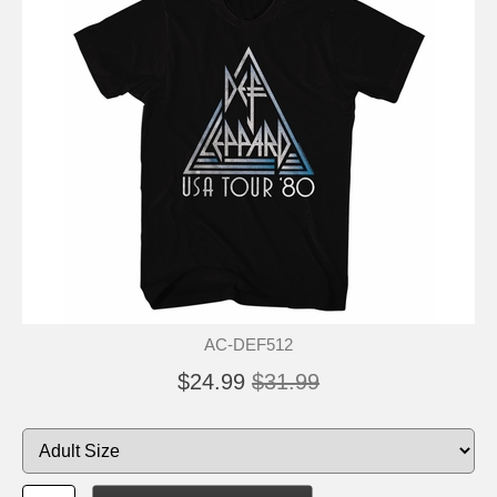
AC-DEF512
$24.99
$31.99