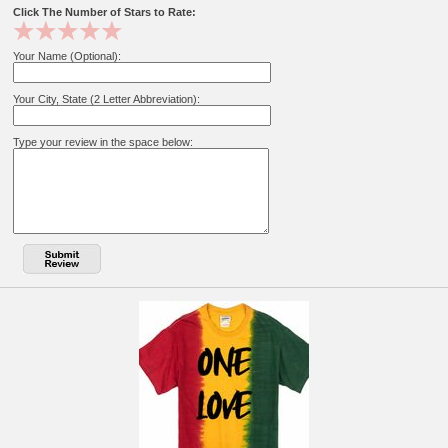
Click The Number of Stars to Rate:
Your Name (Optional):
Your City, State (2 Letter Abbreviation):
Type your review in the space below: