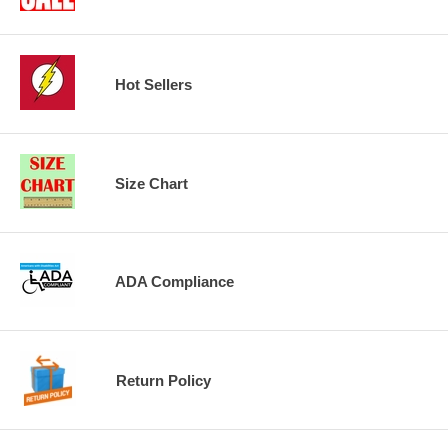
Hot Sellers
Size Chart
ADA Compliance
Return Policy