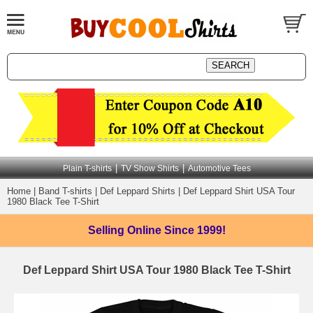
|
|
Plain T-shirts
TV Show Shirts
Automotive Tees
Home
|
Band T-shirts
|
Def Leppard Shirts
|
Def Leppard Shirt USA Tour
1980 Black Tee T-Shirt
Selling Online
Since 1999!
Def Leppard Shirt USA Tour 1980 Black Tee T-Shirt