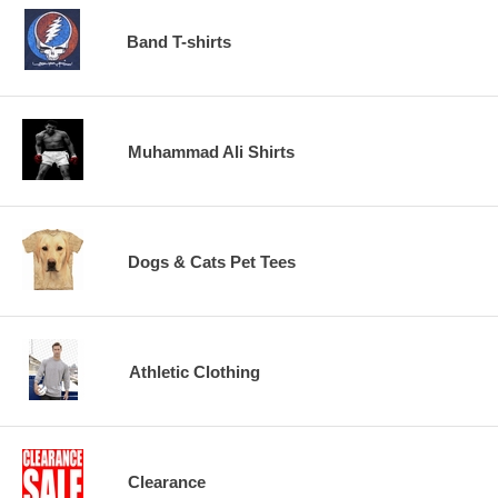
Band T-shirts
Muhammad Ali Shirts
Dogs & Cats Pet Tees
Athletic Clothing
Clearance