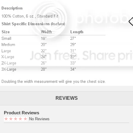
REVIEWS
Product Reviews
No Reviews