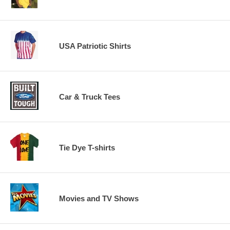
USA Patriotic Shirts
Car & Truck Tees
Tie Dye T-shirts
Movies and TV Shows