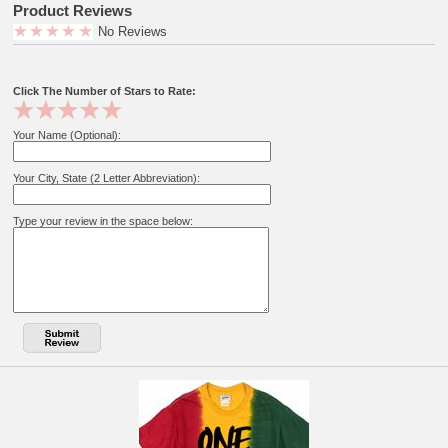
Product Reviews
No Reviews
Click The Number of Stars to Rate:
Your Name (Optional):
Your City, State (2 Letter Abbreviation):
Type your review in the space below: