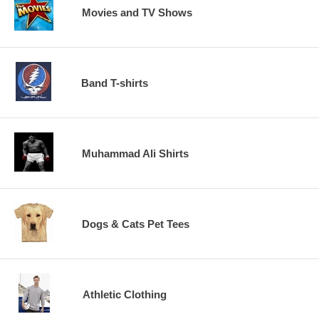
Movies and TV Shows
Band T-shirts
Muhammad Ali Shirts
Dogs & Cats Pet Tees
Athletic Clothing