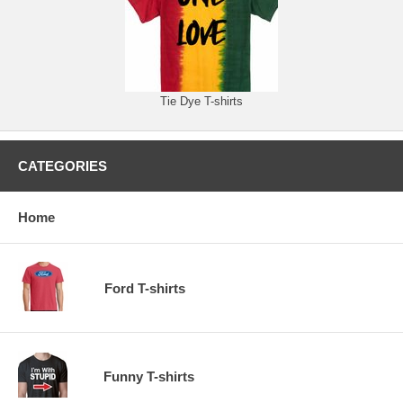
Tie Dye T-shirts
CATEGORIES
Home
Ford T-shirts
Funny T-shirts