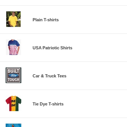
Plain T-shirts
USA Patriotic Shirts
Car & Truck Tees
Tie Dye T-shirts