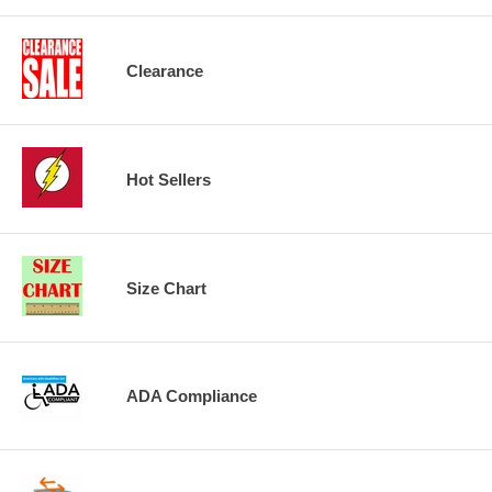
Clearance
Hot Sellers
Size Chart
ADA Compliance