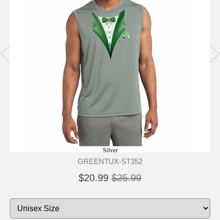
GREENTUX-ST352
$20.99
$25.99