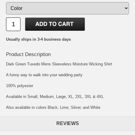
Usually ships in 3-4 business days
Product Description
Dark Green Tuxedo Mens Sleeveless Moisture Wicking Shirt
A funny way to walk into your wedding party
100% polyester
Available in Small, Medium, Large, XL, 2XL, 3XL & 4XL
Also available in colors Black, Lime, Silver, and White
REVIEWS