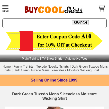
|
|
Plain T-shirts
TV Show Shirts
Automotive Tees
Home
|
Funny T-shirts
|
Tuxedo Novelty Tshirts
|
Dark Green Tuxedo Mens
Shirts
|
Dark Green Tuxedo Mens Sleeveless Moisture Wicking Shirt
Selling Online
Since 1999!
Dark Green Tuxedo Mens Sleeveless Moisture
Wicking Shirt