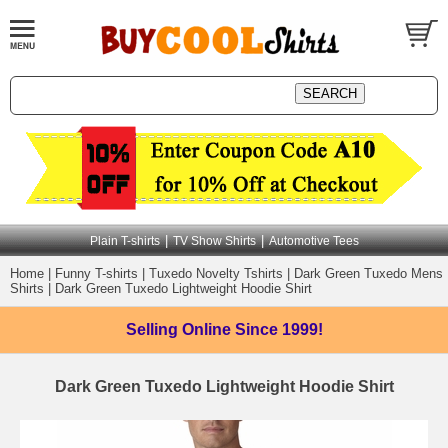
|
|
Plain T-shirts
TV Show Shirts
Automotive Tees
Home
|
Funny T-shirts
|
Tuxedo Novelty Tshirts
|
Dark Green Tuxedo Mens
Shirts
|
Dark Green Tuxedo Lightweight Hoodie Shirt
Selling Online
Since 1999!
Dark Green Tuxedo Lightweight Hoodie Shirt