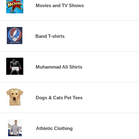
Movies and TV Shows
Band T-shirts
Muhammad Ali Shirts
Dogs & Cats Pet Tees
Athletic Clothing