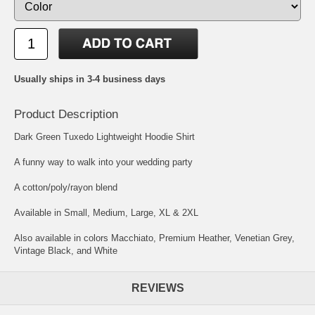
Usually ships in 3-4 business days
Product Description
Dark Green Tuxedo Lightweight Hoodie Shirt
A funny way to walk into your wedding party
A cotton/poly/rayon blend
Available in Small, Medium, Large, XL & 2XL
Also available in colors Macchiato, Premium Heather, Venetian Grey,
Vintage Black, and White
REVIEWS