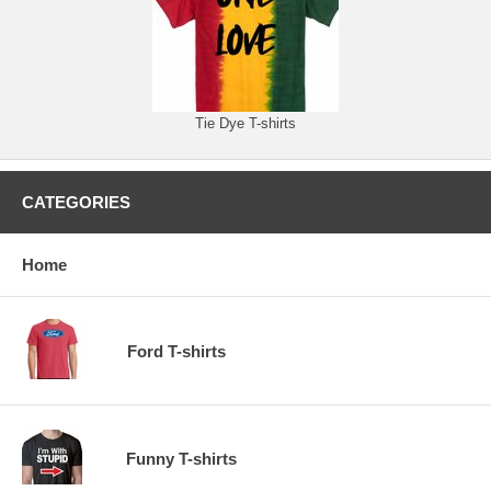
Tie Dye T-shirts
CATEGORIES
Home
Ford T-shirts
Funny T-shirts