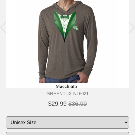
GREENTUX-NL6021
$29.99
$36.99