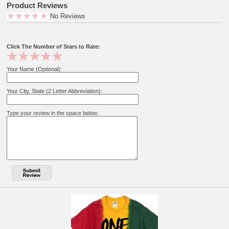
Product Reviews
No Reviews
Click The Number of Stars to Rate:
Your Name (Optional):
Your City, State (2 Letter Abbreviation):
Type your review in the space below: