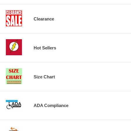
Clearance
Hot Sellers
Size Chart
ADA Compliance