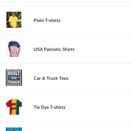
Plain T-shirts
USA Patriotic Shirts
Car & Truck Tees
Tie Dye T-shirts