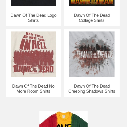
Dawn Of The Dead Logo
Dawn Of The Dead
Shirts
Collage Shirts
Dawn Of The Dead No
Dawn Of The Dead
More Room Shirts
Creeping Shadows Shirts