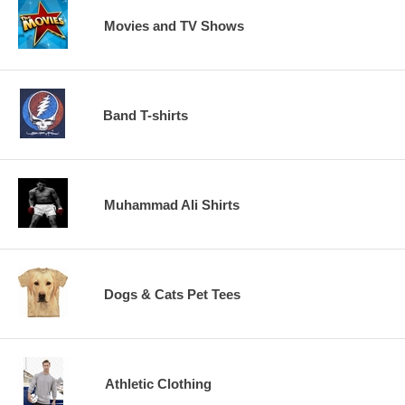
Movies and TV Shows
Band T-shirts
Muhammad Ali Shirts
Dogs & Cats Pet Tees
Athletic Clothing