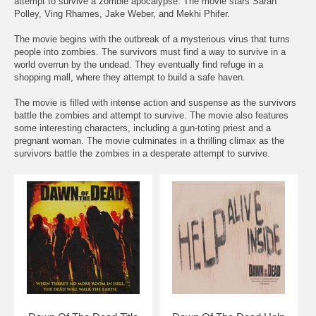
attempt to survive a zombie apocalypse. The movie stars Sarah
Polley, Ving Rhames, Jake Weber, and Mekhi Phifer.
The movie begins with the outbreak of a mysterious virus that turns
people into zombies. The survivors must find a way to survive in a
world overrun by the undead. They eventually find refuge in a
shopping mall, where they attempt to build a safe haven.
The movie is filled with intense action and suspense as the survivors
battle the zombies and attempt to survive. The movie also features
some interesting characters, including a gun-toting priest and a
pregnant woman. The movie culminates in a thrilling climax as the
survivors battle the zombies in a desperate attempt to survive.