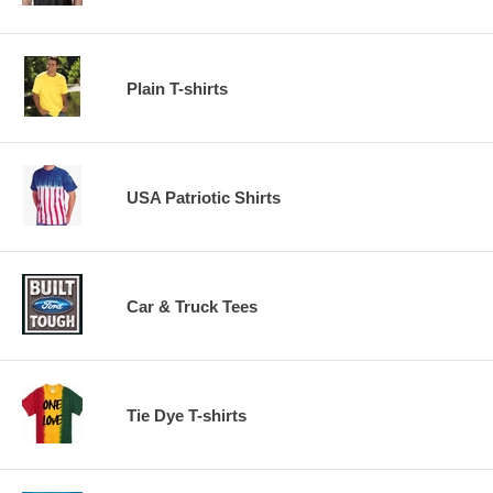
Plain T-shirts
USA Patriotic Shirts
Car & Truck Tees
Tie Dye T-shirts