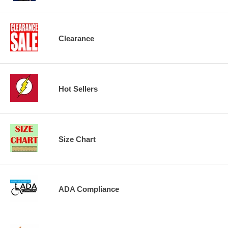
Clearance
Hot Sellers
Size Chart
ADA Compliance