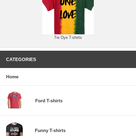
Tie Dye T-shirts
CATEGORIES
Home
Ford T-shirts
Funny T-shirts