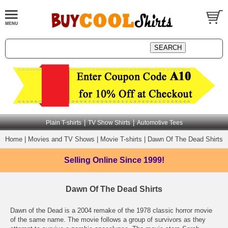
|
|
Plain T-shirts
TV Show Shirts
Automotive Tees
Home
|
Movies and TV Shows
|
Movie T-shirts
|
Dawn Of The Dead Shirts
Selling Online
Since 1999!
Dawn Of The Dead Shirts
Dawn of the Dead is a 2004 remake of the 1978 classic horror movie
of the same name. The movie follows a group of survivors as they