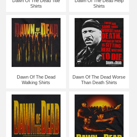
Dawn Of The Dead Title
Dawn Of The Dead Help
Shirts
Shirts
Dawn Of The Dead
Dawn Of The Dead Worse
Walking Shirts
Than Death Shirts