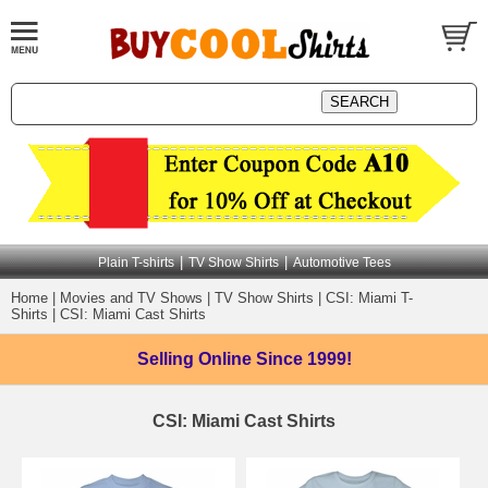
|
|
Plain T-shirts
TV Show Shirts
Automotive Tees
Home
|
Movies and TV Shows
|
TV Show Shirts
|
CSI: Miami T-
Shirts
|
CSI: Miami Cast Shirts
Selling Online
Since 1999!
CSI: Miami Cast Shirts