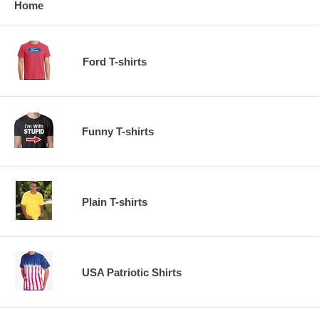
Home
Ford T-shirts
Funny T-shirts
Plain T-shirts
USA Patriotic Shirts