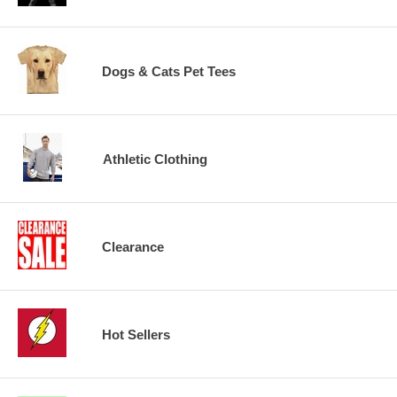
Dogs & Cats Pet Tees
Athletic Clothing
Clearance
Hot Sellers