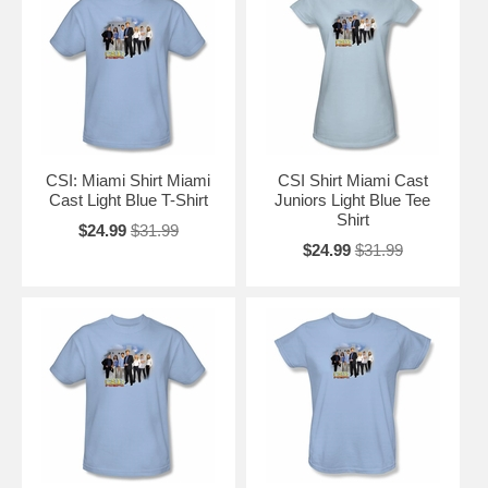
CSI: Miami Shirt Miami
CSI Shirt Miami Cast
Cast Light Blue T-Shirt
Juniors Light Blue Tee
Shirt
$24.99
$31.99
$24.99
$31.99