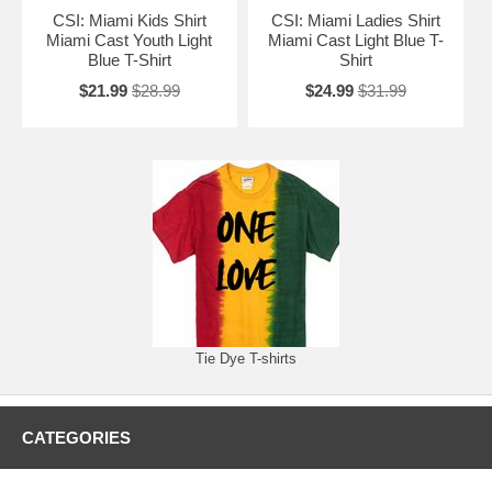
CSI: Miami Kids Shirt
CSI: Miami Ladies Shirt
Miami Cast Youth Light
Miami Cast Light Blue T-
Blue T-Shirt
Shirt
$21.99
$28.99
$24.99
$31.99
Tie Dye T-shirts
CATEGORIES