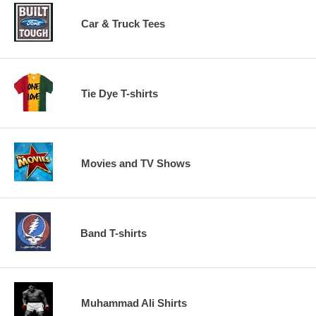
Car & Truck Tees
Tie Dye T-shirts
Movies and TV Shows
Band T-shirts
Muhammad Ali Shirts