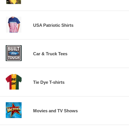
USA Patriotic Shirts
Car & Truck Tees
Tie Dye T-shirts
Movies and TV Shows