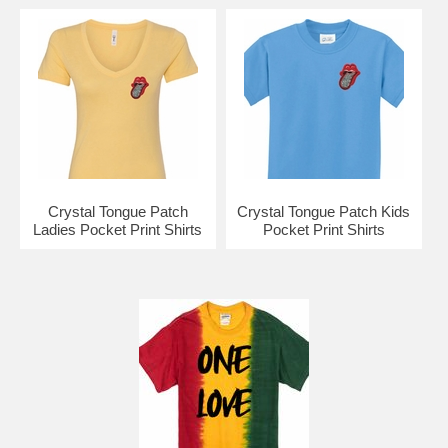
Crystal Tongue Patch
Crystal Tongue Patch Kids
Ladies Pocket Print Shirts
Pocket Print Shirts