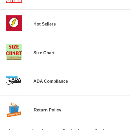
Hot Sellers
Size Chart
ADA Compliance
Return Policy