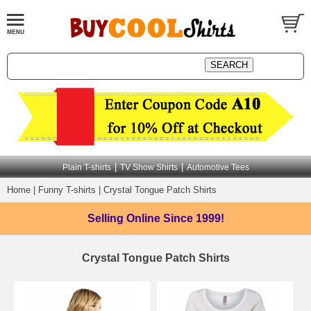
|
|
Plain T-shirts
TV Show Shirts
Automotive Tees
Home
|
Funny T-shirts
|
Crystal Tongue Patch Shirts
Selling Online
Since 1999!
Crystal Tongue Patch Shirts