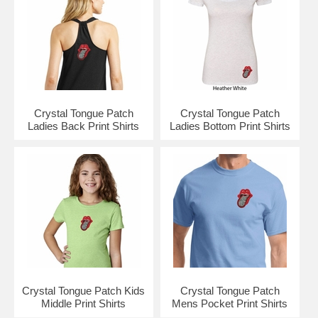
Crystal Tongue Patch
Crystal Tongue Patch
Ladies Back Print Shirts
Ladies Bottom Print Shirts
Crystal Tongue Patch Kids
Crystal Tongue Patch
Middle Print Shirts
Mens Pocket Print Shirts