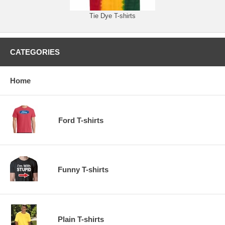
Tie Dye T-shirts
CATEGORIES
Home
Ford T-shirts
Funny T-shirts
Plain T-shirts