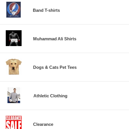
Band T-shirts
Muhammad Ali Shirts
Dogs & Cats Pet Tees
Athletic Clothing
Clearance