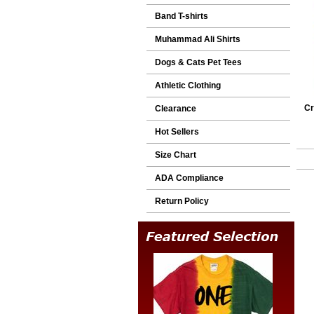
Band T-shirts
Muhammad Ali Shirts
Dogs & Cats Pet Tees
Athletic Clothing
Cr
Clearance
Hot Sellers
Size Chart
ADA Compliance
Return Policy