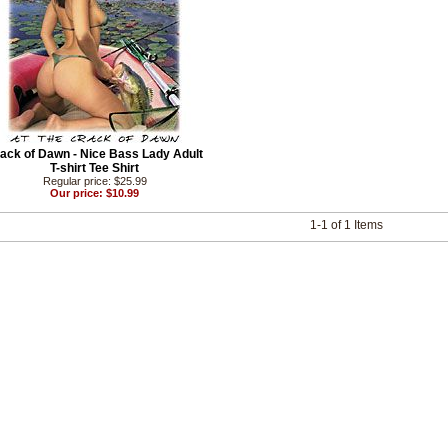
ack of Dawn - Nice Bass Lady Adult
T-shirt Tee Shirt
Regular price: $25.99
Our price: $10.99
1-1 of 1 Items