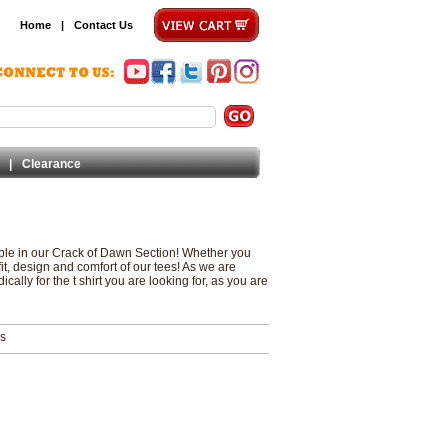
Home
|
Contact Us
|
Clearance
lable in our Crack of Dawn Section! Whether you
 fit, design and comfort of our tees! As we are
ally for the t shirt you are looking for, as you are
ms