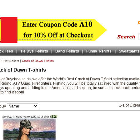
ck Tees
|
Tie Dye T-shirts
|
Band T-shirts
|
Funny T-shirts
|
Sweatpants
e
|
Hot Sellers
|
Crack of Dawn T-shirts
ck of Dawn T-shirts
 at Buychoolshirts, we offer the World's Best Crack of Dawn T Shirt selection avai
 Riding, ATV Quad, Firefighters, Fishing, you will be totally satisfied with the quality,
ys updating and adding to our American t shirt section, be sure to check back periodic
to find it soon!
1-1 of 1 Ite
t By