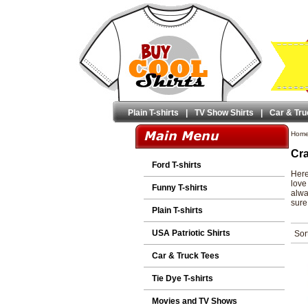
Plain T-shirts
|
TV Show Shirts
|
Car & Tru
Hom
Cra
Ford T-shirts
Here
love
Funny T-shirts
alwa
sure 
Plain T-shirts
USA Patriotic Shirts
Sor
Car & Truck Tees
Tie Dye T-shirts
Movies and TV Shows