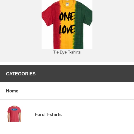
Tie Dye T-shirts
CATEGORIES
Home
Ford T-shirts