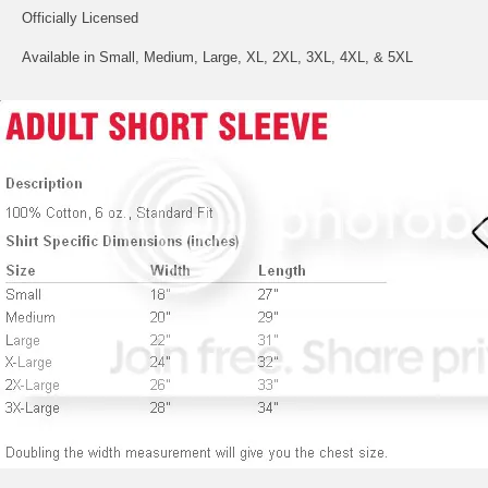
Officially Licensed
Available in Small, Medium, Large, XL, 2XL, 3XL, 4XL, & 5XL