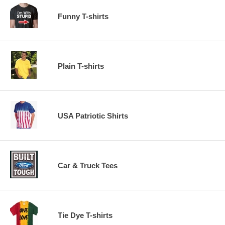
Funny T-shirts
Plain T-shirts
USA Patriotic Shirts
Car & Truck Tees
Tie Dye T-shirts