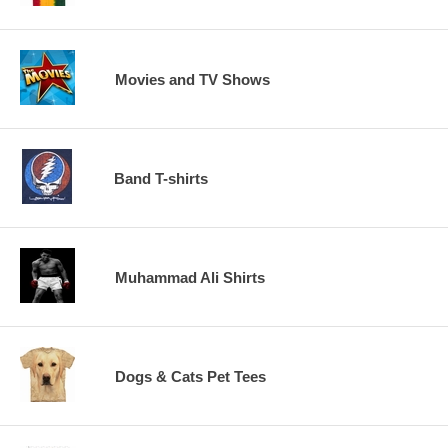
Movies and TV Shows
Band T-shirts
Muhammad Ali Shirts
Dogs & Cats Pet Tees