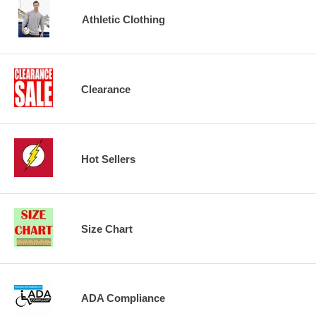
Athletic Clothing
Clearance
Hot Sellers
Size Chart
ADA Compliance