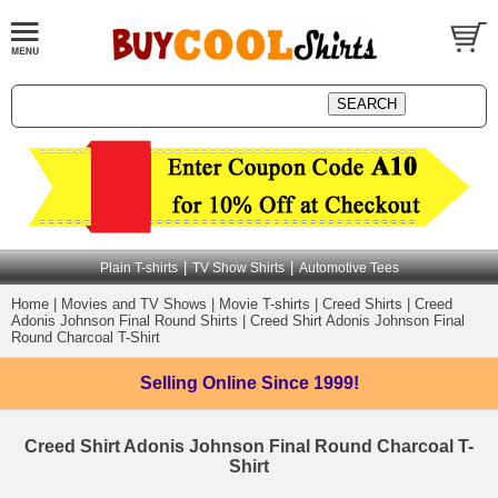
|
|
Plain T-shirts
TV Show Shirts
Automotive Tees
Home
|
Movies and TV Shows
|
Movie T-shirts
|
Creed Shirts
|
Creed
Adonis Johnson Final Round Shirts
|
Creed Shirt Adonis Johnson Final
Round Charcoal T-Shirt
Selling Online
Since 1999!
Creed Shirt Adonis Johnson Final Round Charcoal T-
Shirt