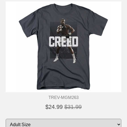
TREV-MGM263
$24.99
$31.99