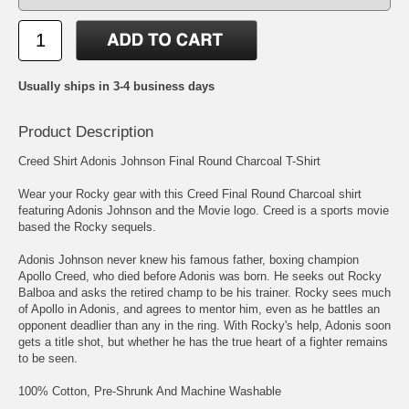
Usually ships in 3-4 business days
Product Description
Creed Shirt Adonis Johnson Final Round Charcoal T-Shirt
Wear your Rocky gear with this Creed Final Round Charcoal shirt
featuring Adonis Johnson and the Movie logo. Creed is a sports movie
based the Rocky sequels.
Adonis Johnson never knew his famous father, boxing champion
Apollo Creed, who died before Adonis was born. He seeks out Rocky
Balboa and asks the retired champ to be his trainer. Rocky sees much
of Apollo in Adonis, and agrees to mentor him, even as he battles an
opponent deadlier than any in the ring. With Rocky's help, Adonis soon
gets a title shot, but whether he has the true heart of a fighter remains
to be seen.
100% Cotton, Pre-Shrunk And Machine Washable