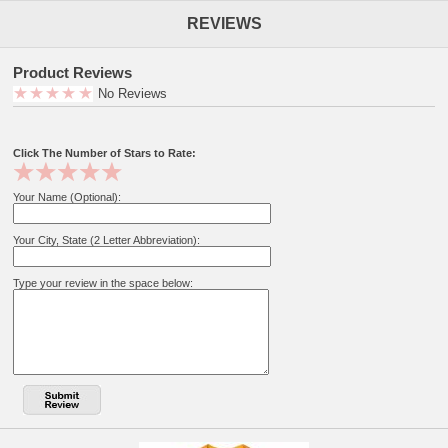
REVIEWS
Product Reviews
No Reviews
Click The Number of Stars to Rate:
Your Name (Optional):
Your City, State (2 Letter Abbreviation):
Type your review in the space below: