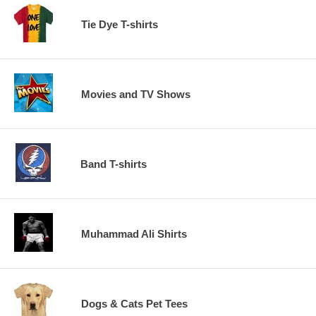
Tie Dye T-shirts
Movies and TV Shows
Band T-shirts
Muhammad Ali Shirts
Dogs & Cats Pet Tees