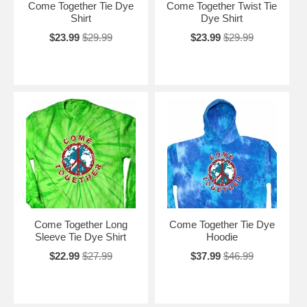
Come Together Tie Dye
Come Together Twist Tie
Shirt
Dye Shirt
$23.99
$29.99
$23.99
$29.99
Come Together Long
Come Together Tie Dye
Sleeve Tie Dye Shirt
Hoodie
$22.99
$27.99
$37.99
$46.99