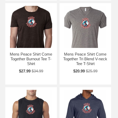
Mens Peace Shirt Come
Mens Peace Shirt Come
Together Burnout Tee T-
Together Tri Blend V-neck
Shirt
Tee T-Shirt
$27.99
$34.99
$20.99
$25.99