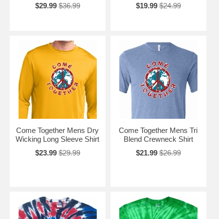
$29.99
$36.99
$19.99
$24.99
Come Together Mens Dry
Come Together Mens Tri
Wicking Long Sleeve Shirt
Blend Crewneck Shirt
$23.99
$29.99
$21.99
$26.99