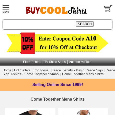
|
|
Plain T-shirts
TV Show Shirts
Automotive Tees
Home
|
Hot Sellers
|
Pop Icons
|
Peace T-shirts - Basic Peace Sign
|
Peace
Sign T-shirts - Come Together Symbol
|
Come Together Mens Shirts
Selling Online
Since 1999!
Come Together Mens Shirts