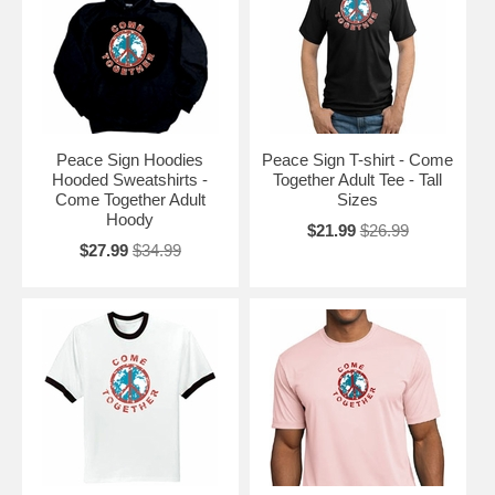
Peace Sign Hoodies
Peace Sign T-shirt - Come
Hooded Sweatshirts -
Together Adult Tee - Tall
Come Together Adult
Sizes
Hoody
$21.99
$26.99
$27.99
$34.99