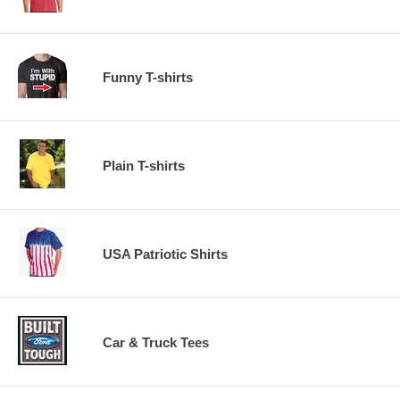
Funny T-shirts
Plain T-shirts
USA Patriotic Shirts
Car & Truck Tees