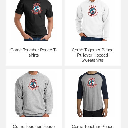
Come Together Peace T-
Come Together Peace
shirts
Pullover Hooded
Sweatshirts
Come Together Peace
Come Together Peace