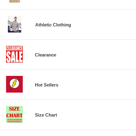
Athletic Clothing
Clearance
Hot Sellers
Size Chart