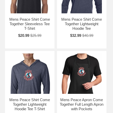
Mens Peace Shirt Come
Mens Peace Shirt Come
Together Sleeveless Tee
Together Lightweight
T-Shirt
Hoodie Tee
$20.99
$25.99
$32.99
$40.99
Mens Peace Shirt Come
Mens Peace Apron Come
Together Lightweight
Together Full Length Apron
Hoodie Tee T-Shirt
with Pockets