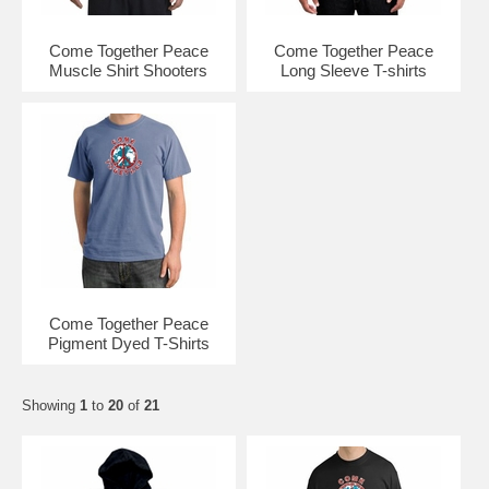
Come Together Peace
Come Together Peace
Muscle Shirt Shooters
Long Sleeve T-shirts
Come Together Peace
Pigment Dyed T-Shirts
Showing
1
to
20
of
21