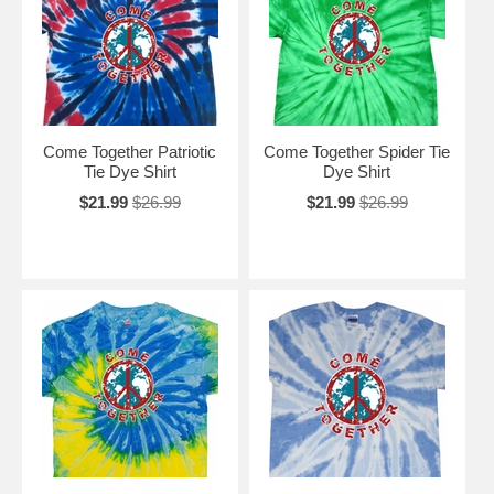
Come Together Patriotic
Come Together Spider Tie
Tie Dye Shirt
Dye Shirt
$21.99
$26.99
$21.99
$26.99