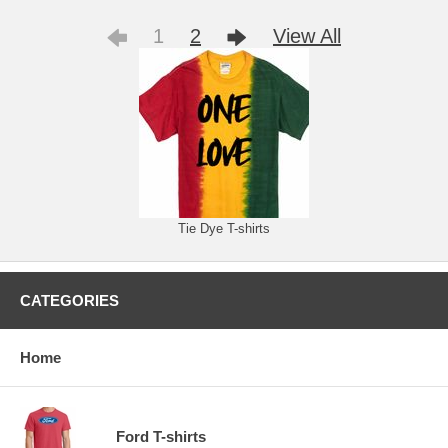
1
2
View All
Tie Dye T-shirts
CATEGORIES
Home
Ford T-shirts