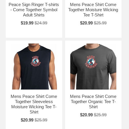
Peace Sign Ringer T-shirts
Mens Peace Shirt Come
- Come Together Symbol
Together Moisture Wicking
Adult Shirts
Tee T-Shirt
$19.99
$24.99
$20.99
$25.99
Mens Peace Shirt Come
Mens Peace Shirt Come
Together Sleeveless
Together Organic Tee T-
Moisture Wicking Tee T-
Shirt
Shirt
$20.99
$25.99
$20.99
$25.99