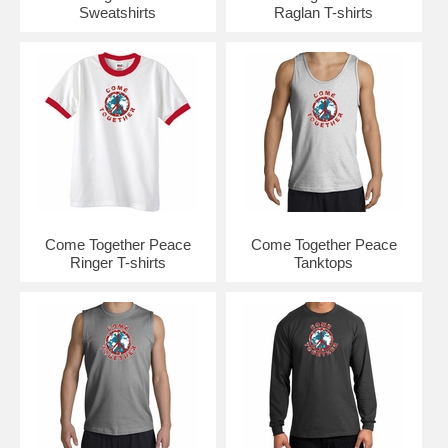
Sweatshirts
Raglan T-shirts
Come Together Peace
Come Together Peace
Ringer T-shirts
Tanktops