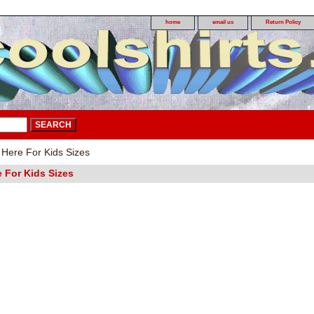
home
email us
Return Policy
 Here For Kids Sizes
e For Kids Sizes