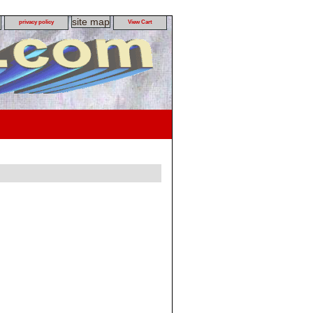
site map
privacy policy
View Cart