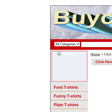
Home
> Click
Click Her
Ford T-shirts
Funny T-shirts
Plain T-shirts