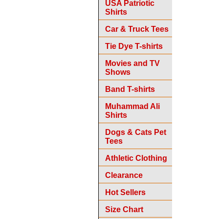
USA Patriotic
Shirts
Car & Truck Tees
Tie Dye T-shirts
Movies and TV
Shows
Band T-shirts
Muhammad Ali
Shirts
Dogs & Cats Pet
Tees
Athletic Clothing
Clearance
Hot Sellers
Size Chart