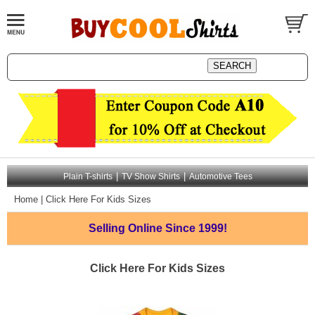
|
|
Plain T-shirts
TV Show Shirts
Automotive Tees
Home
|
Click Here For Kids Sizes
Selling Online
Since 1999!
Click Here For Kids Sizes