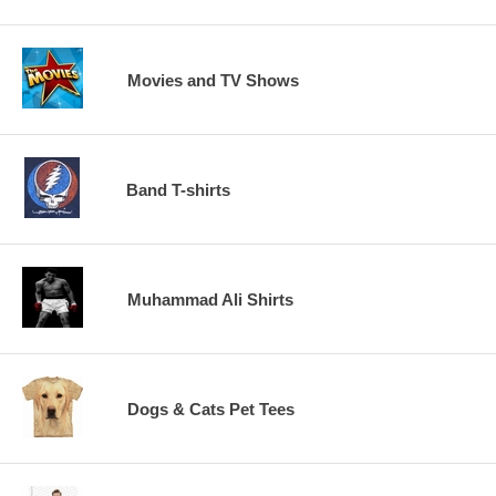
Movies and TV Shows
Band T-shirts
Muhammad Ali Shirts
Dogs & Cats Pet Tees