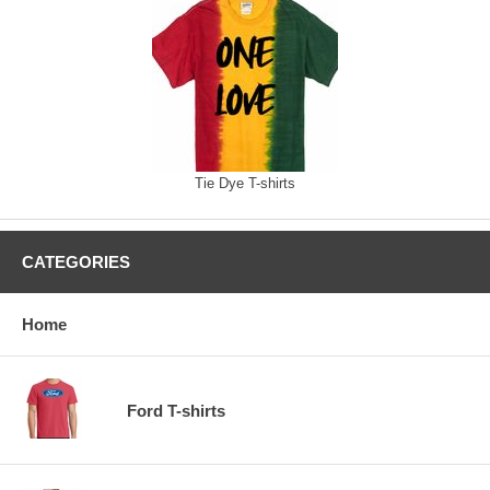
Tie Dye T-shirts
CATEGORIES
Home
Ford T-shirts