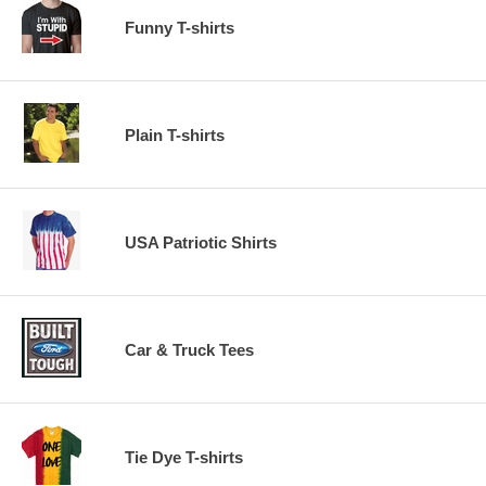
Funny T-shirts
Plain T-shirts
USA Patriotic Shirts
Car & Truck Tees
Tie Dye T-shirts