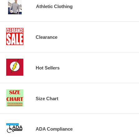
Athletic Clothing
Clearance
Hot Sellers
Size Chart
ADA Compliance