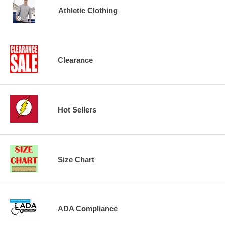
Athletic Clothing
Clearance
Hot Sellers
Size Chart
ADA Compliance