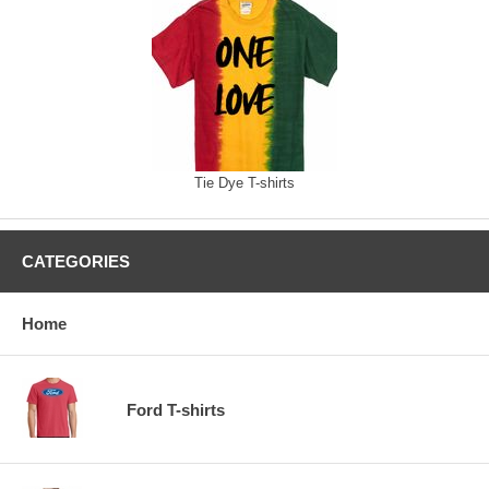
Tie Dye T-shirts
CATEGORIES
Home
Ford T-shirts