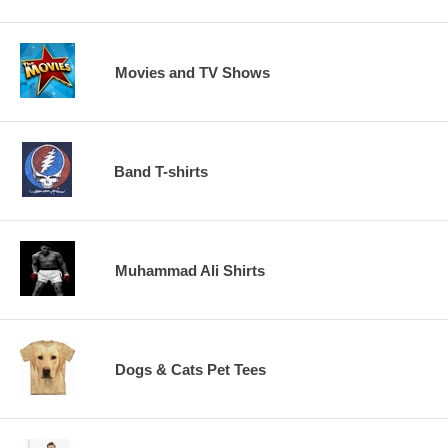
Movies and TV Shows
Band T-shirts
Muhammad Ali Shirts
Dogs & Cats Pet Tees