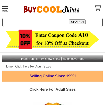
|
|
Plain T-shirts
TV Show Shirts
Automotive Tees
Home
|
Click Here For Adult Sizes
Selling Online
Since 1999!
Click Here For Adult Sizes