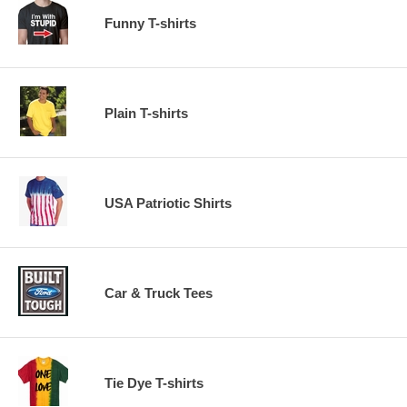
Funny T-shirts
Plain T-shirts
USA Patriotic Shirts
Car & Truck Tees
Tie Dye T-shirts