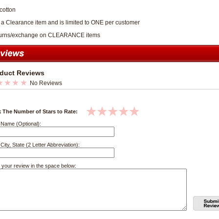
cotton
s a Clearance item and is limited to ONE per customer
turns/exchange on CLEARANCE items
duct Reviews
No Reviews
k The Number of Stars to Rate:
 Name (Optional):
City, State (2 Letter Abbreviation):
 your review in the space below: