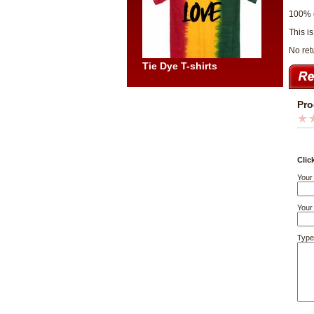
100% 
This i
No re
Tie Dye T-shirts
Pro
Clic
Your
Your 
Type