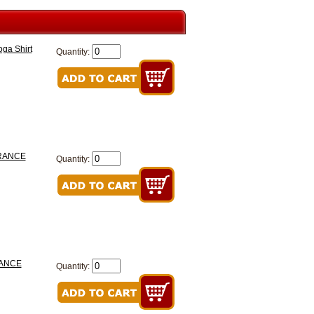
ga Shirt
Quantity:
EARANCE
Quantity:
RANCE
Quantity: