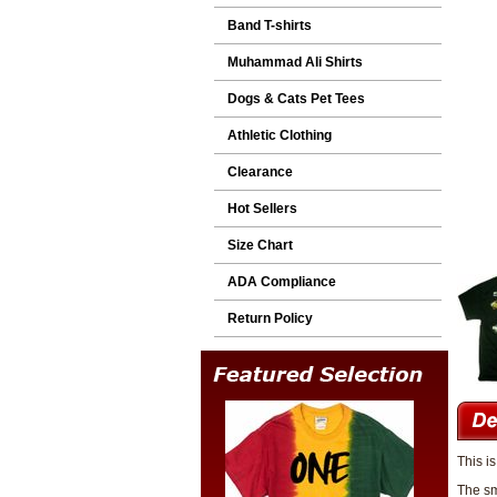
Band T-shirts
Muhammad Ali Shirts
Dogs & Cats Pet Tees
Athletic Clothing
Clearance
Hot Sellers
Size Chart
ADA Compliance
Return Policy
This i
The sm