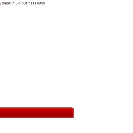
y ships in 3-4 business days
e