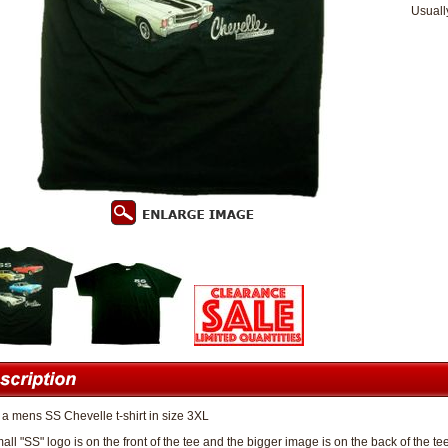
Usuall
s a mens SS Chevelle t-shirt in size 3XL
all "SS" logo is on the front of the tee and the bigger image is on the back of the te