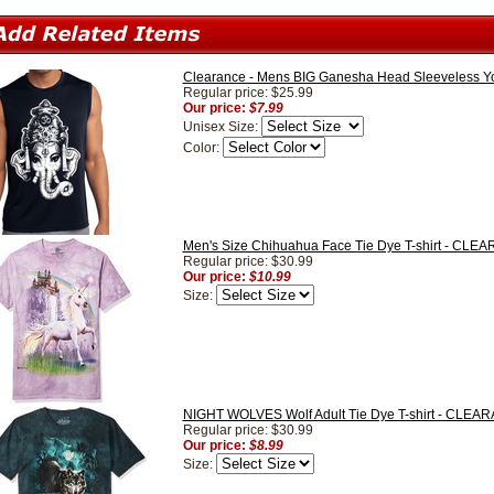
Clearance - Mens BIG Ganesha Head Sleeveless Yo
Regular price: $25.99
Our price:
$7.99
Unisex Size:
Color:
Men's Size Chihuahua Face Tie Dye T-shirt - CL
Regular price: $30.99
Our price:
$10.99
Size:
NIGHT WOLVES Wolf Adult Tie Dye T-shirt - CLEA
Regular price: $30.99
Our price:
$8.99
Size: