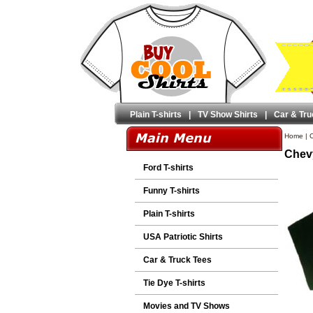
Plain T-shirts
|
TV Show Shirts
|
Car & Tru
Home
|
C
Chevy
Ford T-shirts
Funny T-shirts
Plain T-shirts
USA Patriotic Shirts
Car & Truck Tees
Tie Dye T-shirts
Movies and TV Shows