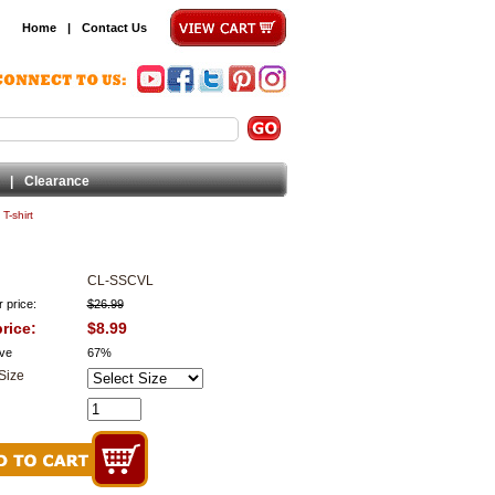
Home
|
Contact Us
|
Clearance
T-shirt
CL-SSCVL
 price:
$26.99
rice:
$8.99
ve
67%
Size