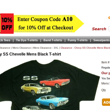
ck Tees
|
Tie Dye T-shirts
|
Band T-shirts
|
Funny T-shirts
|
Sweatpants
learance
|
Mens Clearance
|
Mens Clearance - 3XL
|
Clearance - Chevy SS Chevelle Mens Black 
 SS Chevelle Mens Black T-shirt
Item #
Regular
Our p
You Sa
Mens 
Qty