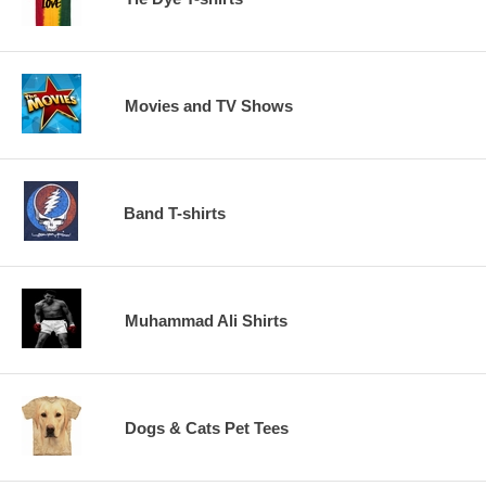
Movies and TV Shows
Band T-shirts
Muhammad Ali Shirts
Dogs & Cats Pet Tees