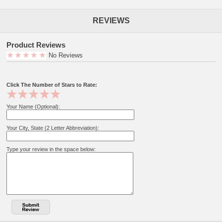
REVIEWS
Product Reviews
No Reviews
Click The Number of Stars to Rate:
Your Name (Optional):
Your City, State (2 Letter Abbreviation):
Type your review in the space below: