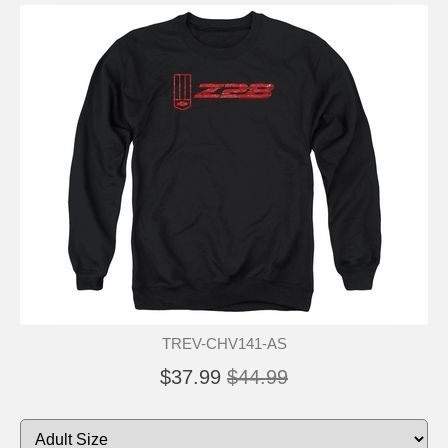
TREV-CHV141-AS
$37.99
$44.99