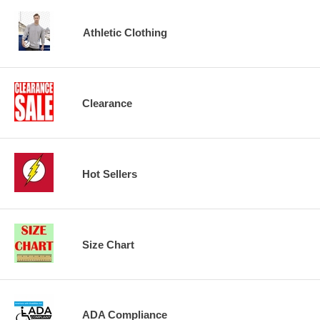
Athletic Clothing
Clearance
Hot Sellers
Size Chart
ADA Compliance