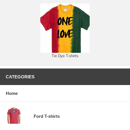
Tie Dye T-shirts
CATEGORIES
Home
Ford T-shirts