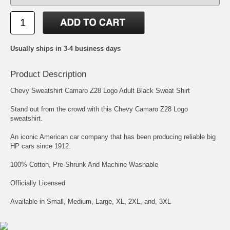
Usually ships in 3-4 business days
Product Description
Chevy Sweatshirt Camaro Z28 Logo Adult Black Sweat Shirt
Stand out from the crowd with this Chevy Camaro Z28 Logo
sweatshirt.
An iconic American car company that has been producing reliable big
HP cars since 1912.
100% Cotton, Pre-Shrunk And Machine Washable
Officially Licensed
Available in Small, Medium, Large, XL, 2XL, and, 3XL