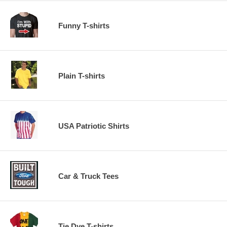
Funny T-shirts
Plain T-shirts
USA Patriotic Shirts
Car & Truck Tees
Tie Dye T-shirts