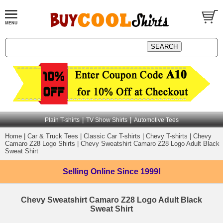
|
|
Plain T-shirts
TV Show Shirts
Automotive Tees
Home
|
Car & Truck Tees
|
Classic Car T-shirts
|
Chevy T-shirts
|
Chevy
Camaro Z28 Logo Shirts
|
Chevy Sweatshirt Camaro Z28 Logo Adult Black
Sweat Shirt
Selling Online
Since 1999!
Chevy Sweatshirt Camaro Z28 Logo Adult Black
Sweat Shirt