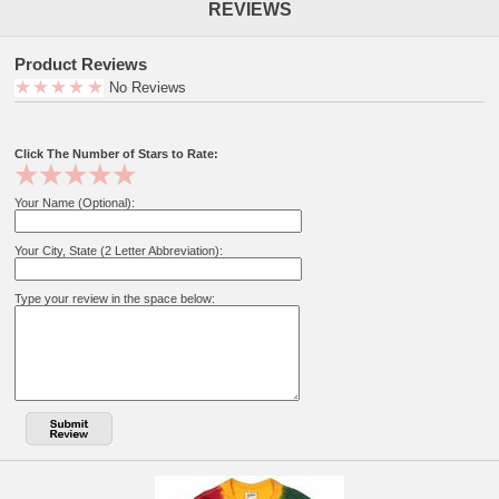
REVIEWS
Product Reviews
No Reviews
Click The Number of Stars to Rate:
Your Name (Optional):
Your City, State (2 Letter Abbreviation):
Type your review in the space below: