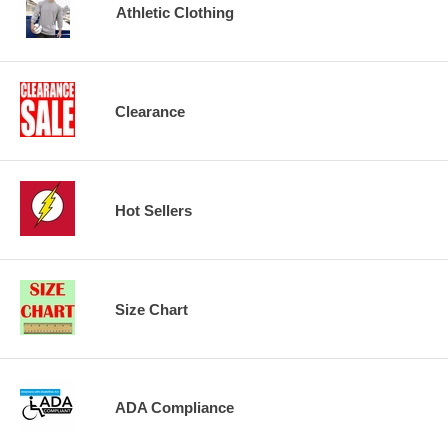
Athletic Clothing
Clearance
Hot Sellers
Size Chart
ADA Compliance