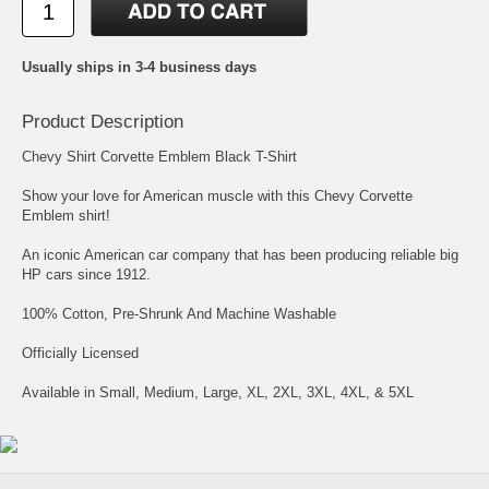
Usually ships in 3-4 business days
Product Description
Chevy Shirt Corvette Emblem Black T-Shirt
Show your love for American muscle with this Chevy Corvette
Emblem shirt!
An iconic American car company that has been producing reliable big
HP cars since 1912.
100% Cotton, Pre-Shrunk And Machine Washable
Officially Licensed
Available in Small, Medium, Large, XL, 2XL, 3XL, 4XL, & 5XL