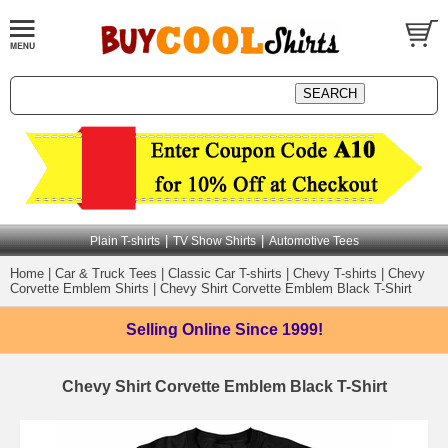
|
|
Plain T-shirts
TV Show Shirts
Automotive Tees
Home
|
Car & Truck Tees
|
Classic Car T-shirts
|
Chevy T-shirts
|
Chevy
Corvette Emblem Shirts
|
Chevy Shirt Corvette Emblem Black T-Shirt
Selling Online
Since 1999!
Chevy Shirt Corvette Emblem Black T-Shirt