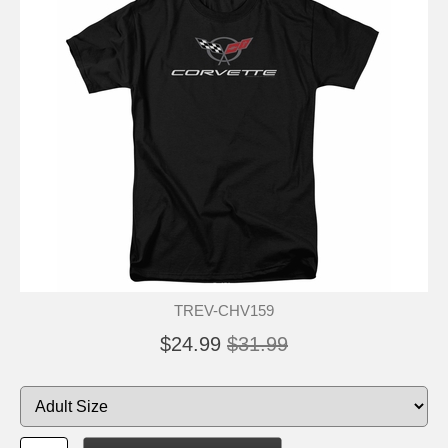
TREV-CHV159
$24.99
$31.99