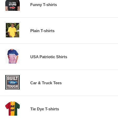
Funny T-shirts
Plain T-shirts
USA Patriotic Shirts
Car & Truck Tees
Tie Dye T-shirts