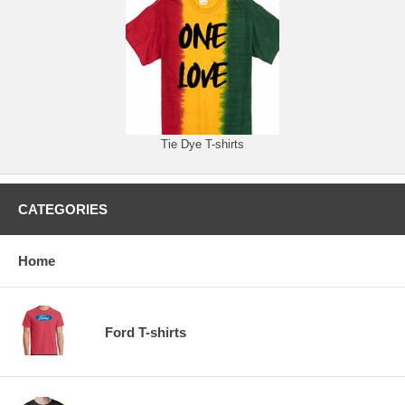
Tie Dye T-shirts
CATEGORIES
Home
Ford T-shirts