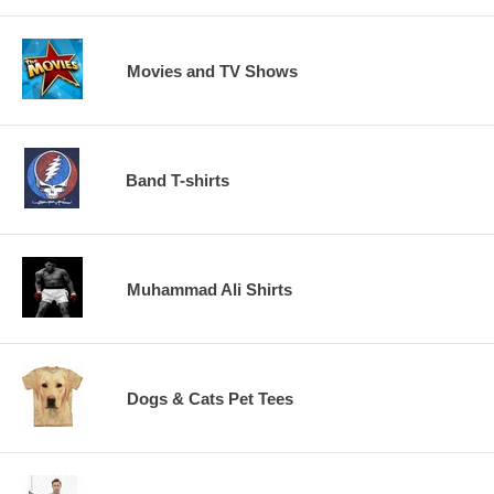
Movies and TV Shows
Band T-shirts
Muhammad Ali Shirts
Dogs & Cats Pet Tees