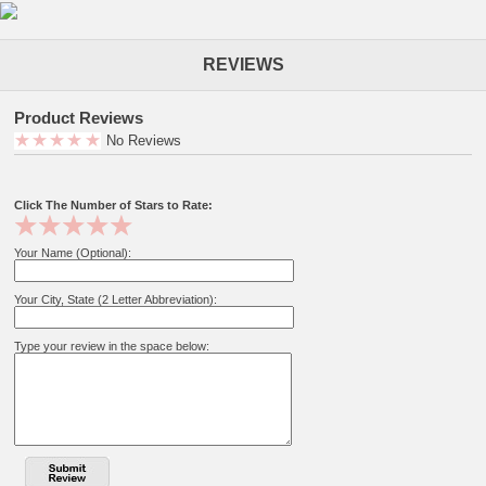
REVIEWS
Product Reviews
No Reviews
Click The Number of Stars to Rate:
Your Name (Optional):
Your City, State (2 Letter Abbreviation):
Type your review in the space below: