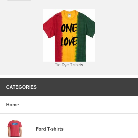
Tie Dye T-shirts
CATEGORIES
Home
Ford T-shirts