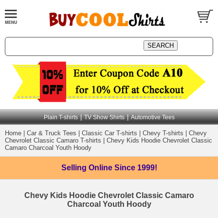
|
|
Plain T-shirts
TV Show Shirts
Automotive Tees
Home
|
Car & Truck Tees
|
Classic Car T-shirts
|
Chevy T-shirts
|
Chevy
Chevrolet Classic Camaro T-shirts
|
Chevy Kids Hoodie Chevrolet Classic
Camaro Charcoal Youth Hoody
Selling Online
Since 1999!
Chevy Kids Hoodie Chevrolet Classic Camaro
Charcoal Youth Hoody