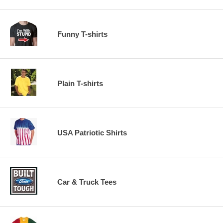
Funny T-shirts
Plain T-shirts
USA Patriotic Shirts
Car & Truck Tees