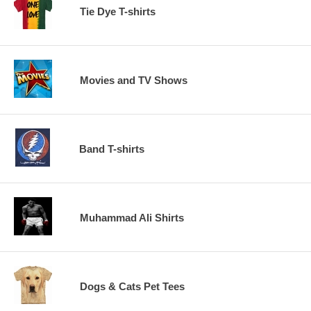
Tie Dye T-shirts
Movies and TV Shows
Band T-shirts
Muhammad Ali Shirts
Dogs & Cats Pet Tees