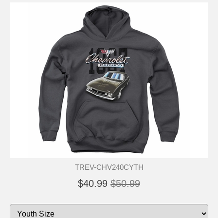
TREV-CHV240CYTH
$40.99
$50.99