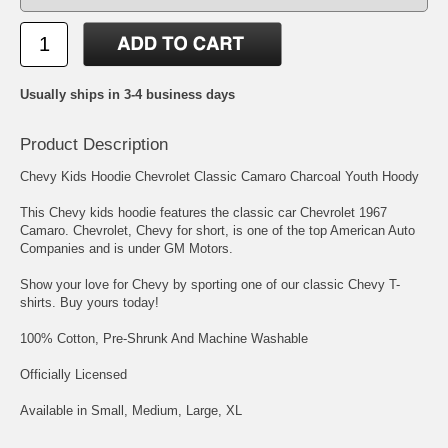
Usually ships in 3-4 business days
Product Description
Chevy Kids Hoodie Chevrolet Classic Camaro Charcoal Youth Hoody
This Chevy kids hoodie features the classic car Chevrolet 1967
Camaro. Chevrolet, Chevy for short, is one of the top American Auto
Companies and is under GM Motors.
Show your love for Chevy by sporting one of our classic Chevy T-
shirts. Buy yours today!
100% Cotton, Pre-Shrunk And Machine Washable
Officially Licensed
Available in Small, Medium, Large, XL