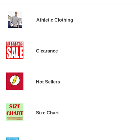
Athletic Clothing
Clearance
Hot Sellers
Size Chart