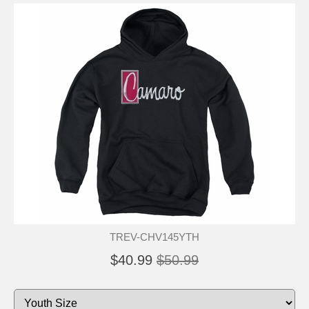
TREV-CHV145YTH
$40.99
$50.99