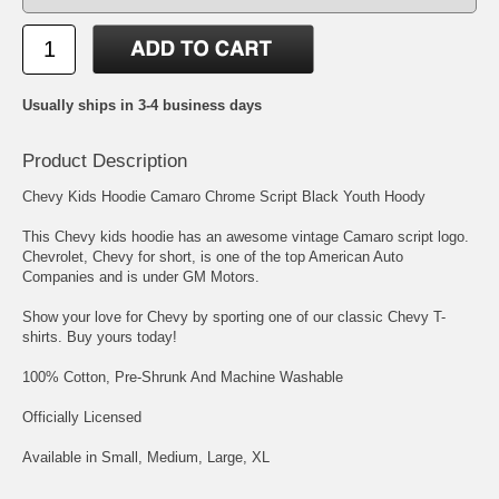
Usually ships in 3-4 business days
Product Description
Chevy Kids Hoodie Camaro Chrome Script Black Youth Hoody
This Chevy kids hoodie has an awesome vintage Camaro script logo.
Chevrolet, Chevy for short, is one of the top American Auto
Companies and is under GM Motors.
Show your love for Chevy by sporting one of our classic Chevy T-
shirts. Buy yours today!
100% Cotton, Pre-Shrunk And Machine Washable
Officially Licensed
Available in Small, Medium, Large, XL