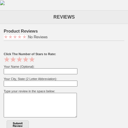
REVIEWS
Product Reviews
No Reviews
Click The Number of Stars to Rate:
Your Name (Optional):
Your City, State (2 Letter Abbreviation):
Type your review in the space below: