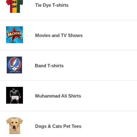
Tie Dye T-shirts
Movies and TV Shows
Band T-shirts
Muhammad Ali Shirts
Dogs & Cats Pet Tees