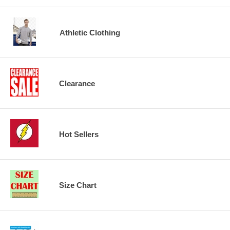
Athletic Clothing
Clearance
Hot Sellers
Size Chart