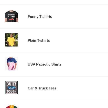
Funny T-shirts
Plain T-shirts
USA Patriotic Shirts
Car & Truck Tees