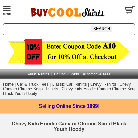
|
|
Plain T-shirts
TV Show Shirts
Automotive Tees
Home
|
Car & Truck Tees
|
Classic Car T-shirts
|
Chevy T-shirts
|
Chevy
Camaro Chrome Script T-shirts
|
Chevy Kids Hoodie Camaro Chrome Script
Black Youth Hoody
Selling Online
Since 1999!
Chevy Kids Hoodie Camaro Chrome Script Black
Youth Hoody