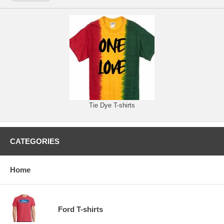
Tie Dye T-shirts
CATEGORIES
Home
Ford T-shirts