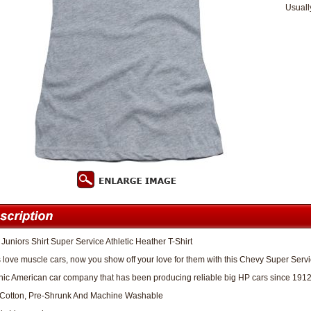
Usuall
Juniors Shirt Super Service Athletic Heather T-Shirt
 love muscle cars, now you show off your love for them with this Chevy Super Servic
nic American car company that has been producing reliable big HP cars since 1912
Cotton, Pre-Shrunk And Machine Washable