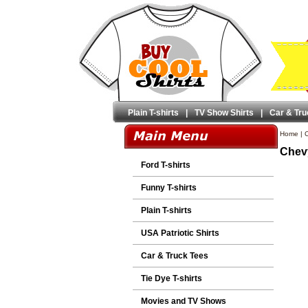
Plain T-shirts
|
TV Show Shirts
|
Car & Tru
Home
|
C
Chevy
Ford T-shirts
Funny T-shirts
Plain T-shirts
USA Patriotic Shirts
Car & Truck Tees
Tie Dye T-shirts
Movies and TV Shows