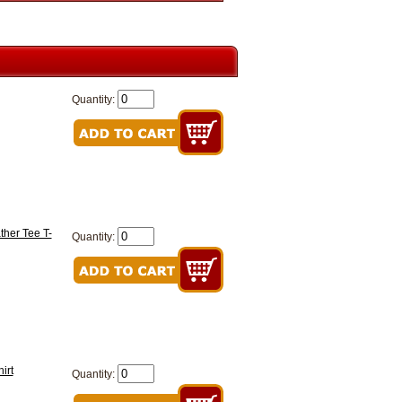
Quantity:
ther Tee T-
Quantity:
irt
Quantity: