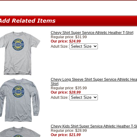
Chevy Shirt Super Service Athletic Heather T-Shirt
Regular price: $31.99
Our price:
$24.99
Adult Size:
Chevy Long Sleeve Shirt Super Service Athletic Hea
Shirt
Regular price: $35.99
Our price:
$28.99
Adult Size:
Chevy Kids Shirt Super Service Athletic Heather T-Sh
Regular price: $28.99
Our price:
$21.99