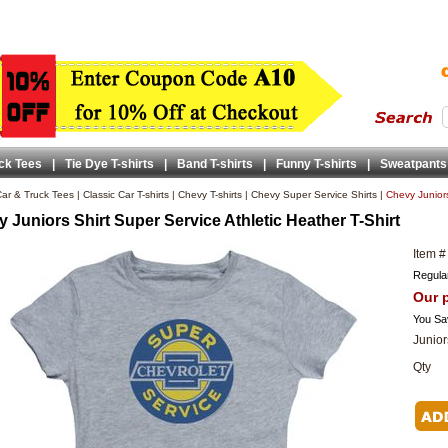
ck Tees
|
Tie Dye T-shirts
|
Band T-shirts
|
Funny T-shirts
|
Sweatpants
ar & Truck Tees
|
Classic Car T-shirts
|
Chevy T-shirts
|
Chevy Super Service Shirts
|
Chevy Juniors
 Juniors Shirt Super Service Athletic Heather T-Shirt
Item #
Regular
Our p
You Sa
Junior
Qty