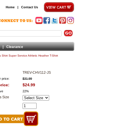
Home
|
Contact Us
|
Clearance
 Shirt Super Service Athletic Heather T-Shirt
TREV-CHV112-JS
 price:
$31.99
rice:
$24.99
ve
22%
s Size