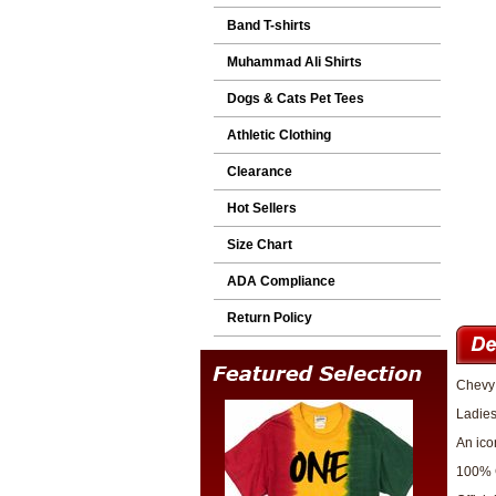
Band T-shirts
Muhammad Ali Shirts
Dogs & Cats Pet Tees
Athletic Clothing
Clearance
Hot Sellers
Size Chart
ADA Compliance
Return Policy
Chevy 
Ladies
An ico
100% 