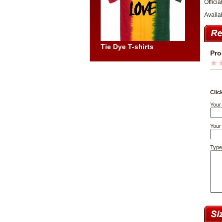
Officia
Availa
Tie Dye T-shirts
Pro
Clic
Your
Your 
Type