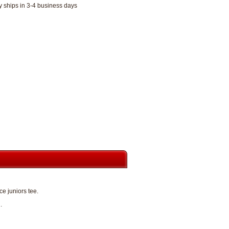
y ships in 3-4 business days
e juniors tee.
.