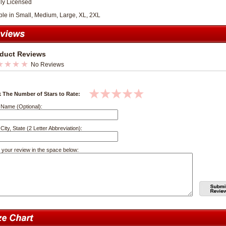
lly Licensed
ble in Small, Medium, Large, XL, 2XL
duct Reviews
No Reviews
k The Number of Stars to Rate:
 Name (Optional):
City, State (2 Letter Abbreviation):
 your review in the space below: