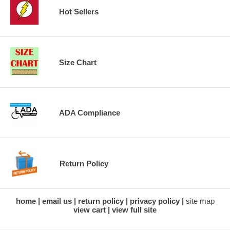
Hot Sellers
Size Chart
ADA Compliance
Return Policy
home
email us
return policy
privacy policy
site map
view cart
view full site