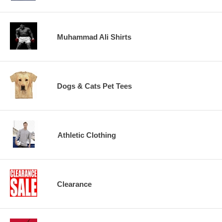
Muhammad Ali Shirts
Dogs & Cats Pet Tees
Athletic Clothing
Clearance