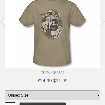
TREV-CBS589
$24.99
$31.99