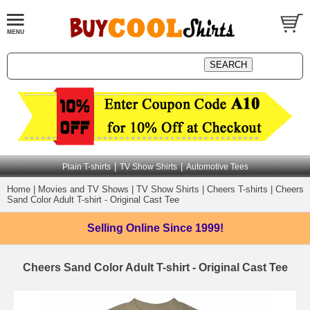
|
|
Plain T-shirts
TV Show Shirts
Automotive Tees
Home
|
Movies and TV Shows
|
TV Show Shirts
|
Cheers T-shirts
|
Cheers
Sand Color Adult T-shirt - Original Cast Tee
Selling Online
Since 1999!
Cheers Sand Color Adult T-shirt - Original Cast Tee