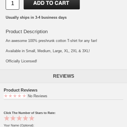
Usually ships in 3-4 business days
Product Description
An awesome 100% preshrunk cotton T-shirt for any fan!
Available in Small, Medium, Large, XL, 2XL & 3XL!
Officially Licensed!
REVIEWS
Product Reviews
No Reviews
Click The Number of Stars to Rate:
Your Name (Optional):