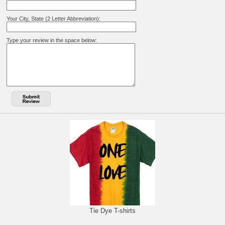
Your City, State (2 Letter Abbreviation):
Type your review in the space below:
Tie Dye T-shirts