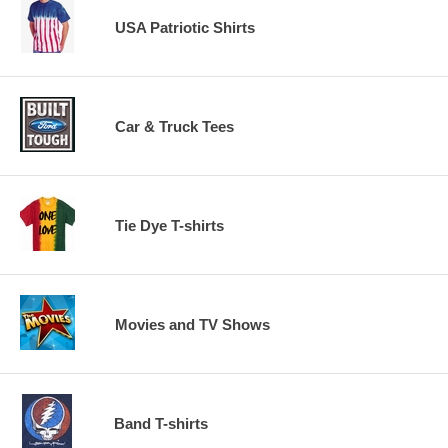
USA Patriotic Shirts
Car & Truck Tees
Tie Dye T-shirts
Movies and TV Shows
Band T-shirts