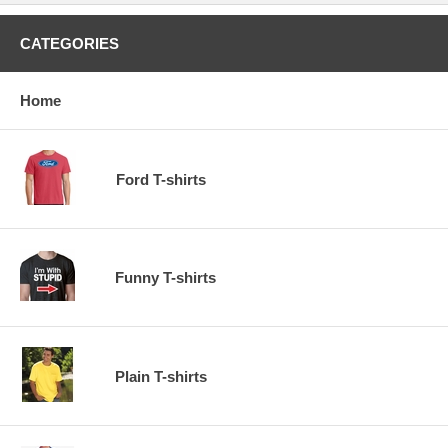
CATEGORIES
Home
Ford T-shirts
Funny T-shirts
Plain T-shirts