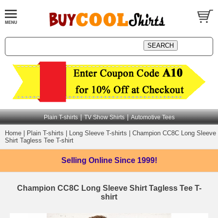
|
|
Plain T-shirts
TV Show Shirts
Automotive Tees
Home
|
Plain T-shirts
|
Long Sleeve T-shirts
|
Champion CC8C Long Sleeve
Shirt Tagless Tee T-shirt
Selling Online
Since 1999!
Champion CC8C Long Sleeve Shirt Tagless Tee T-
shirt