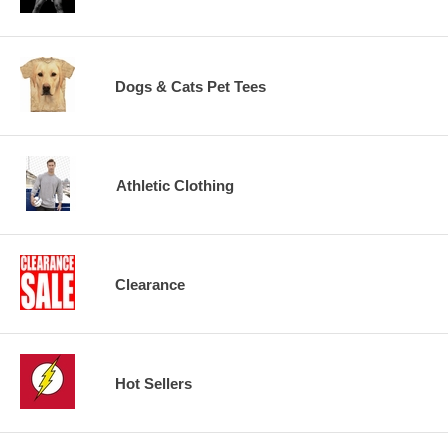
Dogs & Cats Pet Tees
Athletic Clothing
Clearance
Hot Sellers