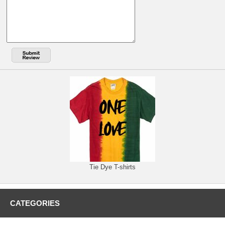
Tie Dye T-shirts
CATEGORIES