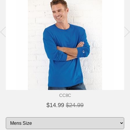
CC8C
$14.99
$24.99