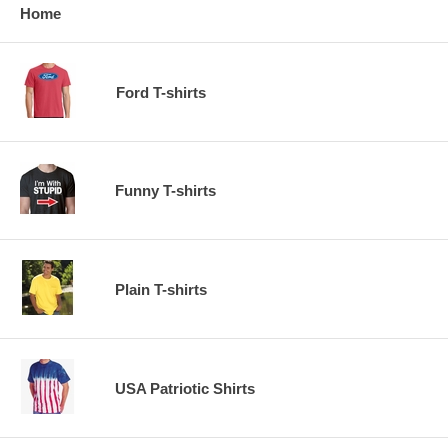
Home
Ford T-shirts
Funny T-shirts
Plain T-shirts
USA Patriotic Shirts