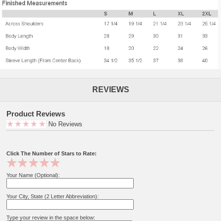
REVIEWS
Product Reviews
No Reviews
Click The Number of Stars to Rate:
Your Name (Optional):
Your City, State (2 Letter Abbreviation):
Type your review in the space below: