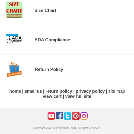
Size Chart
ADA Compliance
Return Policy
home
email us
return policy
privacy policy
site map
view cart
view full site
Copyright 2023 Buycoolshirts.com. All rights reserved.