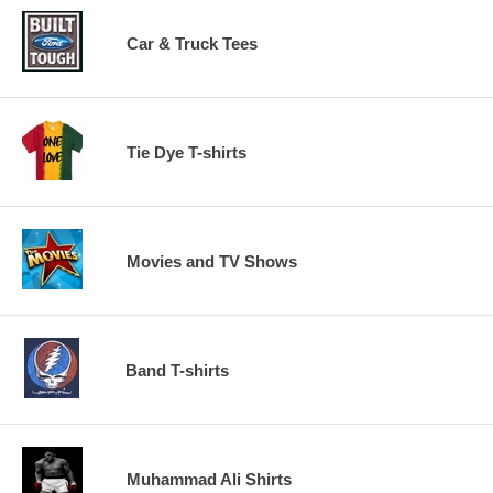
Car & Truck Tees
Tie Dye T-shirts
Movies and TV Shows
Band T-shirts
Muhammad Ali Shirts