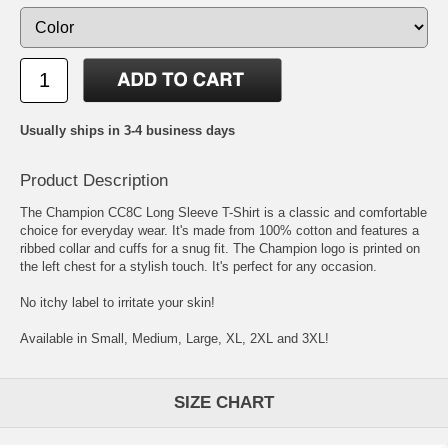
Usually ships in 3-4 business days
Product Description
The Champion CC8C Long Sleeve T-Shirt is a classic and comfortable
choice for everyday wear. It's made from 100% cotton and features a
ribbed collar and cuffs for a snug fit. The Champion logo is printed on
the left chest for a stylish touch. It's perfect for any occasion.
No itchy label to irritate your skin!
Available in Small, Medium, Large, XL, 2XL and 3XL!
SIZE CHART