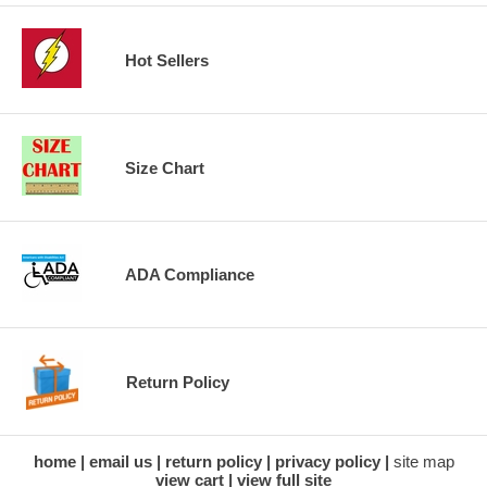
Hot Sellers
Size Chart
ADA Compliance
Return Policy
home
email us
return policy
privacy policy
site map
view cart
view full site