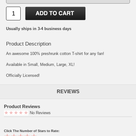
Usually ships in 3-4 business days
Product Description
An awesome 100% preshrunk cotton T-shirt for any fan!
Available in Small, Medium, Large, XL!
Officially Licensed!
REVIEWS
Product Reviews
No Reviews
Click The Number of Stars to Rate: