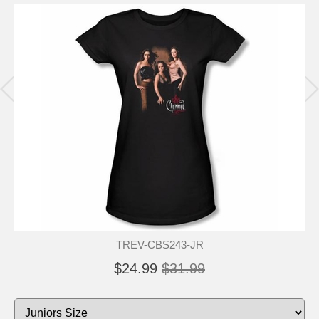
TREV-CBS243-JR
$24.99
$31.99