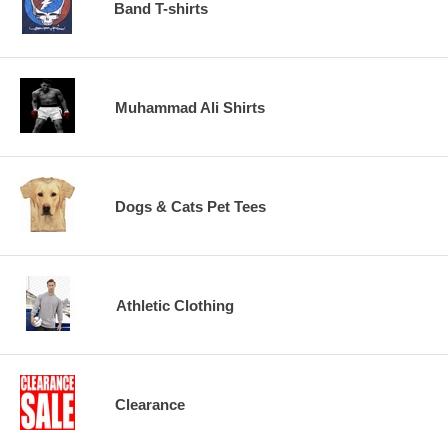
Band T-shirts
Muhammad Ali Shirts
Dogs & Cats Pet Tees
Athletic Clothing
Clearance