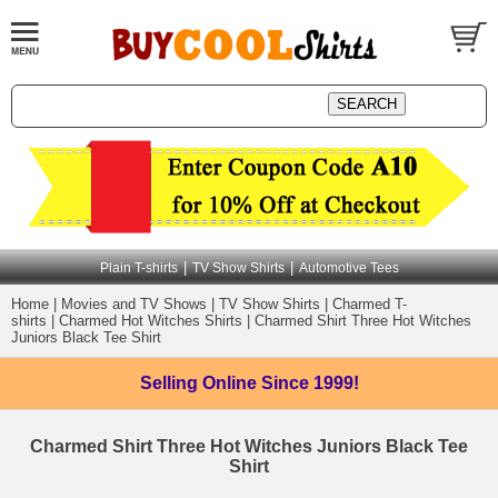
|
|
Plain T-shirts
TV Show Shirts
Automotive Tees
Home
|
Movies and TV Shows
|
TV Show Shirts
|
Charmed T-
shirts
|
Charmed Hot Witches Shirts
|
Charmed Shirt Three Hot Witches
Juniors Black Tee Shirt
Selling Online
Since 1999!
Charmed Shirt Three Hot Witches Juniors Black Tee
Shirt