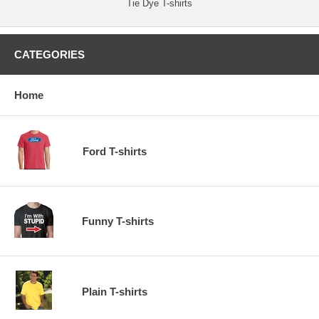
Tie Dye T-shirts
CATEGORIES
Home
Ford T-shirts
Funny T-shirts
Plain T-shirts