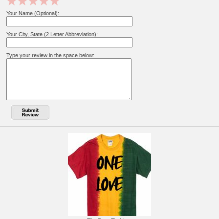
Your Name (Optional):
Your City, State (2 Letter Abbreviation):
Type your review in the space below: