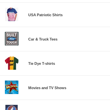
USA Patriotic Shirts
Car & Truck Tees
Tie Dye T-shirts
Movies and TV Shows