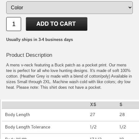
Usually ships in 3-4 business days
Product Description
A mens v-neck featuring a Buck patch as a pocket print. Our mens
tee is perfect for all who love hunting designs. It's made of soft 100%
cotton. (Heather Grey is made with a blend of cotton/poly) Available in
sizes Small through 2XL. Machine wash cold with like colors; dry low
heat. Please note: This shirt does not have a pocket.