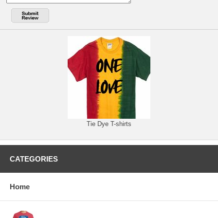
Tie Dye T-shirts
CATEGORIES
Home