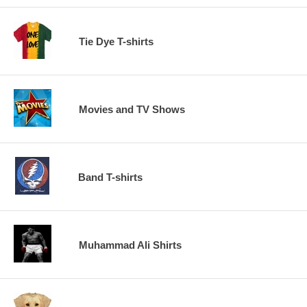
Tie Dye T-shirts
Movies and TV Shows
Band T-shirts
Muhammad Ali Shirts