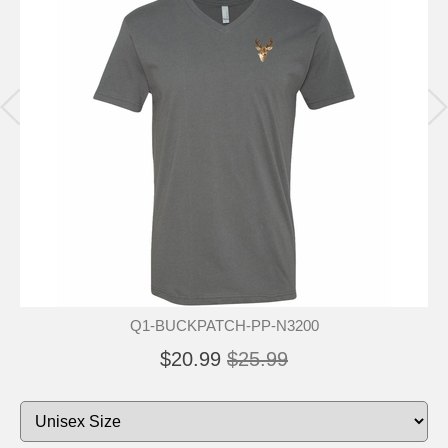
Q1-BUCKPATCH-PP-N3200
$20.99
$25.99