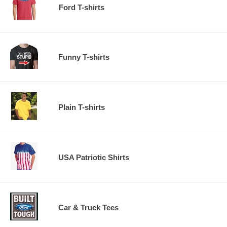
Ford T-shirts
Funny T-shirts
Plain T-shirts
USA Patriotic Shirts
Car & Truck Tees