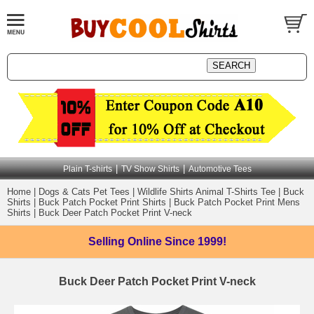
|
|
Plain T-shirts
TV Show Shirts
Automotive Tees
Home
|
Dogs & Cats Pet Tees
|
Wildlife Shirts Animal T-Shirts Tee
|
Buck
Shirts
|
Buck Patch Pocket Print Shirts
|
Buck Patch Pocket Print Mens
Shirts
|
Buck Deer Patch Pocket Print V-neck
Selling Online
Since 1999!
Buck Deer Patch Pocket Print V-neck