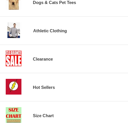
Dogs & Cats Pet Tees
Athletic Clothing
Clearance
Hot Sellers
Size Chart