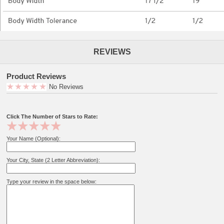
REVIEWS
Product Reviews
No Reviews
Click The Number of Stars to Rate:
Your Name (Optional):
Your City, State (2 Letter Abbreviation):
Type your review in the space below: