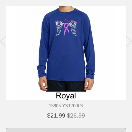
15805-YST700LS
$21.99
$26.99