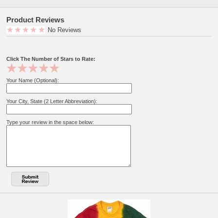
Product Reviews
No Reviews
Click The Number of Stars to Rate:
Your Name (Optional):
Your City, State (2 Letter Abbreviation):
Type your review in the space below: