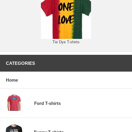
Tie Dye T-shirts
CATEGORIES
Home
Ford T-shirts