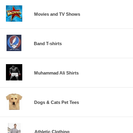
Movies and TV Shows
Band T-shirts
Muhammad Ali Shirts
Dogs & Cats Pet Tees
Athletic Clothing