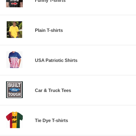
Funny T-shirts
Plain T-shirts
USA Patriotic Shirts
Car & Truck Tees
Tie Dye T-shirts