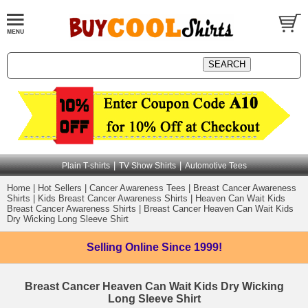
|
|
Plain T-shirts
TV Show Shirts
Automotive Tees
Home
|
Hot Sellers
|
Cancer Awareness Tees
|
Breast Cancer Awareness
Shirts
|
Kids Breast Cancer Awareness Shirts
|
Heaven Can Wait Kids
Breast Cancer Awareness Shirts
|
Breast Cancer Heaven Can Wait Kids
Dry Wicking Long Sleeve Shirt
Selling Online
Since 1999!
Breast Cancer Heaven Can Wait Kids Dry Wicking
Long Sleeve Shirt