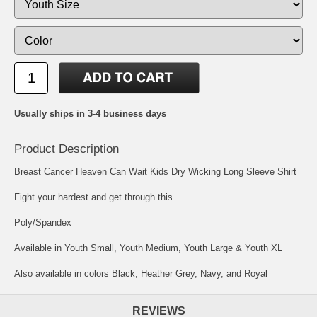
Usually ships in 3-4 business days
Product Description
Breast Cancer Heaven Can Wait Kids Dry Wicking Long Sleeve Shirt
Fight your hardest and get through this
Poly/Spandex
Available in Youth Small, Youth Medium, Youth Large & Youth XL
Also available in colors Black, Heather Grey, Navy, and Royal
REVIEWS