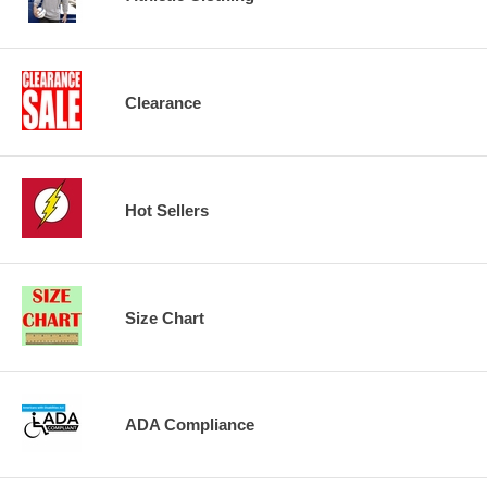
Clearance
Hot Sellers
Size Chart
ADA Compliance