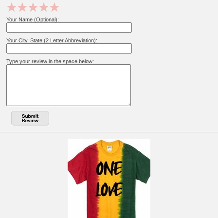
Your Name (Optional):
Your City, State (2 Letter Abbreviation):
Type your review in the space below: