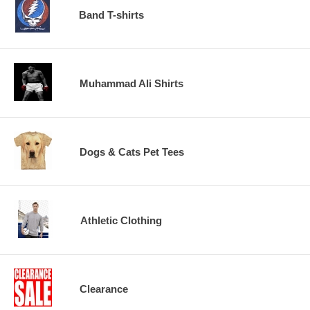
Band T-shirts
Muhammad Ali Shirts
Dogs & Cats Pet Tees
Athletic Clothing
Clearance