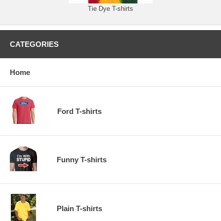
Tie Dye T-shirts
CATEGORIES
Home
Ford T-shirts
Funny T-shirts
Plain T-shirts