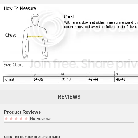
REVIEWS
Product Reviews
No Reviews
Click The Number of Stars to Rate: