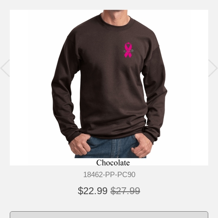
18462-PP-PC90
$22.99
$27.99