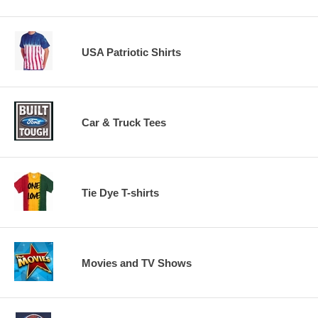
USA Patriotic Shirts
Car & Truck Tees
Tie Dye T-shirts
Movies and TV Shows