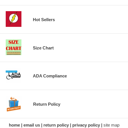
Hot Sellers
Size Chart
ADA Compliance
Return Policy
home
email us
return policy
privacy policy
site map