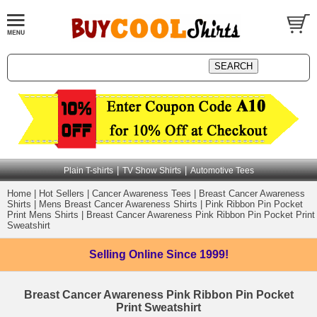
|
|
Plain T-shirts
TV Show Shirts
Automotive Tees
Home
|
Hot Sellers
|
Cancer Awareness Tees
|
Breast Cancer Awareness
Shirts
|
Mens Breast Cancer Awareness Shirts
|
Pink Ribbon Pin Pocket
Print Mens Shirts
|
Breast Cancer Awareness Pink Ribbon Pin Pocket Print
Sweatshirt
Selling Online
Since 1999!
Breast Cancer Awareness Pink Ribbon Pin Pocket
Print Sweatshirt