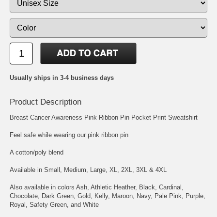
Usually ships in 3-4 business days
Product Description
Breast Cancer Awareness Pink Ribbon Pin Pocket Print Sweatshirt
Feel safe while wearing our pink ribbon pin
A cotton/poly blend
Available in Small, Medium, Large, XL, 2XL, 3XL & 4XL
Also available in colors Ash, Athletic Heather, Black, Cardinal,
Chocolate, Dark Green, Gold, Kelly, Maroon, Navy, Pale Pink, Purple,
Royal, Safety Green, and White